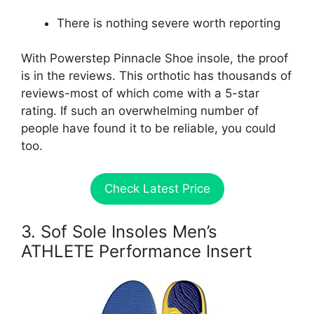
There is nothing severe worth reporting
With Powerstep Pinnacle Shoe insole, the proof
is in the reviews. This orthotic has thousands of
reviews-most of which come with a 5-star
rating. If such an overwhelming number of
people have found it to be reliable, you could
too.
Check Latest Price
3. Sof Sole Insoles Men’s
ATHLETE Performance Insert