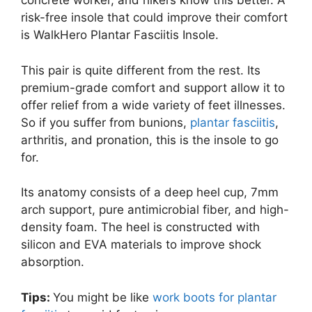
concrete worker, and hikers know this better. A
risk-free insole that could improve their comfort
is WalkHero Plantar Fasciitis Insole.
This pair is quite different from the rest. Its
premium-grade comfort and support allow it to
offer relief from a wide variety of feet illnesses.
So if you suffer from bunions,
plantar fasciitis
,
arthritis, and pronation, this is the insole to go
for.
Its anatomy consists of a deep heel cup, 7mm
arch support, pure antimicrobial fiber, and high-
density foam. The heel is constructed with
silicon and EVA materials to improve shock
absorption.
Tips:
You might be like
work boots for plantar