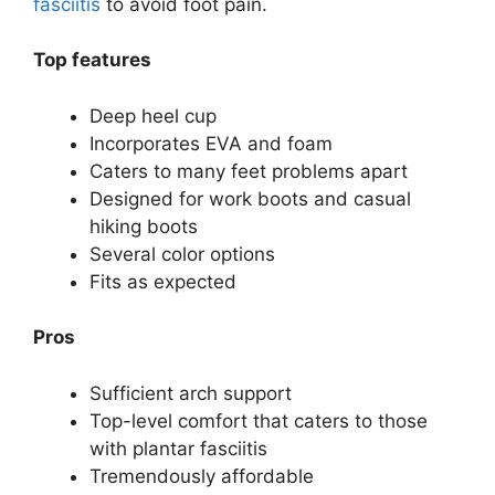
fasciitis
to avoid foot pain.
Top features
Deep heel cup
Incorporates EVA and foam
Caters to many feet problems apart
Designed for work boots and casual
hiking boots
Several color options
Fits as expected
Pros
Sufficient arch support
Top-level comfort that caters to those
with plantar fasciitis
Tremendously affordable