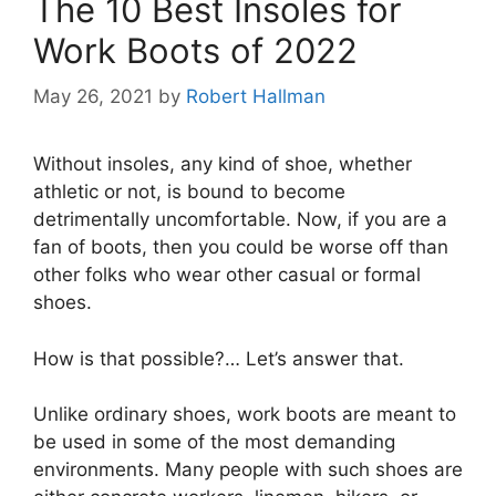
The 10 Best Insoles for
Work Boots of 2022
May 26, 2021
by
Robert Hallman
Without insoles, any kind of shoe, whether
athletic or not, is bound to become
detrimentally uncomfortable. Now, if you are a
fan of boots, then you could be worse off than
other folks who wear other casual or formal
shoes.
How is that possible?… Let’s answer that.
Unlike ordinary shoes, work boots are meant to
be used in some of the most demanding
environments. Many people with such shoes are