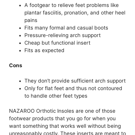
A footgear to relieve feet problems like
plantar fasciitis, pronation, and other heel
pains
Fits many formal and casual boots
Pressure-relieving arch support
Cheap but functional insert
Fits as expected
Cons
They don’t provide sufficient arch support
Only for flat feet and thus not contoured
to handle other feet types
NAZAROO Orthotic Insoles are one of those
footwear products that you go for when you
want something that works well without being
unreasonably costly. These inserts are meant to