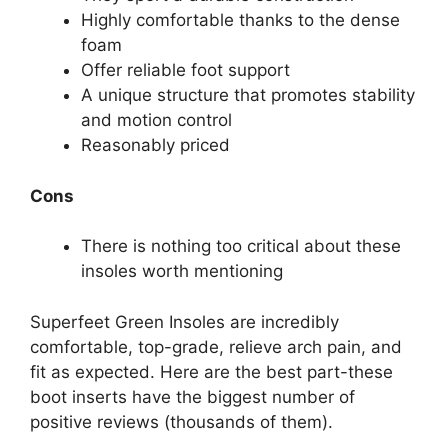
Highly comfortable thanks to the dense
foam
Offer reliable foot support
A unique structure that promotes stability
and motion control
Reasonably priced
Cons
There is nothing too critical about these
insoles worth mentioning
Superfeet Green Insoles are incredibly
comfortable, top-grade, relieve arch pain, and
fit as expected. Here are the best part-these
boot inserts have the biggest number of
positive reviews (thousands of them).