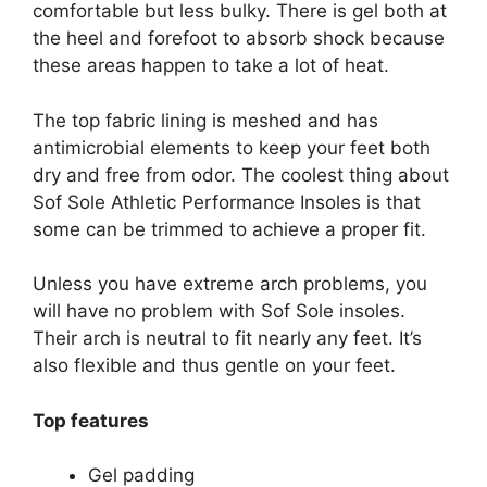
comfortable but less bulky. There is gel both at
the heel and forefoot to absorb shock because
these areas happen to take a lot of heat.
The top fabric lining is meshed and has
antimicrobial elements to keep your feet both
dry and free from odor. The coolest thing about
Sof Sole Athletic Performance Insoles is that
some can be trimmed to achieve a proper fit.
Unless you have extreme arch problems, you
will have no problem with Sof Sole insoles.
Their arch is neutral to fit nearly any feet. It’s
also flexible and thus gentle on your feet.
Top features
Gel padding