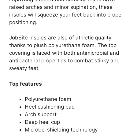
raised arches and minor supination, these
insoles will squeeze your feet back into proper
positioning.
JobSite insoles are also of athletic quality
thanks to plush polyurethane foam. The top
covering is laced with both antimicrobial and
antibacterial properties to combat stinky and
sweaty feet.
Top features
Polyurethane foam
Heel cushioning pad
Arch support
Deep heel cup
Microbe-shielding technology