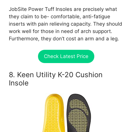
JobSite Power Tuff Insoles are precisely what
they claim to be- comfortable, anti-fatigue
inserts with pain relieving capacity. They should
work well for those in need of arch support.
Furthermore, they don’t cost an arm and a leg.
Check Latest Price
8. Keen Utility K-20 Cushion
Insole