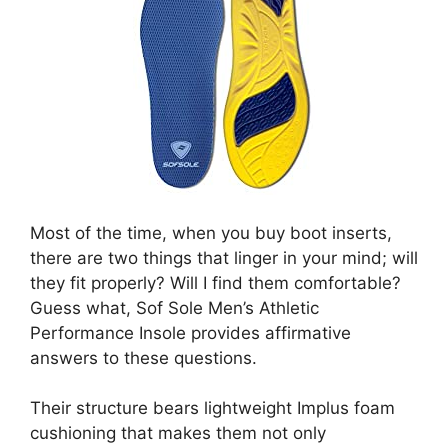
Most of the time, when you buy boot inserts,
there are two things that linger in your mind; will
they fit properly? Will I find them comfortable?
Guess what, Sof Sole Men’s Athletic
Performance Insole provides affirmative
answers to these questions.
Their structure bears lightweight Implus foam
cushioning that makes them not only