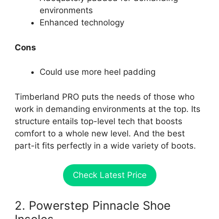
environments
Enhanced technology
Cons
Could use more heel padding
Timberland PRO puts the needs of those who
work in demanding environments at the top. Its
structure entails top-level tech that boosts
comfort to a whole new level. And the best
part-it fits perfectly in a wide variety of boots.
Check Latest Price
2. Powerstep Pinnacle Shoe