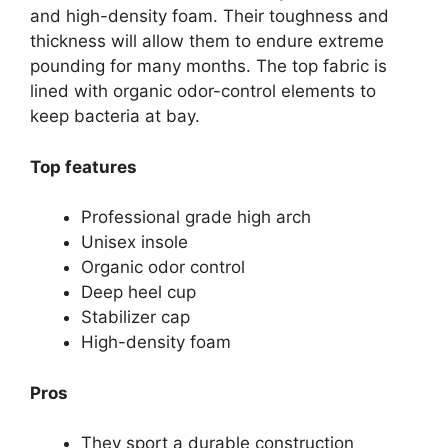
and high-density foam. Their toughness and
thickness will allow them to endure extreme
pounding for many months. The top fabric is
lined with organic odor-control elements to
keep bacteria at bay.
Top features
Professional grade high arch
Unisex insole
Organic odor control
Deep heel cup
Stabilizer cap
High-density foam
Pros
They sport a durable construction