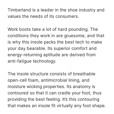
Timberland is a leader in the shoe industry and
values the needs of its consumers.
Work boots take a lot of hard pounding. The
conditions they work in are gruesome, and that
is why this insole packs the best tech to make
your day bearable. Its superior comfort and
energy-returning aptitude are derived from
anti-fatigue technology.
The insole structure consists of breathable
open-cell foam, antimicrobial lining, and
moisture wicking properties. Its anatomy is
contoured so that it can cradle your foot, thus
providing the best feeling. It’s this contouring
that makes an insole fit virtually any foot shape.