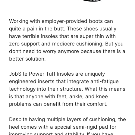
Working with employer-provided boots can
quite a pain in the butt. These shoes usually
have terrible insoles that are super thin with
zero support and mediocre cushioning. But you
don’t need to worry anymore because there is a
better solution.
JobSite Power Tuff Insoles are uniquely
engineered inserts that integrate anti-fatigue
technology into their structure. What this means
is that anyone with feet, ankle, and knee
problems can benefit from their comfort.
Despite having multiple layers of cushioning, the
heel comes with a special semi-rigid pad for
improving support and stability. If you have