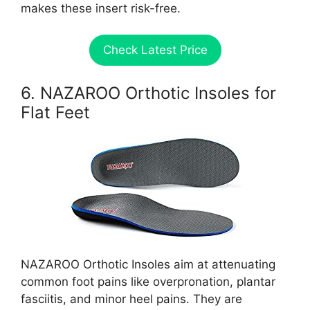
makes these insert risk-free.
Check Latest Price
6. NAZAROO Orthotic Insoles for
Flat Feet
NAZAROO Orthotic Insoles aim at attenuating
common foot pains like overpronation, plantar
fasciitis, and minor heel pains. They are