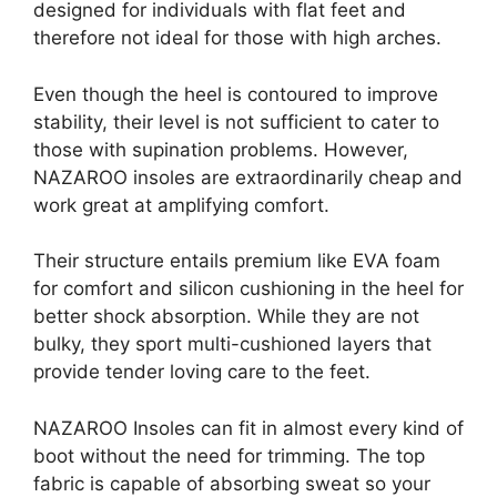
designed for individuals with flat feet and
therefore not ideal for those with high arches.
Even though the heel is contoured to improve
stability, their level is not sufficient to cater to
those with supination problems. However,
NAZAROO insoles are extraordinarily cheap and
work great at amplifying comfort.
Their structure entails premium like EVA foam
for comfort and silicon cushioning in the heel for
better shock absorption. While they are not
bulky, they sport multi-cushioned layers that
provide tender loving care to the feet.
NAZAROO Insoles can fit in almost every kind of
boot without the need for trimming. The top
fabric is capable of absorbing sweat so your