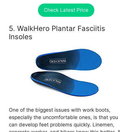
Check Latest Price
5. WalkHero Plantar Fasciitis
Insoles
One of the biggest issues with work boots,
especially the uncomfortable ones, is that you
can develop feet problems quickly. Linemen,