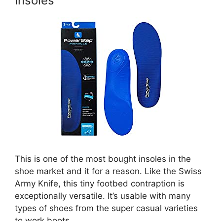
Insoles
This is one of the most bought insoles in the
shoe market and it for a reason. Like the Swiss
Army Knife, this tiny footbed contraption is
exceptionally versatile. It’s usable with many
types of shoes from the super casual varieties
to work boots.