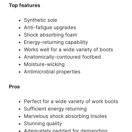
Top features
Synthetic sole
Anti-fatigue upgrades
Shock absorbing foam
Energy-returning capability
Works well for a wide variety of boots
Anatomically-contoured footbed
Moisture-wicking
Antimicrobial properties
Pros
Perfect for a wide variety of work boots
Sufficient energy returning
Marvelous shock absorbing insoles
Stunning quality
Adequately padded for demanding