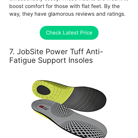
boost comfort for those with flat feet. By the
way, they have glamorous reviews and ratings.
Check Latest Price
7. JobSite Power Tuff Anti-
Fatigue Support Insoles