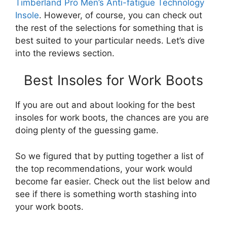
Timberland Pro Men’s Anti-fatigue Technology
Insole
. However, of course, you can check out
the rest of the selections for something that is
best suited to your particular needs. Let’s dive
into the reviews section.
Best Insoles for Work Boots
If you are out and about looking for the best
insoles for work boots, the chances are you are
doing plenty of the guessing game.
So we figured that by putting together a list of
the top recommendations, your work would
become far easier. Check out the list below and
see if there is something worth stashing into
your work boots.