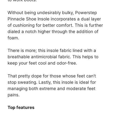
Without being undesirably bulky, Powerstep
Pinnacle Shoe Insole incorporates a dual layer
of cushioning for better comfort. This is further
dialed a notch higher through the addition of
foam.
There is more; this insole fabric lined with a
breathable antimicrobial fabric. This helps to
keep your feet cool and odor-free.
That pretty dope for those whose feet can’t
stop sweating. Lastly, this insole is ideal for
managing both extreme and moderate feet
pains.
Top features