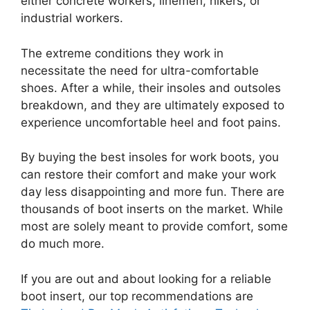
either concrete workers, linemen, hikers, or
industrial workers.
The extreme conditions they work in
necessitate the need for ultra-comfortable
shoes. After a while, their insoles and outsoles
breakdown, and they are ultimately exposed to
experience uncomfortable heel and foot pains.
By buying the best insoles for work boots, you
can restore their comfort and make your work
day less disappointing and more fun. There are
thousands of boot inserts on the market. While
most are solely meant to provide comfort, some
do much more.
If you are out and about looking for a reliable
boot insert, our top recommendations are