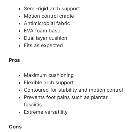
Semi-rigid arch support
Motion control cradle
Antimicrobial fabric
EVA foam base
Dual layer cushion
Fits as expected
Pros
Maximum cushioning
Flexible arch support
Contoured for stability and motion control
Prevents foot pains such as plantar
fasciitis
Extreme versatility
Cons