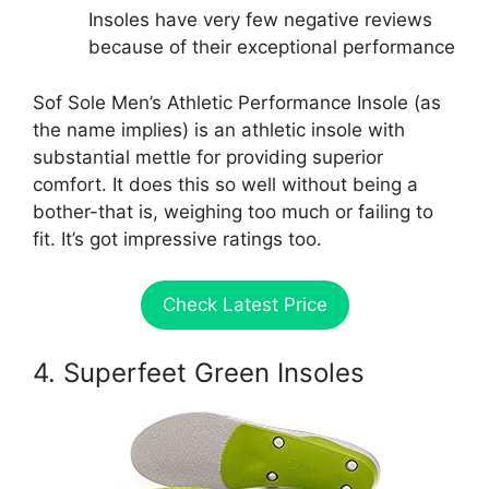
Insoles have very few negative reviews
because of their exceptional performance
Sof Sole Men’s Athletic Performance Insole (as
the name implies) is an athletic insole with
substantial mettle for providing superior
comfort. It does this so well without being a
bother-that is, weighing too much or failing to
fit. It’s got impressive ratings too.
Check Latest Price
4. Superfeet Green Insoles