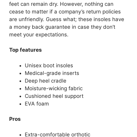
feet can remain dry. However, nothing can
cease to matter if a company’s return policies
are unfriendly. Guess what; these insoles have
a money back guarantee in case they don’t
meet your expectations.
Top features
Unisex boot insoles
Medical-grade inserts
Deep heel cradle
Moisture-wicking fabric
Cushioned heel support
EVA foam
Pros
Extra-comfortable orthotic