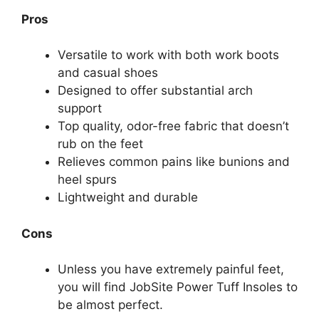
Pros
Versatile to work with both work boots
and casual shoes
Designed to offer substantial arch
support
Top quality, odor-free fabric that doesn’t
rub on the feet
Relieves common pains like bunions and
heel spurs
Lightweight and durable
Cons
Unless you have extremely painful feet,
you will find JobSite Power Tuff Insoles to
be almost perfect.