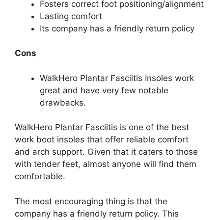
Fosters correct foot positioning/alignment
Lasting comfort
Its company has a friendly return policy
Cons
WalkHero Plantar Fasciitis Insoles work
great and have very few notable
drawbacks.
WalkHero Plantar Fasciitis is one of the best
work boot insoles that offer reliable comfort
and arch support. Given that it caters to those
with tender feet, almost anyone will find them
comfortable.
The most encouraging thing is that the
company has a friendly return policy. This