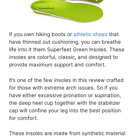
If you own hiking boots or
athletic shoes
that
have thinned out cushioning, you can breathe
life into it them Superfeet Green Insoles. These
insoles are colorful, classic, and designed to
provide maximum support and comfort.
It’s one of the few insoles in this review crafted
for those with extreme arch issues. So if you
have either excessive pronation or supination,
the deep heel cup together with the stabilizer
cap will confine your leg into the best position
for comfort.
These insoles are made from synthetic material