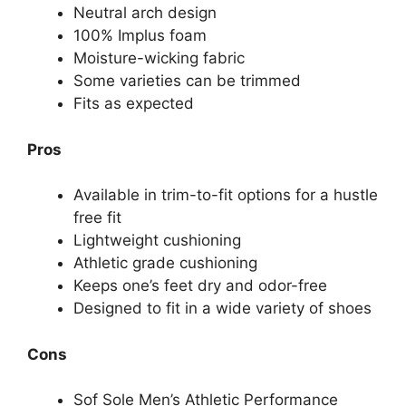
Neutral arch design
100% Implus foam
Moisture-wicking fabric
Some varieties can be trimmed
Fits as expected
Pros
Available in trim-to-fit options for a hustle
free fit
Lightweight cushioning
Athletic grade cushioning
Keeps one’s feet dry and odor-free
Designed to fit in a wide variety of shoes
Cons
Sof Sole Men’s Athletic Performance