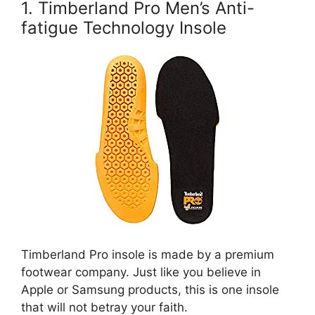
1. Timberland Pro Men’s Anti-
fatigue Technology Insole
Timberland Pro insole is made by a premium
footwear company. Just like you believe in
Apple or Samsung products, this is one insole
that will not betray your faith.