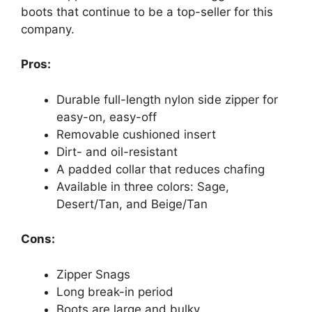
boots that continue to be a top-seller for this
company.
Pros:
Durable full-length nylon side zipper for
easy-on, easy-off
Removable cushioned insert
Dirt- and oil-resistant
A padded collar that reduces chafing
Available in three colors: Sage,
Desert/Tan, and Beige/Tan
Cons:
Zipper Snags
Long break-in period
Boots are large and bulky