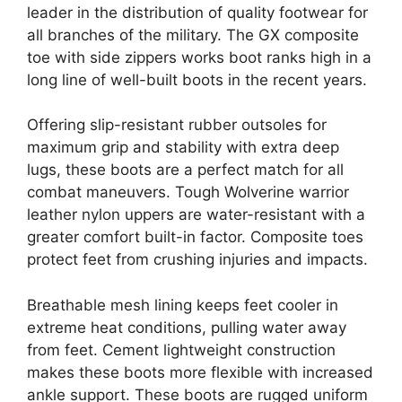
leader in the distribution of quality footwear for
all branches of the military. The GX composite
toe with side zippers works boot ranks high in a
long line of well-built boots in the recent years.
Offering slip-resistant rubber outsoles for
maximum grip and stability with extra deep
lugs, these boots are a perfect match for all
combat maneuvers. Tough Wolverine warrior
leather nylon uppers are water-resistant with a
greater comfort built-in factor. Composite toes
protect feet from crushing injuries and impacts.
Breathable mesh lining keeps feet cooler in
extreme heat conditions, pulling water away
from feet. Cement lightweight construction
makes these boots more flexible with increased
ankle support. These boots are rugged uniform