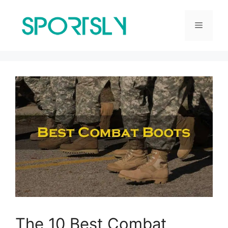
Skip
to
Menu
content
The 10 Best Combat