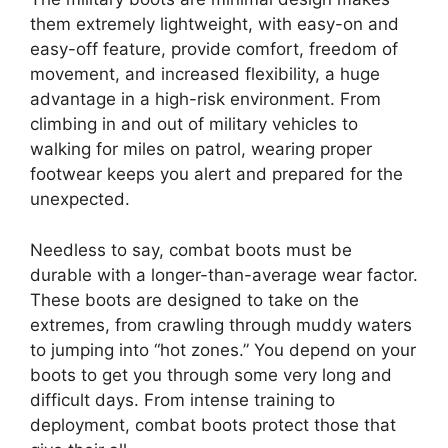
them extremely lightweight, with easy-on and
easy-off feature, provide comfort, freedom of
movement, and increased flexibility, a huge
advantage in a high-risk environment. From
climbing in and out of military vehicles to
walking for miles on patrol, wearing proper
footwear keeps you alert and prepared for the
unexpected.
Needless to say, combat boots must be
durable with a longer-than-average wear factor.
These boots are designed to take on the
extremes, from crawling through muddy waters
to jumping into “hot zones.” You depend on your
boots to get you through some very long and
difficult days. From intense training to
deployment, combat boots protect those that