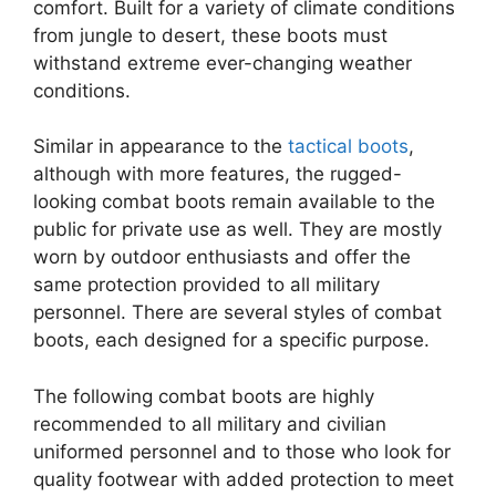
comfort. Built for a variety of climate conditions
from jungle to desert, these boots must
withstand extreme ever-changing weather
conditions.
Similar in appearance to the
tactical boots
,
although with more features, the rugged-
looking combat boots remain available to the
public for private use as well. They are mostly
worn by outdoor enthusiasts and offer the
same protection provided to all military
personnel. There are several styles of combat
boots, each designed for a specific purpose.
The following combat boots are highly
recommended to all military and civilian
uniformed personnel and to those who look for
quality footwear with added protection to meet