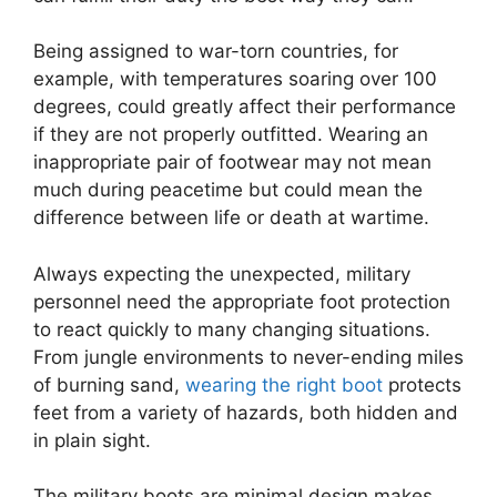
Being assigned to war-torn countries, for
example, with temperatures soaring over 100
degrees, could greatly affect their performance
if they are not properly outfitted. Wearing an
inappropriate pair of footwear may not mean
much during peacetime but could mean the
difference between life or death at wartime.
Always expecting the unexpected, military
personnel need the appropriate foot protection
to react quickly to many changing situations.
From jungle environments to never-ending miles
of burning sand,
wearing the right boot
protects
feet from a variety of hazards, both hidden and
in plain sight.
The military boots are minimal design makes