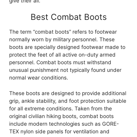
give their all.
Best Combat Boots
The term “combat boots” refers to footwear
normally worn by military personnel. These
boots are specially designed footwear made to
protect the feet of all active on-duty armed
personnel. Combat boots must withstand
unusual punishment not typically found under
normal wear conditions.
These boots are designed to provide additional
grip, ankle stability, and foot protection suitable
for all extreme conditions. Taken from the
original civilian hiking boots, combat boots
include modern technologies such as GORE-
TEX nylon side panels for ventilation and