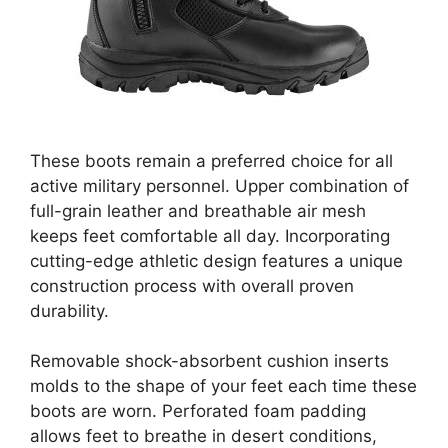
These boots remain a preferred choice for all
active military personnel. Upper combination of
full-grain leather and breathable air mesh
keeps feet comfortable all day. Incorporating
cutting-edge athletic design features a unique
construction process with overall proven
durability.
Removable shock-absorbent cushion inserts
molds to the shape of your feet each time these
boots are worn. Perforated foam padding
allows feet to breathe in desert conditions,