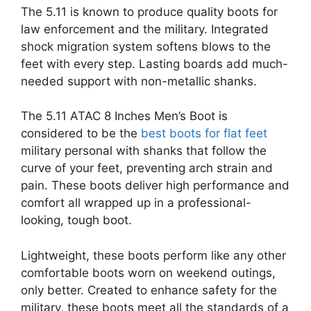
The 5.11 is known to produce quality boots for
law enforcement and the military. Integrated
shock migration system softens blows to the
feet with every step. Lasting boards add much-
needed support with non-metallic shanks.
The 5.11 ATAC 8 Inches Men’s Boot is
considered to be the
best boots for flat feet
military personal with shanks that follow the
curve of your feet, preventing arch strain and
pain. These boots deliver high performance and
comfort all wrapped up in a professional-
looking, tough boot.
Lightweight, these boots perform like any other
comfortable boots worn on weekend outings,
only better. Created to enhance safety for the
military, these boots meet all the standards of a