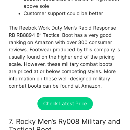
above sole
Customer support could be better
The Reebok Work Duty Men’s Rapid Response
RB RB8894 8” Tactical Boot has a very good
ranking on Amazon with over 300 consumer
reviews. Footwear produced by this company is
usually found on the higher end of the pricing
scale. However, these military combat boots
are priced at or below competing styles. More
information on these well-designed military
combat boots can be found at Amazon.
Check Latest Price
7. Rocky Men’s Ry008 Military and
Tactical Boot