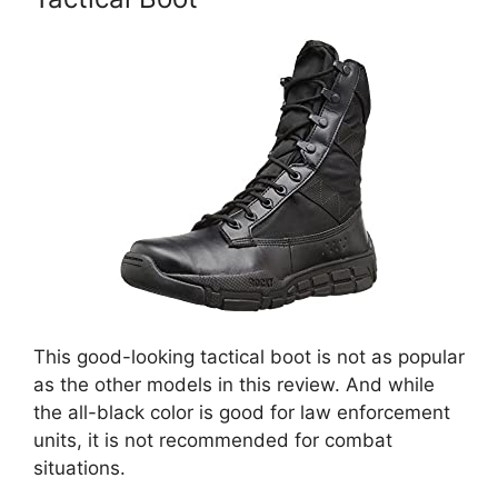
This good-looking tactical boot is not as popular
as the other models in this review. And while
the all-black color is good for law enforcement
units, it is not recommended for combat
situations.