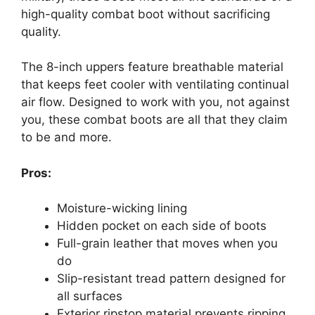
high-quality combat boot without sacrificing
quality.
The 8-inch uppers feature breathable material
that keeps feet cooler with ventilating continual
air flow. Designed to work with you, not against
you, these combat boots are all that they claim
to be and more.
Pros:
Moisture-wicking lining
Hidden pocket on each side of boots
Full-grain leather that moves when you
do
Slip-resistant tread pattern designed for
all surfaces
Exterior ripstop material prevents ripping