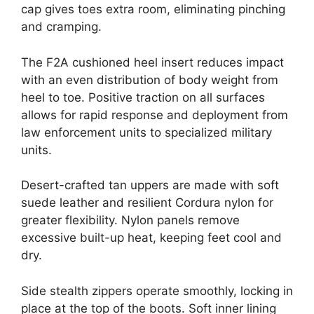
cap gives toes extra room, eliminating pinching
and cramping.
The F2A cushioned heel insert reduces impact
with an even distribution of body weight from
heel to toe. Positive traction on all surfaces
allows for rapid response and deployment from
law enforcement units to specialized military
units.
Desert-crafted tan uppers are made with soft
suede leather and resilient Cordura nylon for
greater flexibility. Nylon panels remove
excessive built-up heat, keeping feet cool and
dry.
Side stealth zippers operate smoothly, locking in
place at the top of the boots. Soft inner lining