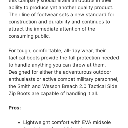
this company should erase all doubts in their
ability to produce yet another quality product.
Their line of footwear sets a new standard for
construction and durability and continues to
attract the immediate attention of the
consuming public.
For tough, comfortable, all-day wear, their
tactical boots provide the full protection needed
to handle anything you can throw at them.
Designed for either the adventurous outdoor
enthusiasts or active combat military personnel,
the Smith and Wesson Breach 2.0 Tactical Side
Zip Boots are capable of handling it all.
Pros:
Lightweight comfort with EVA midsole