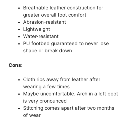
Breathable leather construction for
greater overall foot comfort
Abrasion-resistant
Lightweight
Water-resistant
PU footbed guaranteed to never lose
shape or break down
Cons:
Cloth rips away from leather after
wearing a few times
Maybe uncomfortable. Arch in a left boot
is very pronounced
Stitching comes apart after two months
of wear