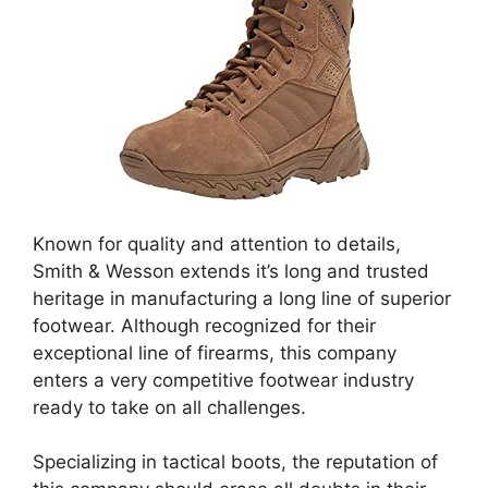
Known for quality and attention to details,
Smith & Wesson extends it’s long and trusted
heritage in manufacturing a long line of superior
footwear. Although recognized for their
exceptional line of firearms, this company
enters a very competitive footwear industry
ready to take on all challenges.
Specializing in tactical boots, the reputation of