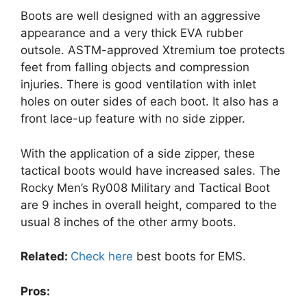
Boots are well designed with an aggressive
appearance and a very thick EVA rubber
outsole. ASTM-approved Xtremium toe protects
feet from falling objects and compression
injuries. There is good ventilation with inlet
holes on outer sides of each boot. It also has a
front lace-up feature with no side zipper.
With the application of a side zipper, these
tactical boots would have increased sales. The
Rocky Men’s Ry008 Military and Tactical Boot
are 9 inches in overall height, compared to the
usual 8 inches of the other army boots.
Related:
Check here
best boots for EMS.
Pros: