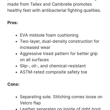
made from Tailex and Cambrelle promotes
healthy feet with antibacterial fighting qualities.
Pros:
EVA midsole foam cushioning
Two-layer, dual-density construction for
increased wear
Aggressive tread pattern for better grip
on all surfaces
Slip-, oil-, and chemical-resistant
ASTM-rated composite safety toe
Cons:
Separating sole. Stitching comes loose on
Velcro flap
Leather separates on inside of right boot