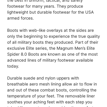
the best in uniform, tactical, and safety
footwear for many years. They produce
lightweight but durable footwear for the USA
armed forces.
Boots with web-like overlays at the sides are
only the beginning to experience the true quality
of all military boots they produced. Part of their
exclusive Elite series, the Magnum Men’s Elite
Spider 8.0 Boots are known as one of the most
advanced lines of military footwear available
today.
Durable suede and nylon uppers with
breathable aero mesh lining allow air to flow in
and out of these combat boots, controlling the
temperature of your feet. The removable liner
soothes your aching feet with each step you