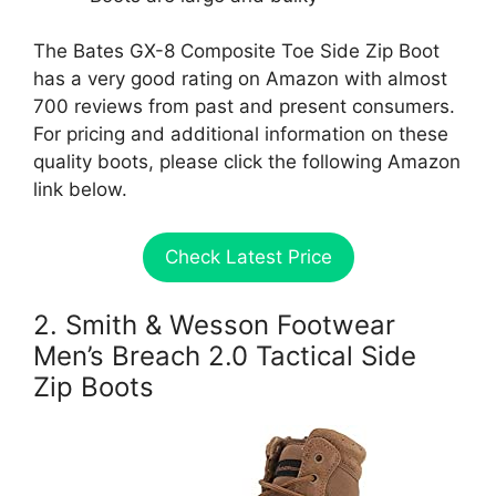
The Bates GX-8 Composite Toe Side Zip Boot
has a very good rating on Amazon with almost
700 reviews from past and present consumers.
For pricing and additional information on these
quality boots, please click the following Amazon
link below.
Check Latest Price
2. Smith & Wesson Footwear
Men’s Breach 2.0 Tactical Side
Zip Boots