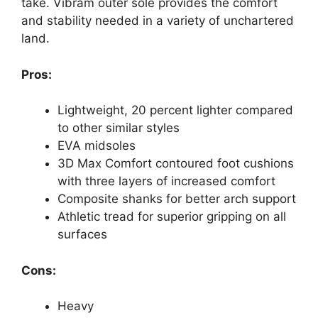
take. Vibram outer sole provides the comfort
and stability needed in a variety of unchartered
land.
Pros:
Lightweight, 20 percent lighter compared
to other similar styles
EVA midsoles
3D Max Comfort contoured foot cushions
with three layers of increased comfort
Composite shanks for better arch support
Athletic tread for superior gripping on all
surfaces
Cons:
Heavy