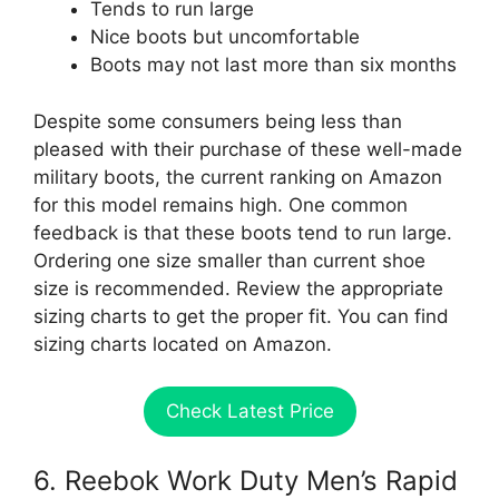
Tends to run large
Nice boots but uncomfortable
Boots may not last more than six months
Despite some consumers being less than
pleased with their purchase of these well-made
military boots, the current ranking on Amazon
for this model remains high. One common
feedback is that these boots tend to run large.
Ordering one size smaller than current shoe
size is recommended. Review the appropriate
sizing charts to get the proper fit. You can find
sizing charts located on Amazon.
Check Latest Price
6. Reebok Work Duty Men’s Rapid