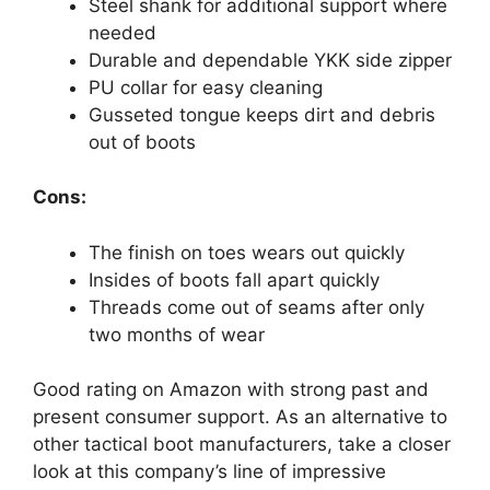
Steel shank for additional support where
needed
Durable and dependable YKK side zipper
PU collar for easy cleaning
Gusseted tongue keeps dirt and debris
out of boots
Cons:
The finish on toes wears out quickly
Insides of boots fall apart quickly
Threads come out of seams after only
two months of wear
Good rating on Amazon with strong past and
present consumer support. As an alternative to
other tactical boot manufacturers, take a closer
look at this company’s line of impressive