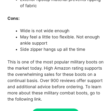
of fabric
Cons:
Wide is not wide enough
May feel a little too flexible. Not enough
ankle support
Side zipper hangs up all the time
This is one of the most popular military boots on
the market today. High Amazon rating supports
the overwhelming sales for these boots on a
continual basis. Over 900 reviews offer support
and additional advice before ordering. To learn
more about these military combat boots, go to
the following link.