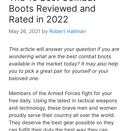
Boots Reviewed and
Rated in 2022
May 26, 2021
by
Robert Hallman
This article will answer your question if you are
wondering what are the best combat boots
available in the market today? It may also help
you to pick a great pair for yourself or your
beloved one.
Members of the Armed Forces fight for your
free daily. Using the latest in tactical weapons
and technology, these brave men and women
proudly serve their country all over the world.
They deserve the best gear possible so they
can fulfill their duty the best way they can.