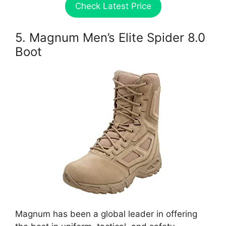
Check Latest Price
5. Magnum Men’s Elite Spider 8.0
Boot
Magnum has been a global leader in offering