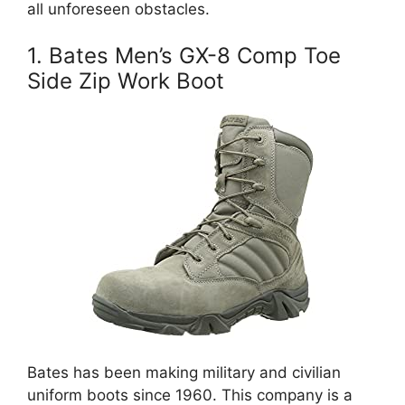
all unforeseen obstacles.
1. Bates Men’s GX-8 Comp Toe
Side Zip Work Boot
Bates has been making military and civilian
uniform boots since 1960. This company is a