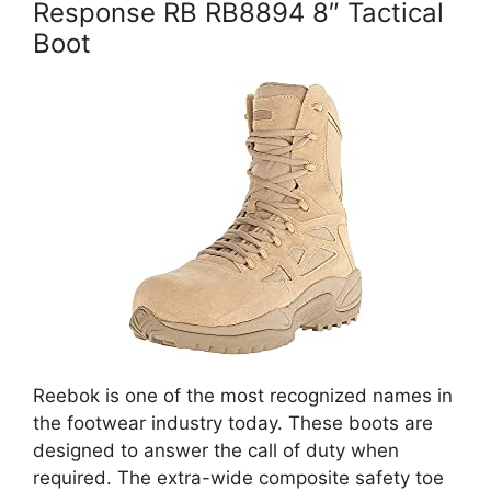
Response RB RB8894 8″ Tactical
Boot
Reebok is one of the most recognized names in
the footwear industry today. These boots are
designed to answer the call of duty when
required. The extra-wide composite safety toe