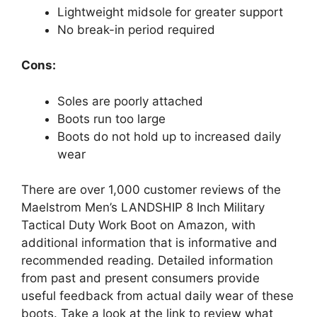
Lightweight midsole for greater support
No break-in period required
Cons:
Soles are poorly attached
Boots run too large
Boots do not hold up to increased daily
wear
There are over 1,000 customer reviews of the
Maelstrom Men’s LANDSHIP 8 Inch Military
Tactical Duty Work Boot on Amazon, with
additional information that is informative and
recommended reading. Detailed information
from past and present consumers provide
useful feedback from actual daily wear of these
boots. Take a look at the link to review what