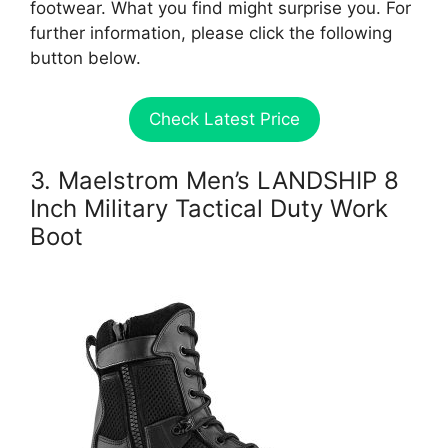
footwear. What you find might surprise you. For
further information, please click the following
button below.
Check Latest Price
3. Maelstrom Men’s LANDSHIP 8
Inch Military Tactical Duty Work
Boot