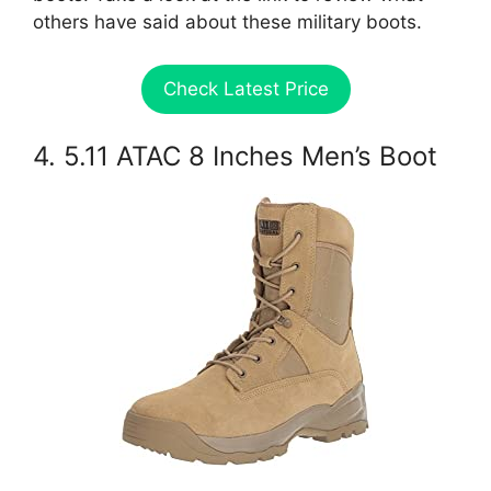
others have said about these military boots.
Check Latest Price
4. 5.11 ATAC 8 Inches Men’s Boot