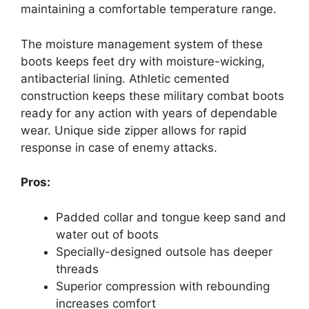
maintaining a comfortable temperature range.
The moisture management system of these
boots keeps feet dry with moisture-wicking,
antibacterial lining. Athletic cemented
construction keeps these military combat boots
ready for any action with years of dependable
wear. Unique side zipper allows for rapid
response in case of enemy attacks.
Pros:
Padded collar and tongue keep sand and
water out of boots
Specially-designed outsole has deeper
threads
Superior compression with rebounding
increases comfort