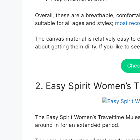
Overall, these are a breathable, comforta
suitable for all ages and styles;
most reco
The canvas material is relatively easy to 
about getting them dirty. If you like to 
Chec
2. Easy Spirit Women’s 
The Easy Spirit Women’s Traveltime Mules
around in for an extended period.