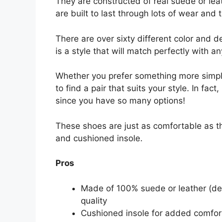
They are constructed of real suede or le
are built to last through lots of wear and t
There are over sixty different color and 
is a style that will match perfectly with an
Whether you prefer something more simpl
to find a pair that suits your style. In fa
since you have so many options!
These shoes are just as comfortable as the
and cushioned insole.
Pros
Made of 100% suede or leather (de
quality
Cushioned insole for added comfor