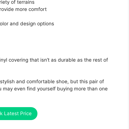
iety of terrains
rovide more comfort
color and design options
yl covering that isn’t as durable as the rest of
stylish and comfortable shoe, but this pair of
You may even find yourself buying more than one
k Latest Price