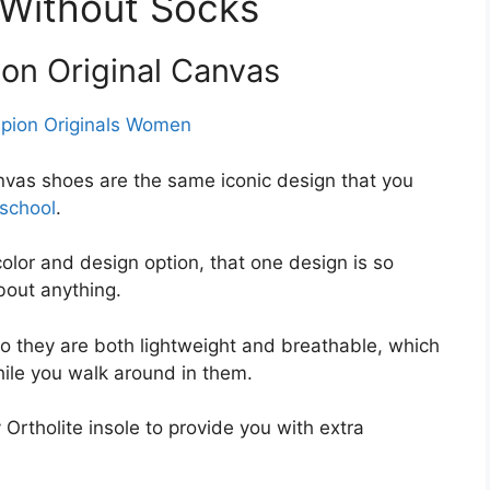
 Without Socks
on Original Canvas
as shoes are the same iconic design that you
school
.
color and design option, that one design is so
about anything.
 they are both lightweight and breathable, which
hile you walk around in them.
rtholite insole to provide you with extra