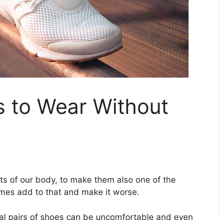
s to Wear Without
rts of our body, to make them also one of the
mes add to that and make it worse.
al pairs of shoes can be uncomfortable and even