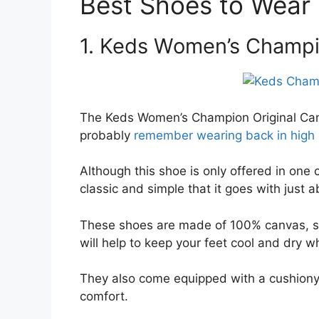
Best Shoes to Wear
1. Keds Women’s Champi
The Keds Women’s Champion Original Canv
probably
remember wearing back in high 
Although this shoe is only offered in one 
classic and simple that it goes with just 
These shoes are made of 100% canvas, so
will help to keep your feet cool and dry w
They also come equipped with a cushiony O
comfort.