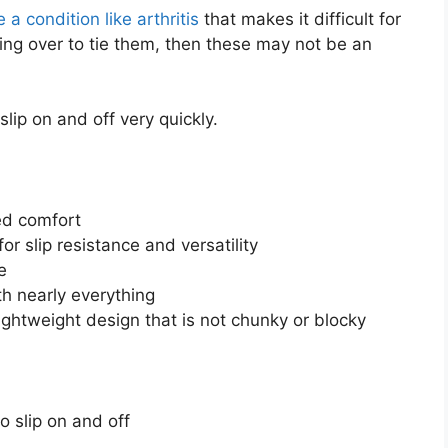
 a condition like arthritis
that makes it difficult for
ing over to tie them, then these may not be an
lip on and off very quickly.
ed comfort
or slip resistance and versatility
e
th nearly everything
ghtweight design that is not chunky or blocky
 slip on and off