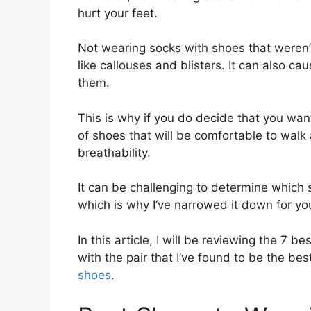
hurt your feet.
Not wearing socks with shoes that weren’
like callouses and blisters. It can also c
them.
This is why if you do decide that you want 
of shoes that will be comfortable to walk
breathability.
It can be challenging to determine which 
which is why I’ve narrowed it down for yo
In this article, I will be reviewing the 7 
with the pair that I’ve found to be the bes
shoes
.