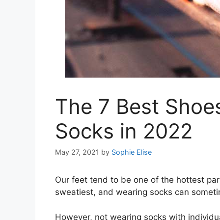
The 7 Best Shoe
Socks in 2022
May 27, 2021
by
Sophie Elise
Our feet tend to be one of the hottest pa
sweatiest, and wearing socks can someti
However, not wearing socks with individu