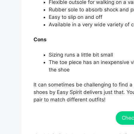
Flexible outsole for walking on a var
Rubber sole to absorb shock and p
Easy to slip on and off
Available in a very wide variety of 
Cons
Sizing runs a little bit small
The toe piece has an inexpensive vin
the shoe
It can sometimes be challenging to find a 
shoes by Easy Spirit delivers just that. 
pair to match different outfits!
Chec