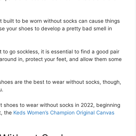
t built to be worn without socks can cause things
ause your shoes to develop a pretty bad smell in
to go sockless, it is essential to find a good pair
 around in, protect your feet, and allow them some
shoes are the best to wear without socks, though,
u.
best shoes to wear without socks in 2022, beginning
t, the
Keds Women’s Champion Original Canvas