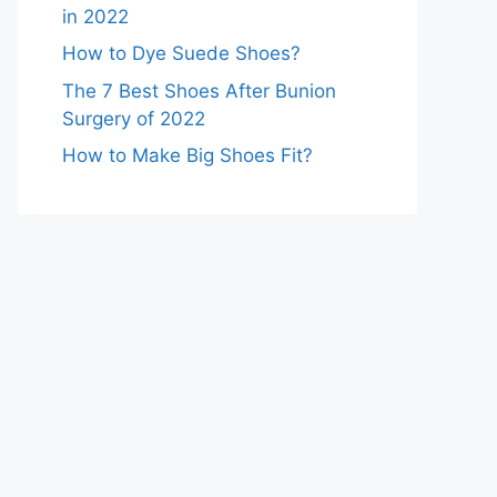
in 2022
How to Dye Suede Shoes?
The 7 Best Shoes After Bunion
Surgery of 2022
How to Make Big Shoes Fit?