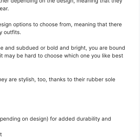
ather depending on the design, meaning that they
ear.
design options to choose from, meaning that there
y outfits.
e and subdued or bold and bright, you are bound
ct, it may be hard to choose which one you like best
y are stylish, too, thanks to their rubber sole
pending on design) for added durability and
t