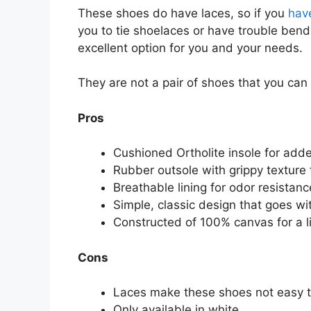
These shoes do have laces, so if you
have
you to tie shoelaces or have trouble bend
excellent option for you and your needs.
They are not a pair of shoes that you can s
Pros
Cushioned Ortholite insole for add
Rubber outsole with grippy texture f
Breathable lining for odor resistanc
Simple, classic design that goes wi
Constructed of 100% canvas for a li
Cons
Laces make these shoes not easy to
Only available in white