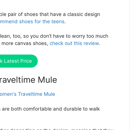
ble pair of shoes that have a classic design
mmend shoes for the teens
.
clean, too, so you don’t have to worry too much
see more canvas shoes,
check out this review
.
k Latest Price
Traveltime Mule
 are both comfortable and durable to walk