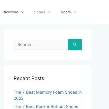
Bicycling
Shoes
Boots
Search
for:
Recent Posts
The 7 Best Memory Foam Shoes in
2022
The 7 Best Rocker Bottom Shoes