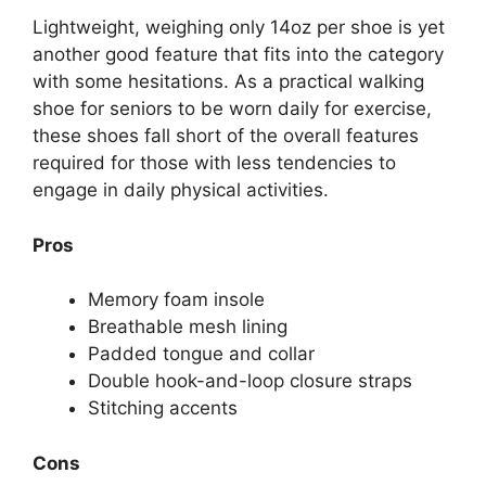
Lightweight, weighing only 14oz per shoe is yet
another good feature that fits into the category
with some hesitations. As a practical walking
shoe for seniors to be worn daily for exercise,
these shoes fall short of the overall features
required for those with less tendencies to
engage in daily physical activities.
Pros
Memory foam insole
Breathable mesh lining
Padded tongue and collar
Double hook-and-loop closure straps
Stitching accents
Cons