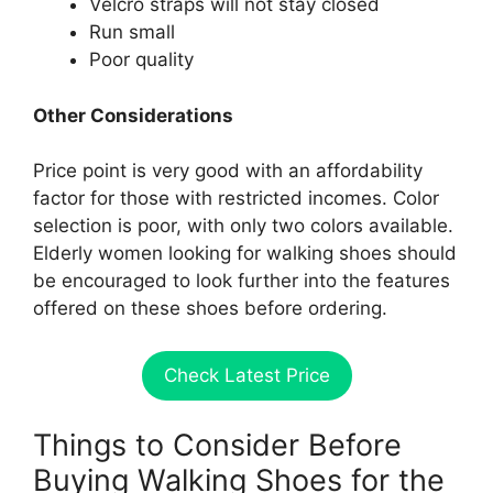
Velcro straps will not stay closed
Run small
Poor quality
Other Considerations
Price point is very good with an affordability
factor for those with restricted incomes. Color
selection is poor, with only two colors available.
Elderly women looking for walking shoes should
be encouraged to look further into the features
offered on these shoes before ordering.
Check Latest Price
Things to Consider Before
Buying Walking Shoes for the