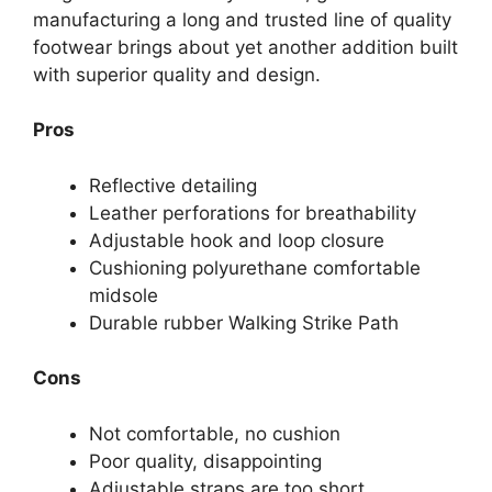
manufacturing a long and trusted line of quality
footwear brings about yet another addition built
with superior quality and design.
Pros
Reflective detailing
Leather perforations for breathability
Adjustable hook and loop closure
Cushioning polyurethane comfortable
midsole
Durable rubber Walking Strike Path
Cons
Not comfortable, no cushion
Poor quality, disappointing
Adjustable straps are too short