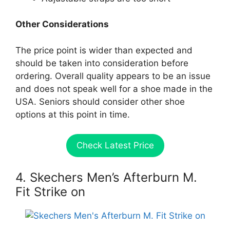
Other Considerations
The price point is wider than expected and
should be taken into consideration before
ordering. Overall quality appears to be an issue
and does not speak well for a shoe made in the
USA. Seniors should consider other shoe
options at this point in time.
Check Latest Price
4. Skechers Men’s Afterburn M.
Fit Strike on