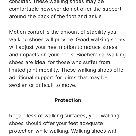
consider. These walking shoes may be
comfortable however do not offer the support
around the back of the foot and ankle.
Motion control is the amount of stability your
walking shoes will provide. Good walking shoes
will adjust your heel motion to reduce stress
and impacts on your heels. Biochemical walking
shoes are ideal for those who suffer from
limited joint mobility. These walking shoes offer
additional support for joints that may be
swollen or difficult to move.
Protection
Regardless of walking surfaces, your walking
shoes should offer your feet adequate
protection while walking. Walking shoes with