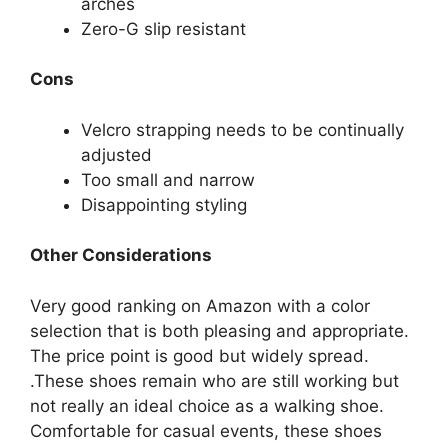
arches
Zero-G slip resistant
Cons
Velcro strapping needs to be continually
adjusted
Too small and narrow
Disappointing styling
Other Considerations
Very good ranking on Amazon with a color
selection that is both pleasing and appropriate.
The price point is good but widely spread.
.These shoes remain who are still working but
not really an ideal choice as a walking shoe.
Comfortable for casual events, these shoes