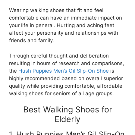
Wearing walking shoes that fit and feel
comfortable can have an immediate impact on
your life in general. Hurting and aching feet
affect your personality and relationships with
friends and family.
Through careful thought and deliberation
resulting in hours of research and comparisons,
the
Hush Puppies Men’s Gil Slip-On Shoe
is
highly recommended based on overall superior
quality while providing comfortable, affordable
walking shoes for seniors of all age groups.
Best Walking Shoes for
Elderly
1. Hush Puppies Men’s Gil Slip-On