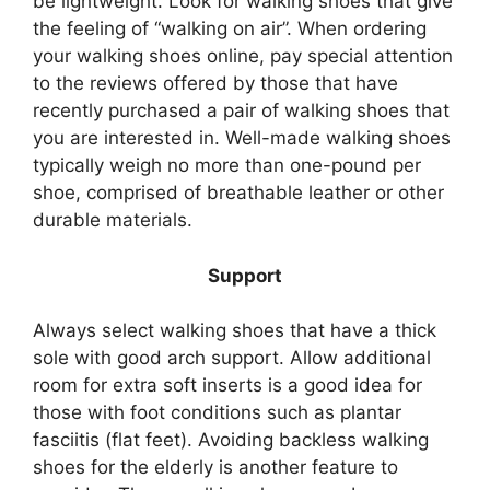
be lightweight. Look for walking shoes that give
the feeling of “walking on air”. When ordering
your walking shoes online, pay special attention
to the reviews offered by those that have
recently purchased a pair of walking shoes that
you are interested in. Well-made walking shoes
typically weigh no more than one-pound per
shoe, comprised of breathable leather or other
durable materials.
Support
Always select walking shoes that have a thick
sole with good arch support. Allow additional
room for extra soft inserts is a good idea for
those with foot conditions such as plantar
fasciitis (flat feet). Avoiding backless walking
shoes for the elderly is another feature to