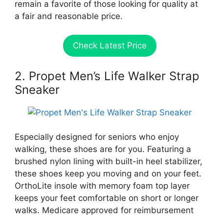
remain a favorite of those looking for quality at
a fair and reasonable price.
Check Latest Price
2. Propet Men’s Life Walker Strap
Sneaker
Especially designed for seniors who enjoy
walking, these shoes are for you. Featuring a
brushed nylon lining with built-in heel stabilizer,
these shoes keep you moving and on your feet.
OrthoLite insole with memory foam top layer
keeps your feet comfortable on short or longer
walks. Medicare approved for reimbursement