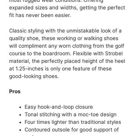
most rugged wear conditions. Offering
expanded sizes and widths, getting the perfect
fit has never been easier.
Classic styling with the unmistakable look of a
quality shoe, these working or walking shoes
will compliment any worn clothing from the golf
course to the boardroom. Flexible with Strobel
material, the perfectly placed height of the heel
at 1.25-inches is only one feature of these
good-looking shoes.
Pros
Easy hook-and-loop closure
Tonal stitching with a moc-toe design
Four times lighter than traditional styles
Contoured outsole for good support of