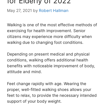
for Elderly of 2022
May 27, 2021
by
Robert Hallman
Walking is one of the most effective methods of
exercising for health improvement. Senior
citizens may experience more difficulty when
walking due to changing foot conditions.
Depending on present medical and physical
conditions, walking offers additional health
benefits with noticeable improvement of body,
attitude and mind.
Feet change rapidly with age. Wearing the
proper, well-fitted walking shoes allows your
feet to relax, to provide the necessary intended
support of your body weight.