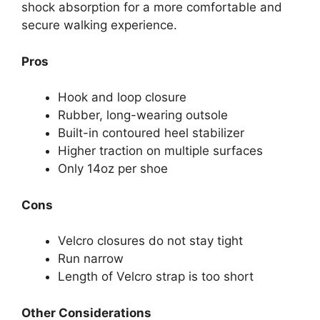
shock absorption for a more comfortable and
secure walking experience.
Pros
Hook and loop closure
Rubber, long-wearing outsole
Built-in contoured heel stabilizer
Higher traction on multiple surfaces
Only 14oz per shoe
Cons
Velcro closures do not stay tight
Run narrow
Length of Velcro strap is too short
Other Considerations