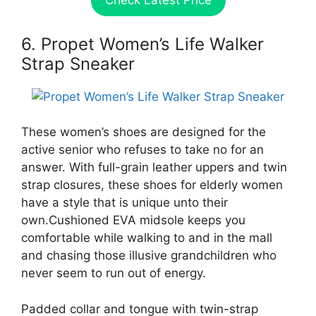
Check Latest Price
6. Propet Women’s Life Walker
Strap Sneaker
These women’s shoes are designed for the
active senior who refuses to take no for an
answer. With full-grain leather uppers and twin
strap closures, these shoes for elderly women
have a style that is unique unto their
own.Cushioned EVA midsole keeps you
comfortable while walking to and in the mall
and chasing those illusive grandchildren who
never seem to run out of energy.
Padded collar and tongue with twin-strap