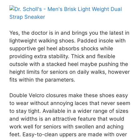
Yes, the doctor is in and brings you the latest in
lightweight walking shoes. Padded insole with
supportive gel heel absorbs shocks while
providing extra stability. Thick and flexible
outsole with a stacked heel maybe pushing the
height limits for seniors on daily walks, however
fits within the parameters.
Double Velcro closures make these shoes easy
to wear without annoying laces that never seem
to stay tight. Available in a wider range of sizes
and widths is an attractive feature that would
work well for seniors with swollen and aching
feet. Easy-to-clean uppers are made with over