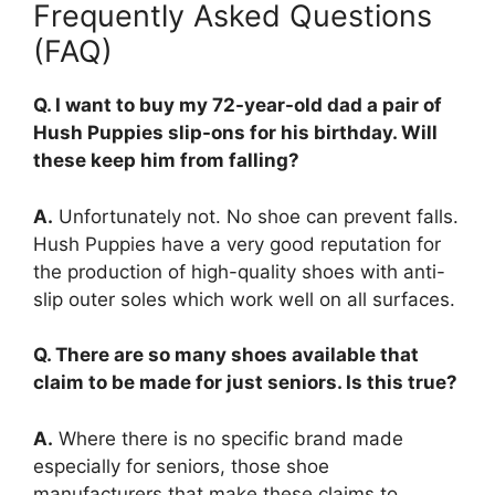
Frequently Asked Questions
(FAQ)
Q. I want to buy my 72-year-old dad a pair of
Hush Puppies slip-ons for his birthday. Will
these keep him from falling?
A.
Unfortunately not. No shoe can prevent falls.
Hush Puppies have a very good reputation for
the production of high-quality shoes with anti-
slip outer soles which work well on all surfaces.
Q. There are so many shoes available that
claim to be made for just seniors. Is this true?
A.
Where there is no specific brand made
especially for seniors, those shoe
manufacturers that make these claims to