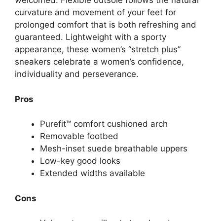
welcomed. Flexible outsole follows the natural
curvature and movement of your feet for
prolonged comfort that is both refreshing and
guaranteed. Lightweight with a sporty
appearance, these women’s “stretch plus”
sneakers celebrate a women’s confidence,
individuality and perseverance.
Pros
Purefit™ comfort cushioned arch
Removable footbed
Mesh-inset suede breathable uppers
Low-key good looks
Extended widths available
Cons