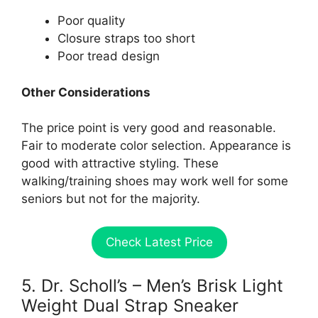
Poor quality
Closure straps too short
Poor tread design
Other Considerations
The price point is very good and reasonable.
Fair to moderate color selection. Appearance is
good with attractive styling. These
walking/training shoes may work well for some
seniors but not for the majority.
Check Latest Price
5. Dr. Scholl’s – Men’s Brisk Light
Weight Dual Strap Sneaker