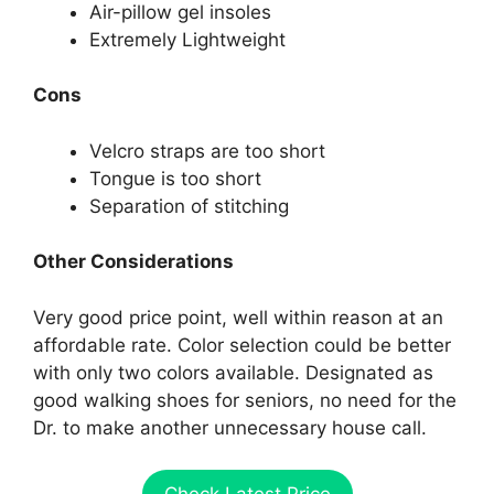
Air-pillow gel insoles
Extremely Lightweight
Cons
Velcro straps are too short
Tongue is too short
Separation of stitching
Other Considerations
Very good price point, well within reason at an
affordable rate. Color selection could be better
with only two colors available. Designated as
good walking shoes for seniors, no need for the
Dr. to make another unnecessary house call.