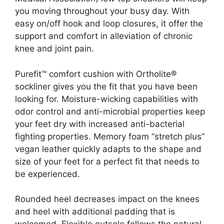
you moving throughout your busy day. With
easy on/off hook and loop closures, it offer the
support and comfort in alleviation of chronic
knee and joint pain.
Purefit™ comfort cushion with Ortholite®
sockliner gives you the fit that you have been
looking for. Moisture-wicking capabilities with
odor control and anti-microbial properties keep
your feet dry with increased anti-bacterial
fighting properties. Memory foam “stretch plus”
vegan leather quickly adapts to the shape and
size of your feet for a perfect fit that needs to
be experienced.
Rounded heel decreases impact on the knees
and heel with additional padding that is