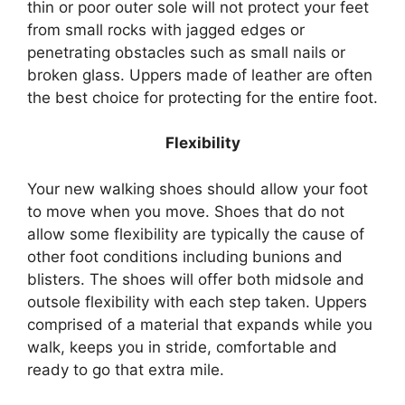
thin or poor outer sole will not protect your feet
from small rocks with jagged edges or
penetrating obstacles such as small nails or
broken glass. Uppers made of leather are often
the best choice for protecting for the entire foot.
Flexibility
Your new walking shoes should allow your foot
to move when you move. Shoes that do not
allow some flexibility are typically the cause of
other foot conditions including bunions and
blisters. The shoes will offer both midsole and
outsole flexibility with each step taken. Uppers
comprised of a material that expands while you
walk, keeps you in stride, comfortable and
ready to go that extra mile.