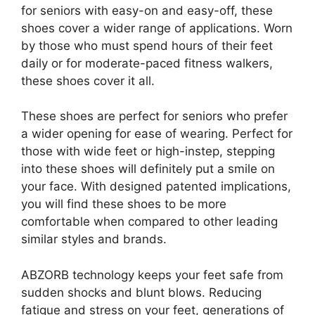
for seniors with easy-on and easy-off, these
shoes cover a wider range of applications. Worn
by those who must spend hours of their feet
daily or for moderate-paced fitness walkers,
these shoes cover it all.
These shoes are perfect for seniors who prefer
a wider opening for ease of wearing. Perfect for
those with wide feet or high-instep, stepping
into these shoes will definitely put a smile on
your face. With designed patented implications,
you will find these shoes to be more
comfortable when compared to other leading
similar styles and brands.
ABZORB technology keeps your feet safe from
sudden shocks and blunt blows. Reducing
fatigue and stress on your feet, generations of