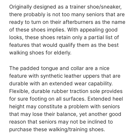
Originally designed as a trainer shoe/sneaker,
there probably is not too many seniors that are
ready to turn on their afterburners as the name
of these shoes implies. With appealing good
looks, these shoes retain only a partial list of
features that would qualify them as the best
walking shoes for elderly.
The padded tongue and collar are a nice
feature with synthetic leather uppers that are
durable with an extended wear capability.
Flexible, durable rubber traction sole provides
for sure footing on all surfaces. Extended heel
height may constitute a problem with seniors
that may lose their balance, yet another good
reason that seniors may not be inclined to
purchase these walking/training shoes.