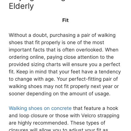
Elderly
Fit
Without a doubt, purchasing a pair of walking
shoes that fit properly is one of the most
important facts that is often overlooked. When
ordering online, paying close attention to the
provided sizing charts will ensure you a perfect
fit. Keep in mind that your feet have a tendency
to change with age. Your perfect-fitting pair of
walking shoes may not fit properly next year or
sooner depending on the amount of usage.
Walking shoes on concrete
that feature a hook
and loop closure or those with Velcro strapping
are highly recommended. These types of
closures will allow you to adjust your fit as