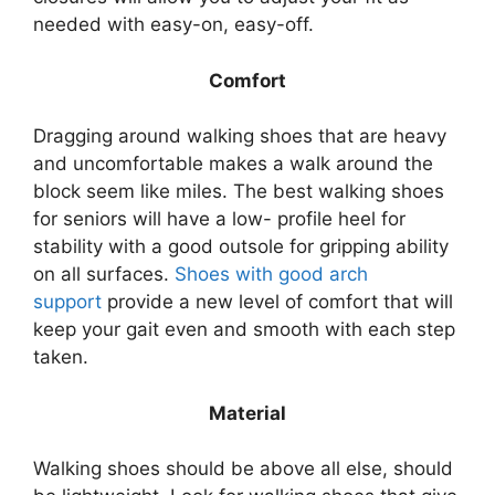
needed with easy-on, easy-off.
Comfort
Dragging around walking shoes that are heavy
and uncomfortable makes a walk around the
block seem like miles. The best walking shoes
for seniors will have a low- profile heel for
stability with a good outsole for gripping ability
on all surfaces.
Shoes with good arch
support
provide a new level of comfort that will
keep your gait even and smooth with each step
taken.
Material
Walking shoes should be above all else, should