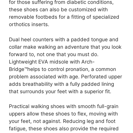
for those suffering from diabetic conditions,
these shoes can also be customized with
removable footbeds for a fitting of specialized
orthotics inserts.
Dual heel counters with a padded tongue and
collar make walking an adventure that you look
forward to, not one that you must do.
Lightweight EVA midsole with Arch-
Bridge™helps to control pronation, a common
problem associated with age. Perforated upper
adds breathability with a fully padded lining
that surrounds your feet with a superior fit.
Practical walking shoes with smooth full-grain
uppers allow these shoes to flex, moving with
your feet, not against. Reducing leg and foot
fatigue, these shoes also provide the required