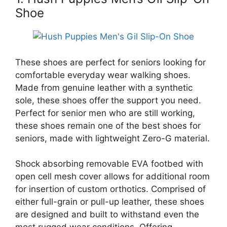
Shoe
These shoes are perfect for seniors looking for
comfortable everyday wear walking shoes.
Made from genuine leather with a synthetic
sole, these shoes offer the support you need.
Perfect for senior men who are still working,
these shoes remain one of the best shoes for
seniors, made with lightweight Zero-G material.
Shock absorbing removable EVA footbed with
open cell mesh cover allows for additional room
for insertion of custom orthotics. Comprised of
either full-grain or pull-up leather, these shoes
are designed and built to withstand even the