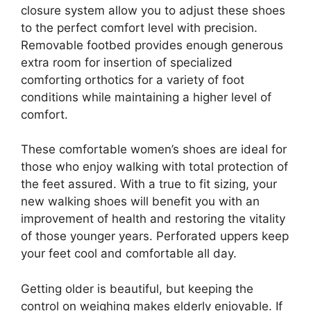
closure system allow you to adjust these shoes
to the perfect comfort level with precision.
Removable footbed provides enough generous
extra room for insertion of specialized
comforting orthotics for a variety of foot
conditions while maintaining a higher level of
comfort.
These comfortable women’s shoes are ideal for
those who enjoy walking with total protection of
the feet assured. With a true to fit sizing, your
new walking shoes will benefit you with an
improvement of health and restoring the vitality
of those younger years. Perforated uppers keep
your feet cool and comfortable all day.
Getting older is beautiful, but keeping the
control on weighing makes elderly enjoyable. If