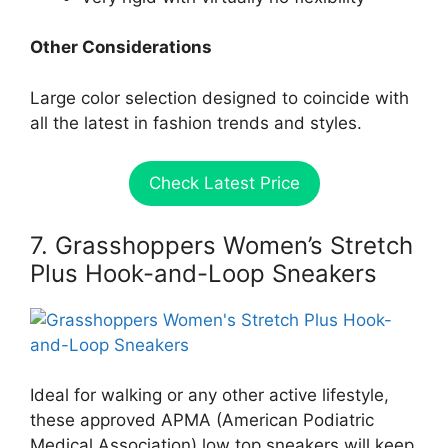
Other Considerations
Large color selection designed to coincide with
all the latest in fashion trends and styles.
Check Latest Price
7. Grasshoppers Women’s Stretch
Plus Hook-and-Loop Sneakers
Ideal for walking or any other active lifestyle,
these approved APMA (American Podiatric
Medical Association) low top sneakers will keep