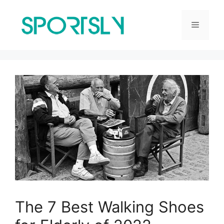
Skip
to
Menu
content
The 7 Best Walking Shoes