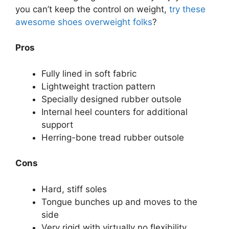
you can’t keep the control on weight,
try these
awesome shoes overweight folks
?
Pros
Fully lined in soft fabric
Lightweight traction pattern
Specially designed rubber outsole
Internal heel counters for additional
support
Herring-bone tread rubber outsole
Cons
Hard, stiff soles
Tongue bunches up and moves to the
side
Very rigid with virtually no flexibility