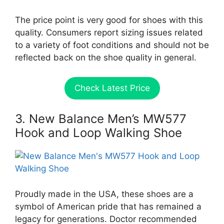
The price point is very good for shoes with this
quality. Consumers report sizing issues related
to a variety of foot conditions and should not be
reflected back on the shoe quality in general.
Check Latest Price
3. New Balance Men’s MW577
Hook and Loop Walking Shoe
Proudly made in the USA, these shoes are a
symbol of American pride that has remained a
legacy for generations. Doctor recommended