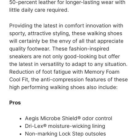
50-percent leather for longer-lasting wear with
little daily care required.
Providing the latest in comfort innovation with
sporty, attractive styling, these walking shoes
will certainly be the envy of all that appreciate
quality footwear. These fashion-inspired
sneakers are not only good-looking but offer
the latest in versatility to adapt to any situation.
Reduction of foot fatigue with Memory Foam
Cool Fit, the anti-compression features of these
high performing walking shoes also include:
Pros
Aegis Microbe Shield® odor control
Dri-Lex® moisture-wicking lining
Non-marking Lock Step outsoles