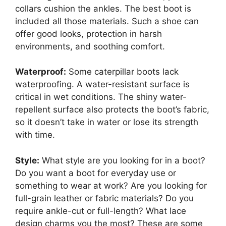
collars cushion the ankles. The best boot is
included all those materials. Such a shoe can
offer good looks, protection in harsh
environments, and soothing comfort.
Waterproof:
Some caterpillar boots lack
waterproofing. A water-resistant surface is
critical in wet conditions. The shiny water-
repellent surface also protects the boot’s fabric,
so it doesn’t take in water or lose its strength
with time.
Style:
What style are you looking for in a boot?
Do you want a boot for everyday use or
something to wear at work? Are you looking for
full-grain leather or fabric materials? Do you
require ankle-cut or full-length? What lace
design charms you the most? These are some