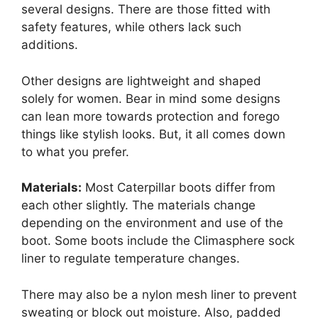
several designs. There are those fitted with
safety features, while others lack such
additions.
Other designs are lightweight and shaped
solely for women. Bear in mind some designs
can lean more towards protection and forego
things like stylish looks. But, it all comes down
to what you prefer.
Materials:
Most Caterpillar boots differ from
each other slightly. The materials change
depending on the environment and use of the
boot. Some boots include the Climasphere sock
liner to regulate temperature changes.
There may also be a nylon mesh liner to prevent
sweating or block out moisture. Also, padded