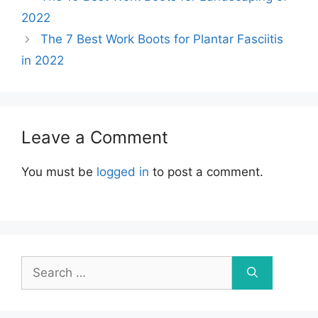
2022
The 7 Best Work Boots for Plantar Fasciitis
in 2022
Leave a Comment
You must be
logged in
to post a comment.
Search
for: