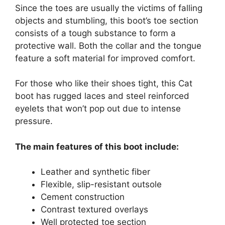
Since the toes are usually the victims of falling
objects and stumbling, this boot’s toe section
consists of a tough substance to form a
protective wall. Both the collar and the tongue
feature a soft material for improved comfort.
For those who like their shoes tight, this Cat
boot has rugged laces and steel reinforced
eyelets that won’t pop out due to intense
pressure.
The main features of this boot include:
Leather and synthetic fiber
Flexible, slip-resistant outsole
Cement construction
Contrast textured overlays
Well protected toe section