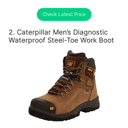
Check Latest Price
2. Caterpillar Men’s Diagnostic
Waterproof Steel-Toe Work Boot