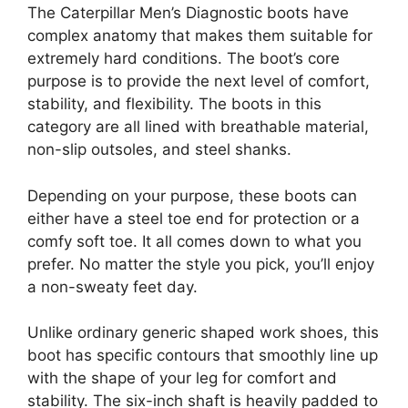
The Caterpillar Men’s Diagnostic boots have
complex anatomy that makes them suitable for
extremely hard conditions. The boot’s core
purpose is to provide the next level of comfort,
stability, and flexibility. The boots in this
category are all lined with breathable material,
non-slip outsoles, and steel shanks.
Depending on your purpose, these boots can
either have a steel toe end for protection or a
comfy soft toe. It all comes down to what you
prefer. No matter the style you pick, you’ll enjoy
a non-sweaty feet day.
Unlike ordinary generic shaped work shoes, this
boot has specific contours that smoothly line up
with the shape of your leg for comfort and
stability. The six-inch shaft is heavily padded to