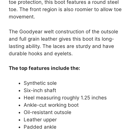
toe protection, this boot features a round steel
toe. The front region is also roomier to allow toe
movement.
The Goodyear welt construction of the outsole
and full grain leather gives this boot its long-
lasting ability. The laces are sturdy and have
durable hooks and eyelets.
The top features include the:
Synthetic sole
Six-inch shaft
Heel measuring roughly 1.25 inches
Ankle-cut working boot
Oil-resistant outsole
Leather upper
Padded ankle