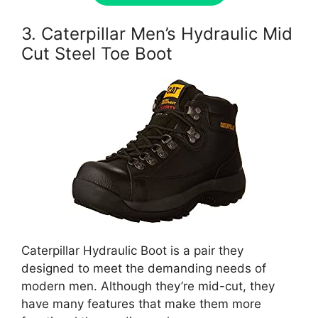
3. Caterpillar Men’s Hydraulic Mid
Cut Steel Toe Boot
Caterpillar Hydraulic Boot is a pair they
designed to meet the demanding needs of
modern men. Although they’re mid-cut, they
have many features that make them more