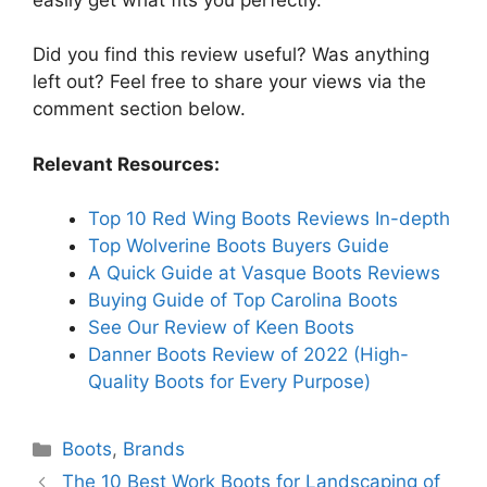
Did you find this review useful? Was anything
left out? Feel free to share your views via the
comment section below.
Relevant Resources:
Top 10 Red Wing Boots Reviews In-depth
Top Wolverine Boots Buyers Guide
A Quick Guide at Vasque Boots Reviews
Buying Guide of Top Carolina Boots
See Our Review of Keen Boots
Danner Boots Review of 2022 (High-
Quality Boots for Every Purpose)
Categories
Boots
,
Brands
The 10 Best Work Boots for Landscaping of