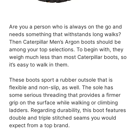
Are you a person who is always on the go and
needs something that withstands long walks?
Then Caterpillar Men’s Argon boots should be
among your top selections. To begin with, they
weigh much less than most Caterpillar boots, so
it’s easy to walk in them.
These boots sport a rubber outsole that is
flexible and non-slip, as well. The sole has
some serious threading that provides a firmer
grip on the surface while walking or climbing
ladders. Regarding durability, this boot features
double and triple stitched seams you would
expect from a top brand.