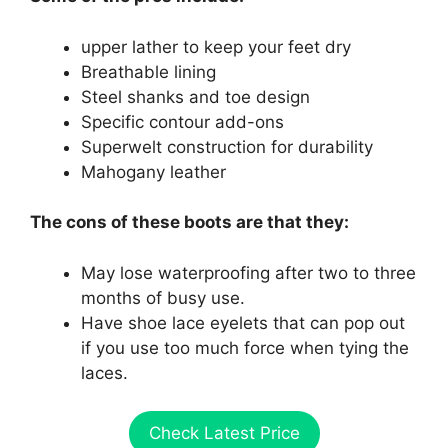
upper lather to keep your feet dry
Breathable lining
Steel shanks and toe design
Specific contour add-ons
Superwelt construction for durability
Mahogany leather
The cons of these boots are that they:
May lose waterproofing after two to three
months of busy use.
Have shoe lace eyelets that can pop out
if you use too much force when tying the
laces.
Check Latest Price