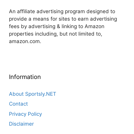
An affiliate advertising program designed to
provide a means for sites to earn advertising
fees by advertising & linking to Amazon
properties including, but not limited to,
amazon.com.
Information
About Sportsly.NET
Contact
Privacy Policy
Disclaimer