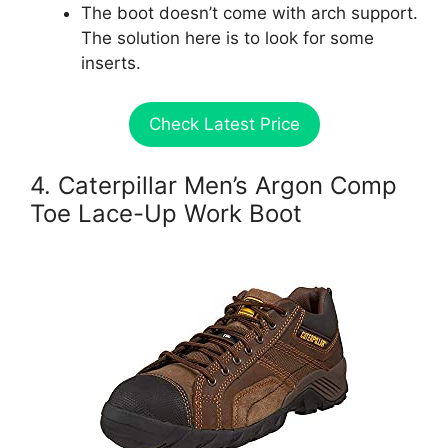
The boot doesn’t come with arch support.
The solution here is to look for some
inserts.
Check Latest Price
4. Caterpillar Men’s Argon Comp
Toe Lace-Up Work Boot