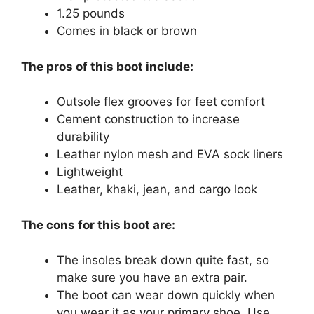
1.25 pounds
Comes in black or brown
The pros of this boot include:
Outsole flex grooves for feet comfort
Cement construction to increase
durability
Leather nylon mesh and EVA sock liners
Lightweight
Leather, khaki, jean, and cargo look
The cons for this boot are:
The insoles break down quite fast, so
make sure you have an extra pair.
The boot can wear down quickly when
you wear it as your primary shoe. Use