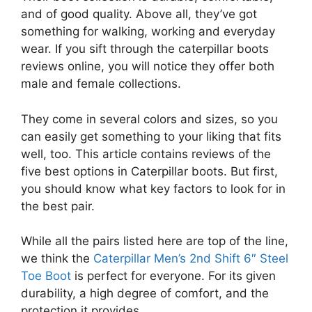
and of good quality. Above all, they’ve got
something for walking, working and everyday
wear. If you sift through the caterpillar boots
reviews online, you will notice they offer both
male and female collections.
They come in several colors and sizes, so you
can easily get something to your liking that fits
well, too. This article contains reviews of the
five best options in Caterpillar boots. But first,
you should know what key factors to look for in
the best pair.
While all the pairs listed here are top of the line,
we think the
Caterpillar Men’s 2nd Shift 6″ Steel
Toe Boot
is perfect for everyone. For its given
durability, a high degree of comfort, and the
protection it provides.