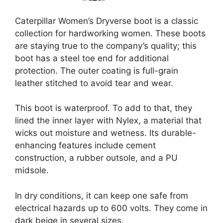
Caterpillar Women’s Dryverse boot is a classic
collection for hardworking women. These boots
are staying true to the company’s quality; this
boot has a steel toe end for additional
protection. The outer coating is full-grain
leather stitched to avoid tear and wear.
This boot is waterproof. To add to that, they
lined the inner layer with Nylex, a material that
wicks out moisture and wetness. Its durable-
enhancing features include cement
construction, a rubber outsole, and a PU
midsole.
In dry conditions, it can keep one safe from
electrical hazards up to 600 volts. They come in
dark beige in several sizes.