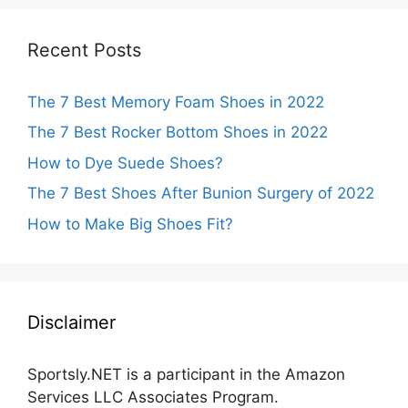
Recent Posts
The 7 Best Memory Foam Shoes in 2022
The 7 Best Rocker Bottom Shoes in 2022
How to Dye Suede Shoes?
The 7 Best Shoes After Bunion Surgery of 2022
How to Make Big Shoes Fit?
Disclaimer
Sportsly.NET is a participant in the Amazon
Services LLC Associates Program.