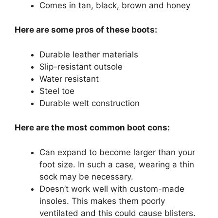
Comes in tan, black, brown and honey
Here are some pros of these boots:
Durable leather materials
Slip-resistant outsole
Water resistant
Steel toe
Durable welt construction
Here are the most common boot cons:
Can expand to become larger than your
foot size. In such a case, wearing a thin
sock may be necessary.
Doesn’t work well with custom-made
insoles. This makes them poorly
ventilated and this could cause blisters.