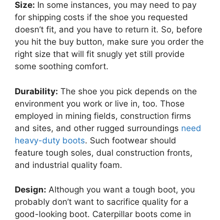
Size:
In some instances, you may need to pay
for shipping costs if the shoe you requested
doesn’t fit, and you have to return it. So, before
you hit the buy button, make sure you order the
right size that will fit snugly yet still provide
some soothing comfort.
Durability:
The shoe you pick depends on the
environment you work or live in, too. Those
employed in mining fields, construction firms
and sites, and other rugged surroundings
need
heavy-duty boots
. Such footwear should
feature tough soles, dual construction fronts,
and industrial quality foam.
Design:
Although you want a tough boot, you
probably don’t want to sacrifice quality for a
good-looking boot. Caterpillar boots come in