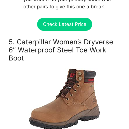
other pairs to give this one a break.
Check Latest Price
5. Caterpillar Women’s Dryverse
6″ Waterproof Steel Toe Work
Boot