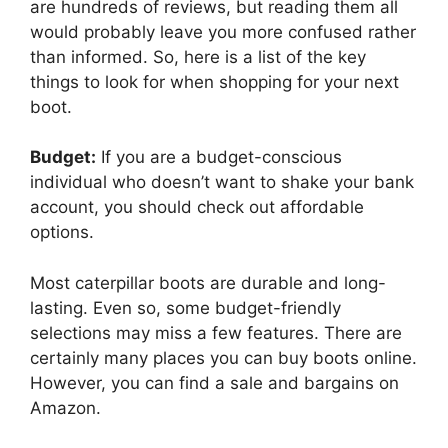
are hundreds of reviews, but reading them all
would probably leave you more confused rather
than informed. So, here is a list of the key
things to look for when shopping for your next
boot.
Budget:
If you are a budget-conscious
individual who doesn’t want to shake your bank
account, you should check out affordable
options.
Most caterpillar boots are durable and long-
lasting. Even so, some budget-friendly
selections may miss a few features. There are
certainly many places you can buy boots online.
However, you can find a sale and bargains on
Amazon.