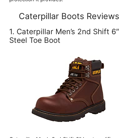
Caterpillar Boots Reviews
1. Caterpillar Men’s 2nd Shift 6″
Steel Toe Boot