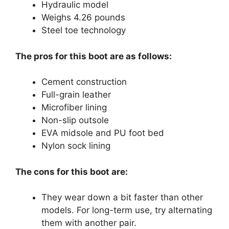
Hydraulic model
Weighs 4.26 pounds
Steel toe technology
The pros for this boot are as follows:
Cement construction
Full-grain leather
Microfiber lining
Non-slip outsole
EVA midsole and PU foot bed
Nylon sock lining
The cons for this boot are:
They wear down a bit faster than other
models. For long-term use, try alternating
them with another pair.