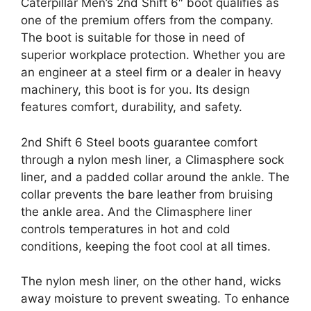
Caterpillar Men’s 2nd Shift 6″ boot qualifies as
one of the premium offers from the company.
The boot is suitable for those in need of
superior workplace protection. Whether you are
an engineer at a steel firm or a dealer in heavy
machinery, this boot is for you. Its design
features comfort, durability, and safety.
2nd Shift 6 Steel boots guarantee comfort
through a nylon mesh liner, a Climasphere sock
liner, and a padded collar around the ankle. The
collar prevents the bare leather from bruising
the ankle area. And the Climasphere liner
controls temperatures in hot and cold
conditions, keeping the foot cool at all times.
The nylon mesh liner, on the other hand, wicks
away moisture to prevent sweating. To enhance