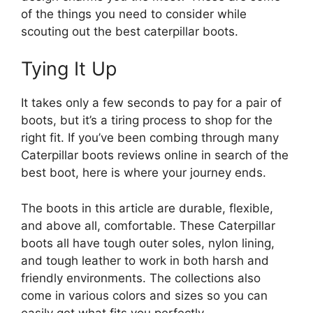
of the things you need to consider while
scouting out the best caterpillar boots.
Tying It Up
It takes only a few seconds to pay for a pair of
boots, but it’s a tiring process to shop for the
right fit. If you’ve been combing through many
Caterpillar boots reviews online in search of the
best boot, here is where your journey ends.
The boots in this article are durable, flexible,
and above all, comfortable. These Caterpillar
boots all have tough outer soles, nylon lining,
and tough leather to work in both harsh and
friendly environments. The collections also
come in various colors and sizes so you can
easily get what fits you perfectly.