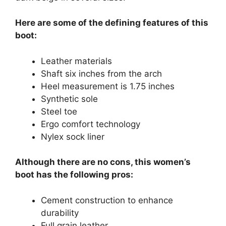
Here are some of the defining features of this
boot:
Leather materials
Shaft six inches from the arch
Heel measurement is 1.75 inches
Synthetic sole
Steel toe
Ergo comfort technology
Nylex sock liner
Although there are no cons, this women’s
boot has the following pros:
Cement construction to enhance
durability
Full grain leather