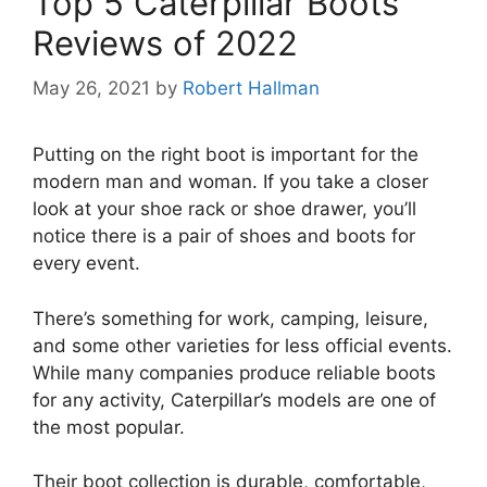
Top 5 Caterpillar Boots
Reviews of 2022
May 26, 2021
by
Robert Hallman
Putting on the right boot is important for the
modern man and woman. If you take a closer
look at your shoe rack or shoe drawer, you’ll
notice there is a pair of shoes and boots for
every event.
There’s something for work, camping, leisure,
and some other varieties for less official events.
While many companies produce reliable boots
for any activity, Caterpillar’s models are one of
the most popular.
Their boot collection is durable, comfortable,