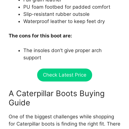
PU foam footbed for padded comfort
Slip-resistant rubber outsole
Waterproof leather to keep feet dry
The cons for this boot are:
The insoles don’t give proper arch
support
Check Latest Price
A Caterpillar Boots Buying
Guide
One of the biggest challenges while shopping
for Caterpillar boots is finding the right fit. There