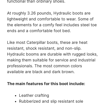
functional than ordinary shoes.
At roughly 3.26 pounds, Hydraulic boots are
lightweight and comfortable to wear. Some of
the elements for a comfy feel includes steel toe
ends and a comfortable foot bed.
Like most Caterpillar boots, these are heat
resistant, shock resistant, and non-slip.
Hydraulic booms are durable with rugged looks,
making them suitable for service and industrial
professionals. The most common colors
available are black and dark brown.
The main features for this boot include:
Leather crafting
Rubberized and slip resistant sole