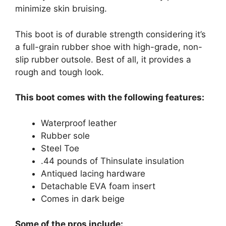
minimize skin bruising.
This boot is of durable strength considering it’s
a full-grain rubber shoe with high-grade, non-
slip rubber outsole. Best of all, it provides a
rough and tough look.
This boot comes with the following features:
Waterproof leather
Rubber sole
Steel Toe
.44 pounds of Thinsulate insulation
Antiqued lacing hardware
Detachable EVA foam insert
Comes in dark beige
Some of the pros include: