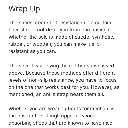
Wrap Up
The shoes’ degree of resistance on a certain
floor should not deter you from purchasing it.
Whether the sole is made of suede, synthetic,
rubber, or wooden, you can make it slip-
resistant as you can.
The secret is applying the methods discussed
above. Because these methods offer different
levels of non-slip resistance, you have to focus
on the one that works best for you. However, as
mentioned, an ankle strap beats them all.
Whether you are wearing boots for mechanics
famous for their tough upper or shock-
absorbing shoes that are known to have nice