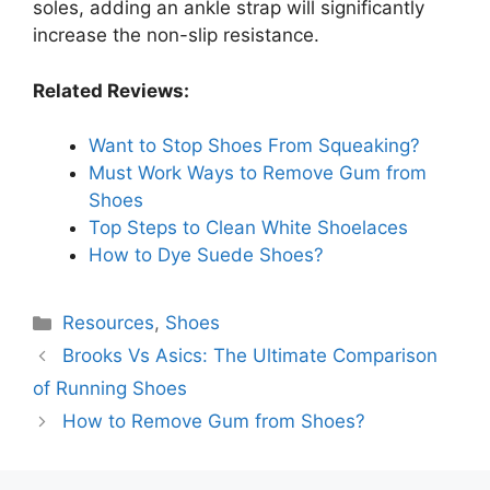
soles, adding an ankle strap will significantly
increase the non-slip resistance.
Related Reviews:
Want to Stop Shoes From Squeaking?
Must Work Ways to Remove Gum from
Shoes
Top Steps to Clean White Shoelaces
How to Dye Suede Shoes?
Categories
Resources
,
Shoes
Brooks Vs Asics: The Ultimate Comparison
of Running Shoes
How to Remove Gum from Shoes?