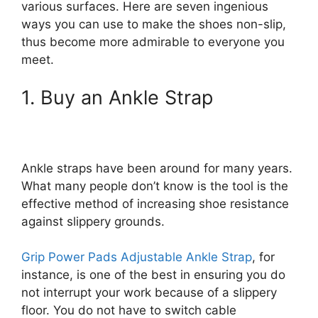
various surfaces. Here are seven ingenious
ways you can use to make the shoes non-slip,
thus become more admirable to everyone you
meet.
1. Buy an Ankle Strap
Ankle straps have been around for many years.
What many people don’t know is the tool is the
effective method of increasing shoe resistance
against slippery grounds.
Grip Power Pads Adjustable Ankle Strap
, for
instance, is one of the best in ensuring you do
not interrupt your work because of a slippery
floor. You do not have to switch cable