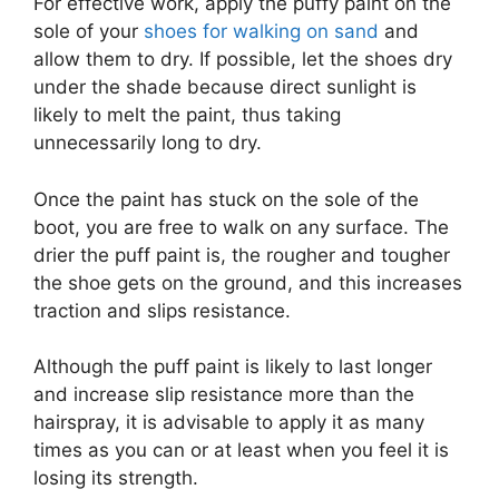
For effective work, apply the puffy paint on the
sole of your
shoes for walking on sand
and
allow them to dry. If possible, let the shoes dry
under the shade because direct sunlight is
likely to melt the paint, thus taking
unnecessarily long to dry.
Once the paint has stuck on the sole of the
boot, you are free to walk on any surface. The
drier the puff paint is, the rougher and tougher
the shoe gets on the ground, and this increases
traction and slips resistance.
Although the puff paint is likely to last longer
and increase slip resistance more than the
hairspray, it is advisable to apply it as many
times as you can or at least when you feel it is
losing its strength.