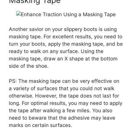
Masking Tape
Another savior on your slippery boots is using
masking tape. For excellent results, you need to
turn your boots, apply the masking tape, and be
ready to walk on any surface. Using the
masking tape, draw an X shape at the bottom
side of the shoe.
PS: The masking tape can be very effective on
a variety of surfaces that you could not walk
otherwise. However, the tape does not last for
long. For optimal results, you may need to apply
the tape after walking a few miles. You also
need to beware that the adhesive may leave
marks on certain surfaces.