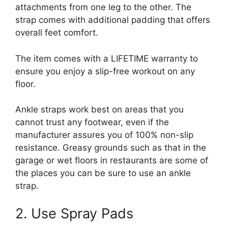
attachments from one leg to the other. The
strap comes with additional padding that offers
overall feet comfort.
The item comes with a LIFETIME warranty to
ensure you enjoy a slip-free workout on any
floor.
Ankle straps work best on areas that you
cannot trust any footwear, even if the
manufacturer assures you of 100% non-slip
resistance. Greasy grounds such as that in the
garage or wet floors in restaurants are some of
the places you can be sure to use an ankle
strap.
2. Use Spray Pads