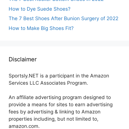
How to Dye Suede Shoes?
The 7 Best Shoes After Bunion Surgery of 2022
How to Make Big Shoes Fit?
Disclaimer
Sportsly.NET is a participant in the Amazon
Services LLC Associates Program.
An affiliate advertising program designed to
provide a means for sites to earn advertising
fees by advertising & linking to Amazon
properties including, but not limited to,
amazon.com.