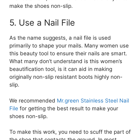
make the shoes non-slip.
5. Use a Nail File
As the name suggests, a nail file is used
primarily to shape your mails. Many women use
this beauty tool to ensure their nails are smart.
What many don’t understand is this women’s
beautification tool, is it can aid in making
originally non-slip resistant boots highly non-
slip.
We recommended
Mr.green Stainless Steel Nail
File
for getting the best result to make your
shoes non-slip.
To make this work, you need to scuff the part of
the shoe that contacts the ground. In most