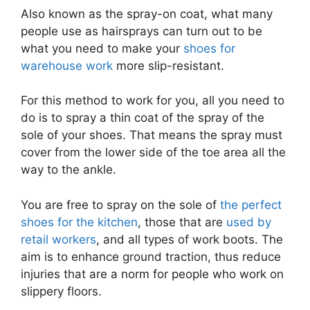
Also known as the spray-on coat, what many
people use as hairsprays can turn out to be
what you need to make your
shoes for
warehouse work
more slip-resistant.
For this method to work for you, all you need to
do is to spray a thin coat of the spray of the
sole of your shoes. That means the spray must
cover from the lower side of the toe area all the
way to the ankle.
You are free to spray on the sole of
the perfect
shoes for the kitchen
, those that are
used by
retail workers
, and all types of work boots. The
aim is to enhance ground traction, thus reduce
injuries that are a norm for people who work on
slippery floors.