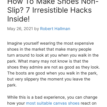
How To Make Shoes Non-
Slip? 7 Irresistible Hacks
Inside!
May 26, 2021
by
Robert Hallman
Imagine yourself wearing the most expensive
shoes in the market that make many people
turn around to look at you when you walk in the
park. What many may not know is that the
shoes they admire are not as good as they look.
The boots are good when you walk in the park,
but very slippery the moment you leave the
park.
While this is a bad experience, you can change
how your
most suitable canvas shoes
react on