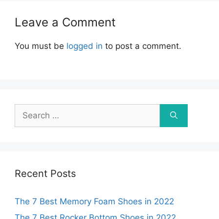
Leave a Comment
You must be
logged in
to post a comment.
Search
for:
Recent Posts
The 7 Best Memory Foam Shoes in 2022
The 7 Best Rocker Bottom Shoes in 2022