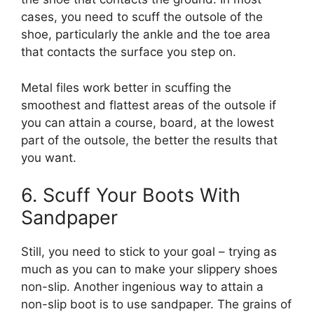
cases, you need to scuff the outsole of the
shoe, particularly the ankle and the toe area
that contacts the surface you step on.
Metal files work better in scuffing the
smoothest and flattest areas of the outsole if
you can attain a course, board, at the lowest
part of the outsole, the better the results that
you want.
6. Scuff Your Boots With
Sandpaper
Still, you need to stick to your goal – trying as
much as you can to make your slippery shoes
non-slip. Another ingenious way to attain a
non-slip boot is to use sandpaper. The grains of