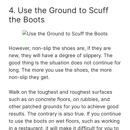
4. Use the Ground to Scuff
the Boots
However, non-slip the shoes are, if they are
new, they will have a degree of slippery. The
good thing is the situation does not continue for
long. The more you use the shoes, the more
non-slip they get.
Walk on the toughest and roughest surfaces
such as on concrete floors, on rubbles, and
other patched grounds for you to achieve good
results. The contrary is also true. If you continue
to use the boots on wet floors, such as working
in a restaurant, it will make it difficult for you to