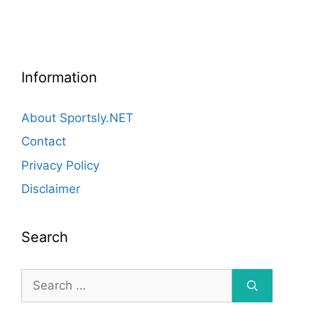
Information
About Sportsly.NET
Contact
Privacy Policy
Disclaimer
Search
Search
for: