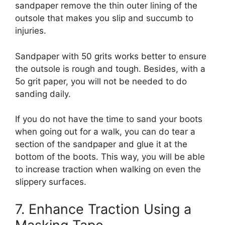
sandpaper remove the thin outer lining of the
outsole that makes you slip and succumb to
injuries.
Sandpaper with 50 grits works better to ensure
the outsole is rough and tough. Besides, with a
5o grit paper, you will not be needed to do
sanding daily.
If you do not have the time to sand your boots
when going out for a walk, you can do tear a
section of the sandpaper and glue it at the
bottom of the boots. This way, you will be able
to increase traction when walking on even the
slippery surfaces.
7. Enhance Traction Using a