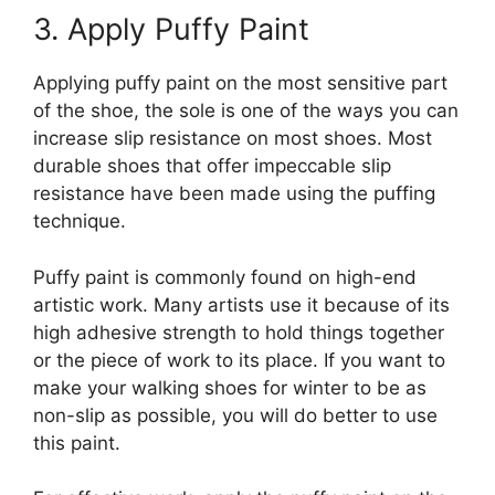
3. Apply Puffy Paint
Applying puffy paint on the most sensitive part
of the shoe, the sole is one of the ways you can
increase slip resistance on most shoes. Most
durable shoes that offer impeccable slip
resistance have been made using the puffing
technique.
Puffy paint is commonly found on high-end
artistic work. Many artists use it because of its
high adhesive strength to hold things together
or the piece of work to its place. If you want to
make your walking shoes for winter to be as
non-slip as possible, you will do better to use
this paint.