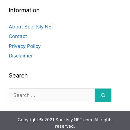
Information
About Sportsly.NET
Contact
Privacy Policy
Disclaimer
Search
Search
for:
Copyright © 2021 Sportsly.NET.com. All rights
reserved.