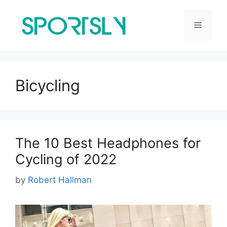
Skip
to
Menu
content
Bicycling
The 10 Best Headphones for
Cycling of 2022
by
Robert Hallman