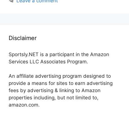
Leave a comment
Disclaimer
Sportsly.NET is a participant in the Amazon
Services LLC Associates Program.
An affiliate advertising program designed to
provide a means for sites to earn advertising
fees by advertising & linking to Amazon
properties including, but not limited to,
amazon.com.