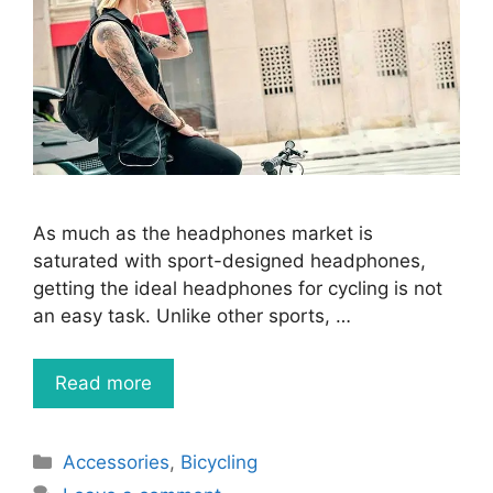
As much as the headphones market is
saturated with sport-designed headphones,
getting the ideal headphones for cycling is not
an easy task. Unlike other sports, …
Read more
Categories
Accessories
,
Bicycling