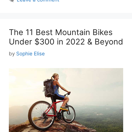
The 11 Best Mountain Bikes
Under $300 in 2022 & Beyond
by
Sophie Elise