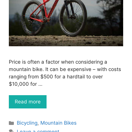
Price is often a factor when considering a
mountain bike. It can be expensive – with costs
ranging from $500 for a hardtail to over
$10,000 for …
Read more
Categories
Bicycling
,
Mountain Bikes
Leave a comment