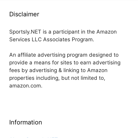
Disclaimer
Sportsly.NET is a participant in the Amazon
Services LLC Associates Program.
An affiliate advertising program designed to
provide a means for sites to earn advertising
fees by advertising & linking to Amazon
properties including, but not limited to,
amazon.com.
Information