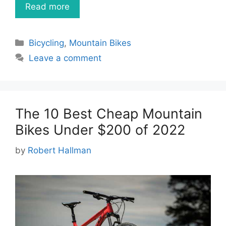
Read more
Categories
Bicycling
,
Mountain Bikes
Leave a comment
The 10 Best Cheap Mountain
Bikes Under $200 of 2022
by
Robert Hallman