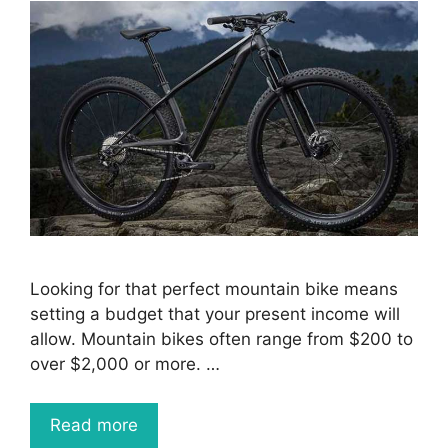
Looking for that perfect mountain bike means
setting a budget that your present income will
allow. Mountain bikes often range from $200 to
over $2,000 or more. …
Read more