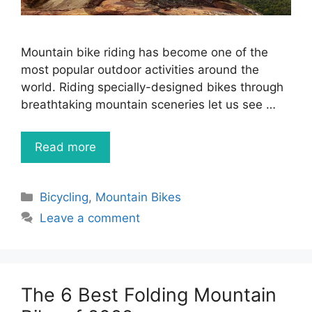
Mountain bike riding has become one of the
most popular outdoor activities around the
world. Riding specially-designed bikes through
breathtaking mountain sceneries let us see …
Read more
Categories
Bicycling
,
Mountain Bikes
Leave a comment
The 6 Best Folding Mountain