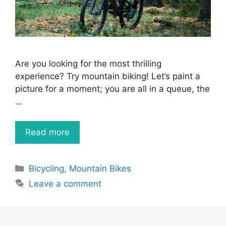
Are you looking for the most thrilling
experience? Try mountain biking! Let’s paint a
picture for a moment; you are all in a queue, the
…
Read more
Categories
Bicycling
,
Mountain Bikes
Leave a comment