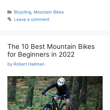
Categories
Bicycling
,
Mountain Bikes
Leave a comment
The 10 Best Mountain Bikes
for Beginners in 2022
by
Robert Hallman