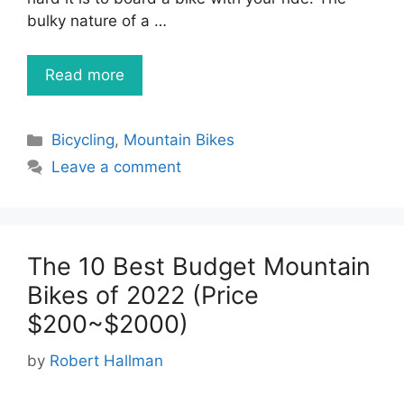
bulky nature of a …
Read more
Categories
Bicycling
,
Mountain Bikes
Leave a comment
The 10 Best Budget Mountain
Bikes of 2022 (Price
$200~$2000)
by
Robert Hallman