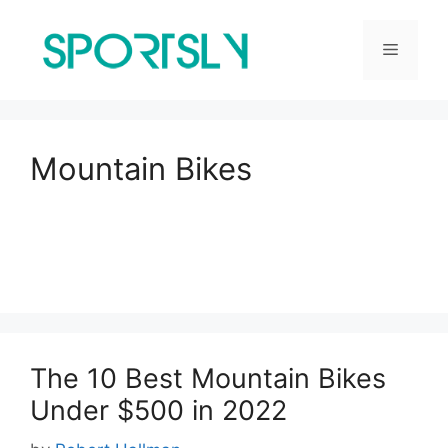
Skip
to
Menu
content
Mountain Bikes
The 10 Best Mountain Bikes
Under $500 in 2022