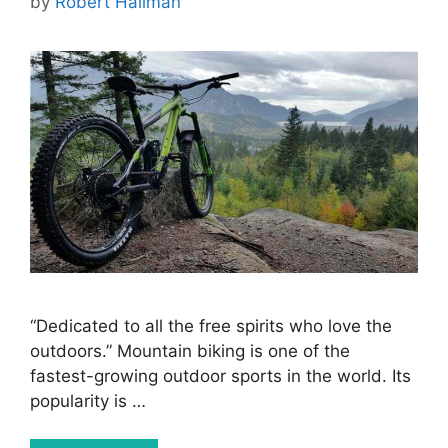
by
Robert Hallman
“Dedicated to all the free spirits who love the
outdoors.” Mountain biking is one of the
fastest-growing outdoor sports in the world. Its
popularity is …