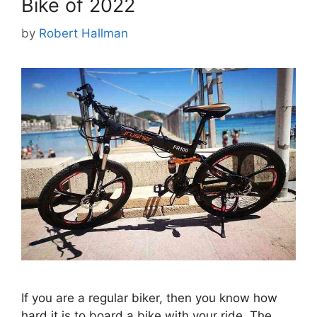
Bike of 2022
by
Robert Hallman
If you are a regular biker, then you know how
hard it is to board a bike with your ride. The