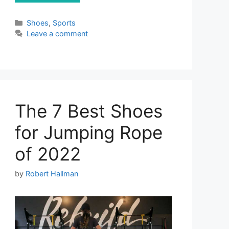
Categories
Shoes
,
Sports
Leave a comment
The 7 Best Shoes
for Jumping Rope
of 2022
by
Robert Hallman