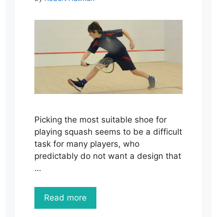
Picking the most suitable shoe for
playing squash seems to be a difficult
task for many players, who
predictably do not want a design that
…
Read more