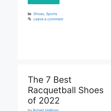
Categories
Shoes
,
Sports
Leave a comment
The 7 Best
Racquetball Shoes
of 2022
by
Robert Hallman