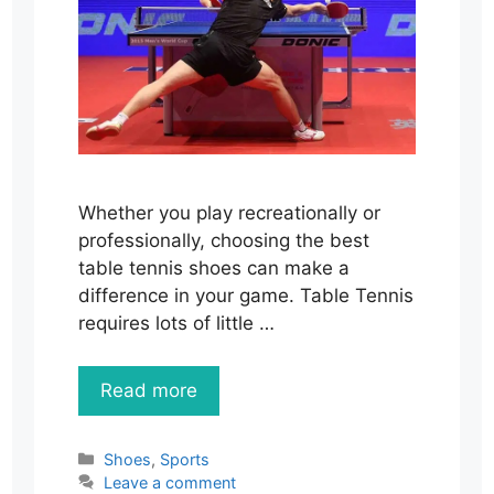
Whether you play recreationally or
professionally, choosing the best
table tennis shoes can make a
difference in your game. Table Tennis
requires lots of little …
Read more
Categories
Shoes
,
Sports
Leave a comment