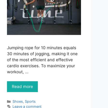
Jumping rope for 10 minutes equals
30 minutes of jogging, making it one
of the most efficient and effective
cardio exercises. To maximize your
workout, …
Read more
Categories
Shoes
,
Sports
Leave a comment