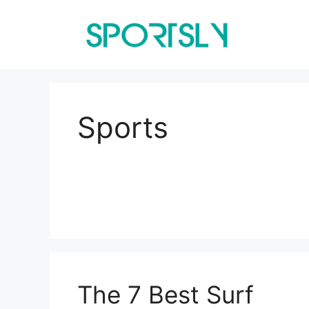
Skip
to
content
Sports
The 7 Best Surf