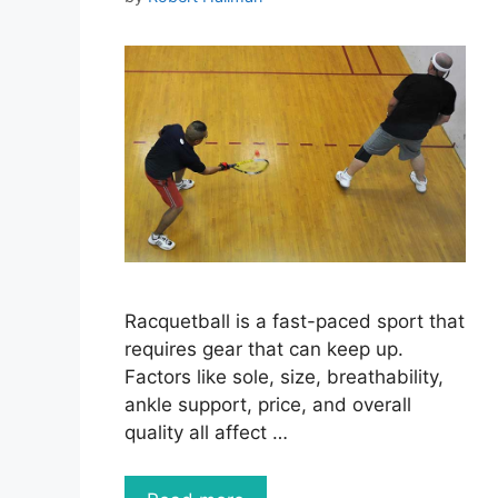
Racquetball is a fast-paced sport that
requires gear that can keep up.
Factors like sole, size, breathability,
ankle support, price, and overall
quality all affect …