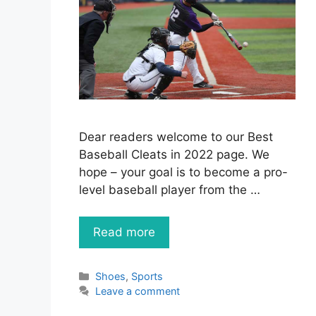
Dear readers welcome to our Best
Baseball Cleats in 2022 page. We
hope – your goal is to become a pro-
level baseball player from the …
Read more
Categories
Shoes
,
Sports
Leave a comment