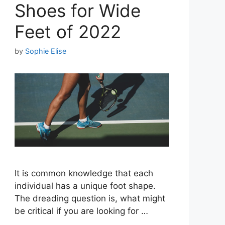
Shoes for Wide
Feet of 2022
by
Sophie Elise
It is common knowledge that each
individual has a unique foot shape.
The dreading question is, what might
be critical if you are looking for …