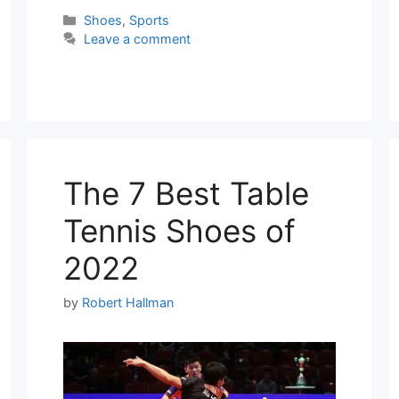
Categories
Shoes
,
Sports
Leave a comment
The 7 Best Table
Tennis Shoes of
2022
by
Robert Hallman