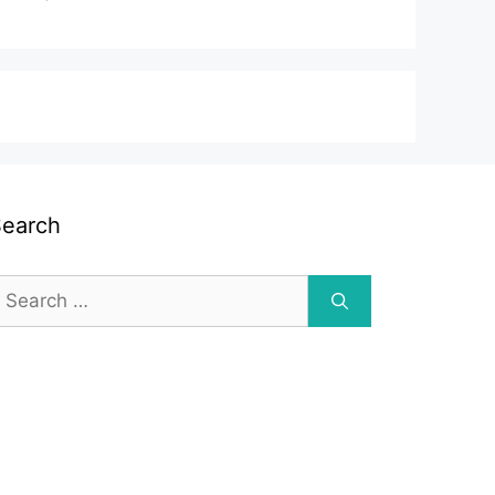
Search
earch
or: