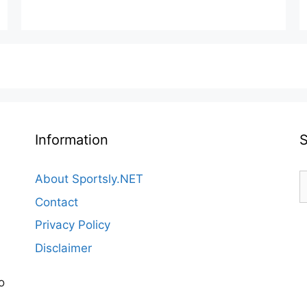
Information
S
About Sportsly.NET
f
Contact
Privacy Policy
Disclaimer
o