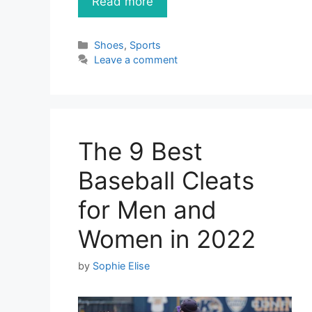
Read more
Categories
Shoes
,
Sports
Leave a comment
The 9 Best
Baseball Cleats
for Men and
Women in 2022
by
Sophie Elise