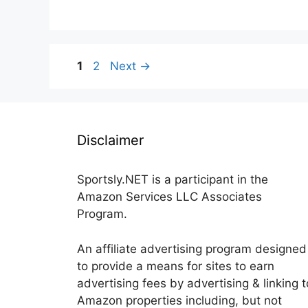
Page
Page
1
2
Next
→
Disclaimer
Sportsly.NET is a participant in the
Amazon Services LLC Associates
Program.
An affiliate advertising program designed
to provide a means for sites to earn
advertising fees by advertising & linking t
Amazon properties including, but not