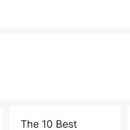
The 10 Best