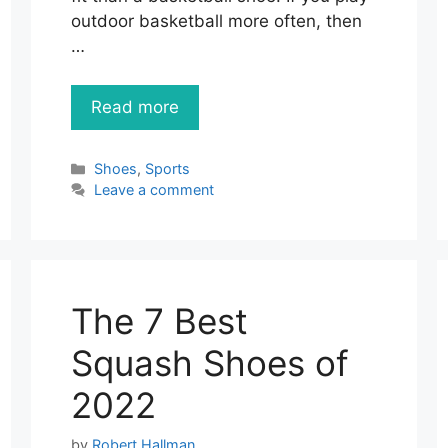
outdoor basketball more often, then
…
Read more
Categories
Shoes
,
Sports
Leave a comment
The 7 Best
Squash Shoes of
2022
by
Robert Hallman