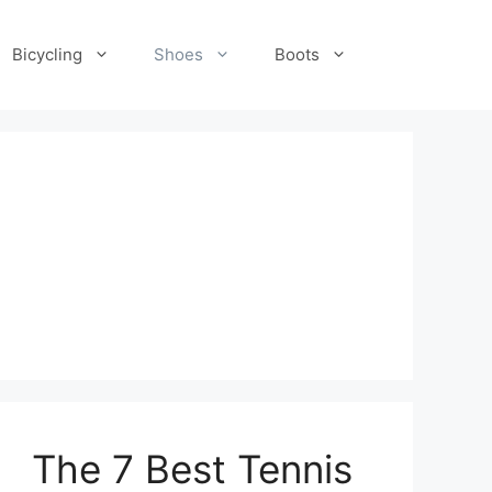
Bicycling
Shoes
Boots
The 7 Best Tennis