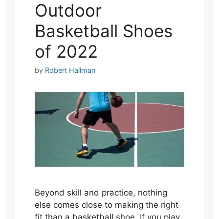
Outdoor
Basketball Shoes
of 2022
by
Robert Hallman
Beyond skill and practice, nothing
else comes close to making the right
fit than a basketball shoe. If you play