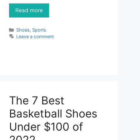
Read more
Categories
Shoes
,
Sports
Leave a comment
The 7 Best
Basketball Shoes
Under $100 of
2022