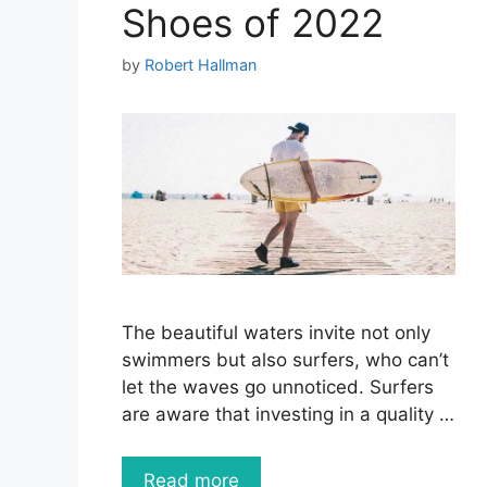
Shoes of 2022
by
Robert Hallman
The beautiful waters invite not only
swimmers but also surfers, who can’t
let the waves go unnoticed. Surfers
are aware that investing in a quality …
Read more