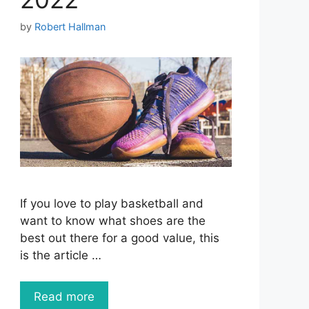
by
Robert Hallman
If you love to play basketball and
want to know what shoes are the
best out there for a good value, this
is the article …
Read more