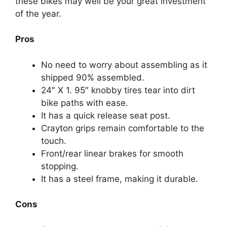
these bikes may well be your great investment
of the year.
Pros
No need to worry about assembling as it
shipped 90% assembled.
24″ X 1. 95″ knobby tires tear into dirt
bike paths with ease.
It has a quick release seat post.
Crayton grips remain comfortable to the
touch.
Front/rear linear brakes for smooth
stopping.
It has a steel frame, making it durable.
Cons