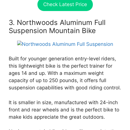
Check Latest Price
3. Northwoods Aluminum Full
Suspension Mountain Bike
Built for younger generation entry-level riders,
this lightweight bike is the perfect trainer for
ages 14 and up. With a maximum weight
capacity of up to 250 pounds, it offers full
suspension capabilities with good riding control.
It is smaller in size, manufactured with 24-inch
front and rear wheels and is the perfect bike to
make kids appreciate the great outdoors.