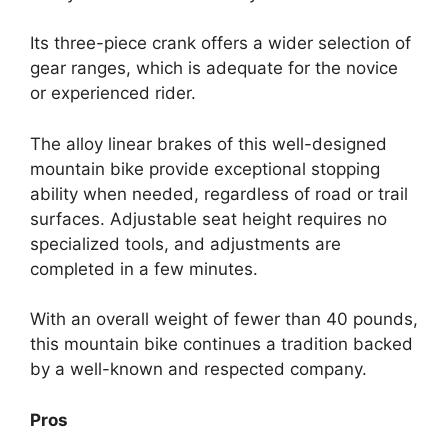
Its three-piece crank offers a wider selection of
gear ranges, which is adequate for the novice
or experienced rider.
The alloy linear brakes of this well-designed
mountain bike provide exceptional stopping
ability when needed, regardless of road or trail
surfaces. Adjustable seat height requires no
specialized tools, and adjustments are
completed in a few minutes.
With an overall weight of fewer than 40 pounds,
this mountain bike continues a tradition backed
by a well-known and respected company.
Pros