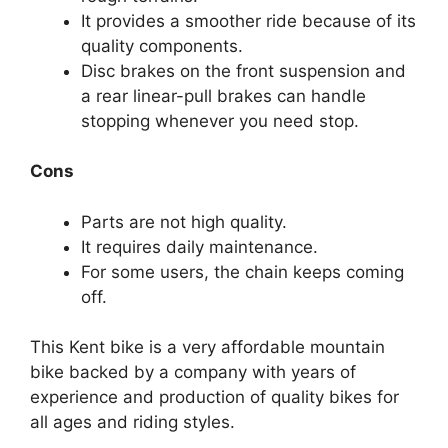
It provides a smoother ride because of its
quality components.
Disc brakes on the front suspension and
a rear linear-pull brakes can handle
stopping whenever you need stop.
Cons
Parts are not high quality.
It requires daily maintenance.
For some users, the chain keeps coming
off.
This Kent bike is a very affordable mountain
bike backed by a company with years of
experience and production of quality bikes for
all ages and riding styles.