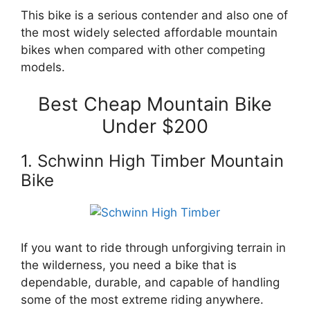
This bike is a serious contender and also one of
the most widely selected affordable mountain
bikes when compared with other competing
models.
Best Cheap Mountain Bike
Under $200
1. Schwinn High Timber Mountain
Bike
If you want to ride through unforgiving terrain in
the wilderness, you need a bike that is
dependable, durable, and capable of handling
some of the most extreme riding anywhere.