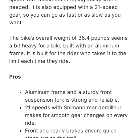
needed. It is also equipped with a 21-speed
gear, so you can go as fast or as slow as you
want.
The bike’s overall weight of 36.4 pounds seems
a bit heavy for a bike built with an aluminum
frame. It is built for the rider who takes it to the
limit each time they ride.
Pros
Aluminum frame and a sturdy front
suspension fork is strong and reliable.
21 speeds with Shimano rear derailleur
makes for smooth gear changes on every
ride.
Front and rear v brakes ensure quick