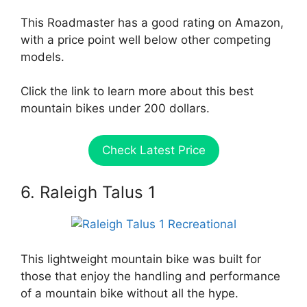
This Roadmaster has a good rating on Amazon,
with a price point well below other competing
models.
Click the link to learn more about this best
mountain bikes under 200 dollars.
Check Latest Price
6. Raleigh Talus 1
This lightweight mountain bike was built for
those that enjoy the handling and performance
of a mountain bike without all the hype.