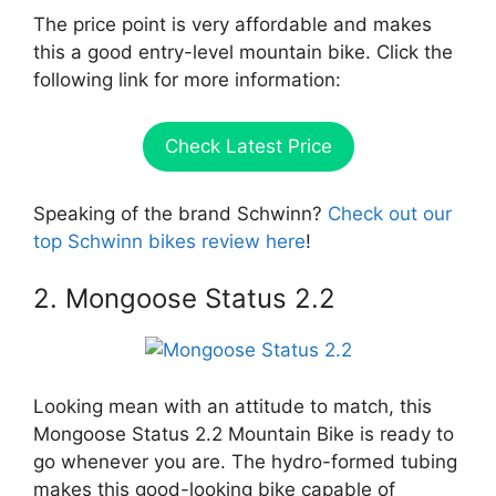
The price point is very affordable and makes
this a good entry-level mountain bike. Click the
following link for more information:
Check Latest Price
Speaking of the brand Schwinn?
Check out our
top Schwinn bikes review here
!
2. Mongoose Status 2.2
Looking mean with an attitude to match, this
Mongoose Status 2.2 Mountain Bike is ready to
go whenever you are. The hydro-formed tubing
makes this good-looking bike capable of