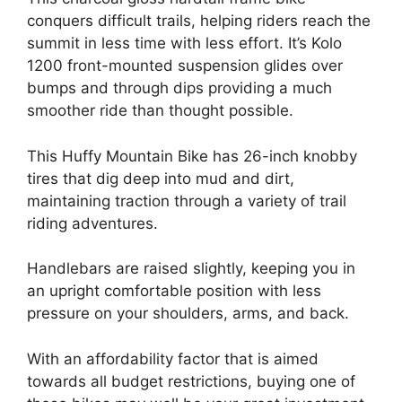
conquers difficult trails, helping riders reach the
summit in less time with less effort. It’s Kolo
1200 front-mounted suspension glides over
bumps and through dips providing a much
smoother ride than thought possible.
This Huffy Mountain Bike has 26-inch knobby
tires that dig deep into mud and dirt,
maintaining traction through a variety of trail
riding adventures.
Handlebars are raised slightly, keeping you in
an upright comfortable position with less
pressure on your shoulders, arms, and back.
With an affordability factor that is aimed
towards all budget restrictions, buying one of