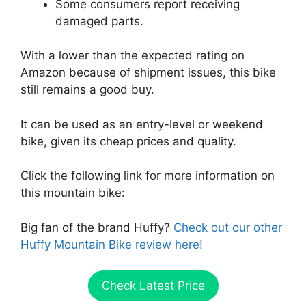
Some consumers report receiving
damaged parts.
With a lower than the expected rating on
Amazon because of shipment issues, this bike
still remains a good buy.
It can be used as an entry-level or weekend
bike, given its cheap prices and quality.
Click the following link for more information on
this mountain bike:
Big fan of the brand Huffy?
Check out our other
Huffy Mountain Bike review here!
Check Latest Price