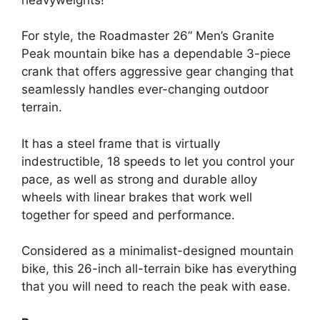
For style, the Roadmaster 26” Men’s Granite
Peak mountain bike has a dependable 3-piece
crank that offers aggressive gear changing that
seamlessly handles ever-changing outdoor
terrain.
It has a steel frame that is virtually
indestructible, 18 speeds to let you control your
pace, as well as strong and durable alloy
wheels with linear brakes that work well
together for speed and performance.
Considered as a minimalist-designed mountain
bike, this 26-inch all-terrain bike has everything
that you will need to reach the peak with ease.