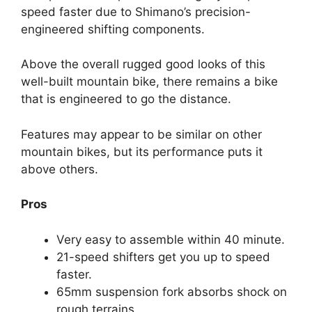
speed faster due to Shimano’s precision-
engineered shifting components.
Above the overall rugged good looks of this
well-built mountain bike, there remains a bike
that is engineered to go the distance.
Features may appear to be similar on other
mountain bikes, but its performance puts it
above others.
Pros
Very easy to assemble within 40 minute.
21-speed shifters get you up to speed
faster.
65mm suspension fork absorbs shock on
rough terrains.