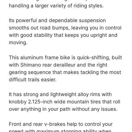
handling a larger variety of riding styles.
Its powerful and dependable suspension
smooths out road bumps, leaving you in control
with good stability that keeps you upright and
moving.
This aluminum frame bike is quick-shifting, built
with Shimano rear derailleur and the right
gearing sequence that makes tackling the most
difficult trails easier.
It has strong and lightweight alloy rims with
knobby 2.125-inch wide mountain tires that roll
over anything in your path without any issues.
Front and rear v-brakes help to control your
speed with maximum stopping ability when