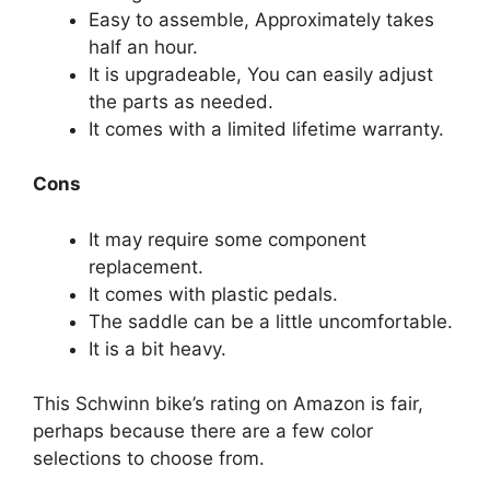
Easy to assemble, Approximately takes
half an hour.
It is upgradeable, You can easily adjust
the parts as needed.
It comes with a limited lifetime warranty.
Cons
It may require some component
replacement.
It comes with plastic pedals.
The saddle can be a little uncomfortable.
It is a bit heavy.
This Schwinn bike’s rating on Amazon is fair,
perhaps because there are a few color
selections to choose from.