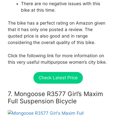
There are no negative issues with this
bike at this time.
The bike has a perfect rating on Amazon given
that it has only one posted a review. The
quoted price is also good and in range
considering the overall quality of this bike.
Click the following link for more information on
this very useful multipurpose women’s city bike.
Check Latest Price
7. Mongoose R3577 Girl’s Maxim
Full Suspension Bicycle