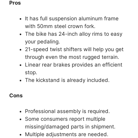
Pros
It has full suspension aluminum frame
with 50mm steel crown fork.
The bike has 24-inch alloy rims to easy
your pedaling.
21-speed twist shifters will help you get
through even the most rugged terrain.
Linear rear brakes provides an efficient
stop.
The kickstand is already included.
Cons
Professional assembly is required.
Some consumers report multiple
missing/damaged parts in shipment.
Multiple adjustments are needed.