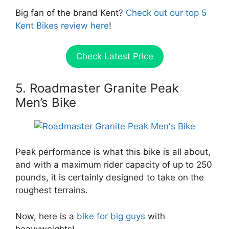
Big fan of the brand Kent?
Check out our top 5
Kent Bikes review here
!
Check Latest Price
5. Roadmaster Granite Peak
Men’s Bike
Peak performance is what this bike is all about,
and with a maximum rider capacity of up to 250
pounds, it is certainly designed to take on the
roughest terrains.
Now, here is a
bike for big guys
with
heavyweights!