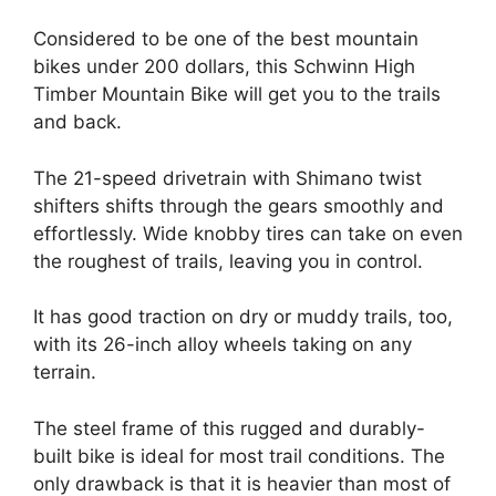
Considered to be one of the best mountain
bikes under 200 dollars, this Schwinn High
Timber Mountain Bike will get you to the trails
and back.
The 21-speed drivetrain with Shimano twist
shifters shifts through the gears smoothly and
effortlessly. Wide knobby tires can take on even
the roughest of trails, leaving you in control.
It has good traction on dry or muddy trails, too,
with its 26-inch alloy wheels taking on any
terrain.
The steel frame of this rugged and durably-
built bike is ideal for most trail conditions. The
only drawback is that it is heavier than most of