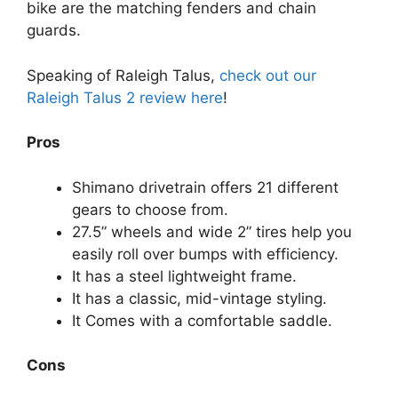
bike are the matching fenders and chain
guards.
Speaking of Raleigh Talus,
check out our
Raleigh Talus 2 review here
!
Pros
Shimano drivetrain offers 21 different
gears to choose from.
27.5” wheels and wide 2” tires help you
easily roll over bumps with efficiency.
It has a steel lightweight frame.
It has a classic, mid-vintage styling.
It Comes with a comfortable saddle.
Cons