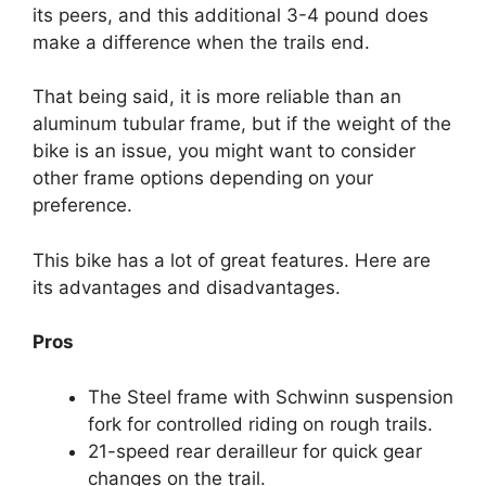
its peers, and this additional 3-4 pound does
make a difference when the trails end.
That being said, it is more reliable than an
aluminum tubular frame, but if the weight of the
bike is an issue, you might want to consider
other frame options depending on your
preference.
This bike has a lot of great features. Here are
its advantages and disadvantages.
Pros
The Steel frame with Schwinn suspension
fork for controlled riding on rough trails.
21-speed rear derailleur for quick gear
changes on the trail.