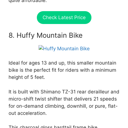
quite affordable.
Check Latest Price
8. Huffy Mountain Bike
Ideal for ages 13 and up, this smaller mountain
bike is the perfect fit for riders with a minimum
height of 5 feet.
It is built with Shimano TZ-31 rear derailleur and
micro-shift twist shifter that delivers 21 speeds
for on-demand climbing, downhill, or pure, flat-
out acceleration.
This charcoal gloss hardtail frame bike