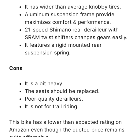
It has wider than average knobby tires.
Aluminum suspension frame provide
maximizes comfort & performance.
21-speed Shimano rear derailleur with
SRAM twist shifters changes gears easily.
It features a rigid mounted rear
suspension spring.
Cons
It is a bit heavy.
The seats should be replaced.
Poor-quality derailleurs.
It is not for trail riding.
This bike has a lower than expected rating on
Amazon even though the quoted price remains