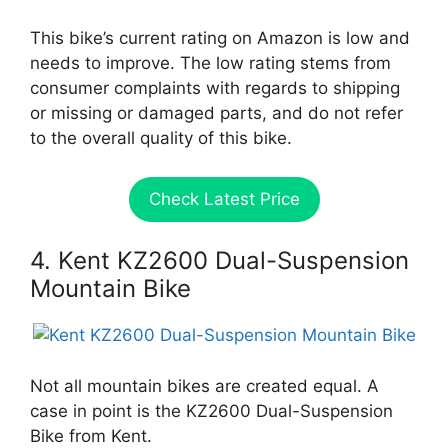
This bike’s current rating on Amazon is low and
needs to improve. The low rating stems from
consumer complaints with regards to shipping
or missing or damaged parts, and do not refer
to the overall quality of this bike.
Check Latest Price
4. Kent KZ2600 Dual-Suspension
Mountain Bike
Not all mountain bikes are created equal. A
case in point is the KZ2600 Dual-Suspension
Bike from Kent.