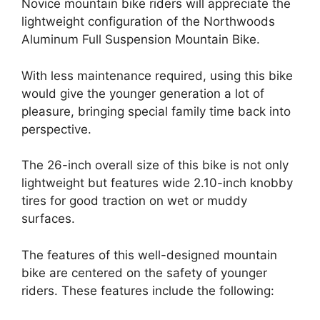
Novice mountain bike riders will appreciate the
lightweight configuration of the Northwoods
Aluminum Full Suspension Mountain Bike.
With less maintenance required, using this bike
would give the younger generation a lot of
pleasure, bringing special family time back into
perspective.
The 26-inch overall size of this bike is not only
lightweight but features wide 2.10-inch knobby
tires for good traction on wet or muddy
surfaces.
The features of this well-designed mountain
bike are centered on the safety of younger
riders. These features include the following: