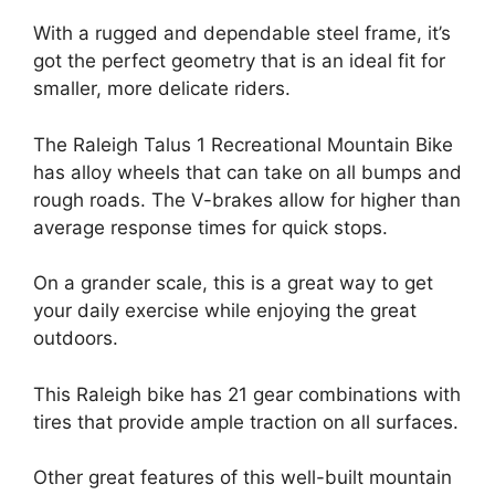
With a rugged and dependable steel frame, it’s
got the perfect geometry that is an ideal fit for
smaller, more delicate riders.
The Raleigh Talus 1 Recreational Mountain Bike
has alloy wheels that can take on all bumps and
rough roads. The V-brakes allow for higher than
average response times for quick stops.
On a grander scale, this is a great way to get
your daily exercise while enjoying the great
outdoors.
This Raleigh bike has 21 gear combinations with
tires that provide ample traction on all surfaces.
Other great features of this well-built mountain