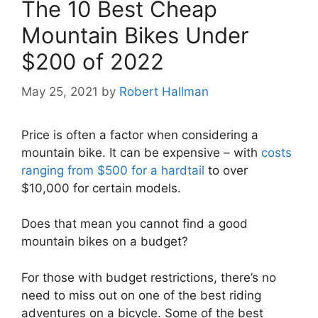
The 10 Best Cheap
Mountain Bikes Under
$200 of 2022
May 25, 2021
by
Robert Hallman
Price is often a factor when considering a
mountain bike. It can be expensive – with
costs
ranging from $500 for a hardtail
to over
$10,000 for certain models.
Does that mean you cannot find a good
mountain bikes on a budget?
For those with budget restrictions, there’s no
need to miss out on one of the best riding
adventures on a bicycle. Some of the best