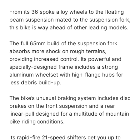
From its 36 spoke alloy wheels to the floating
beam suspension mated to the suspension fork,
this bike is way ahead of other leading models.
The full 65mm build of the suspension fork
absorbs more shock on rough terrains,
providing increased control. Its powerful and
specially-designed frame includes a strong
aluminum wheelset with high-flange hubs for
less debris build-up.
The bike’s unusual braking system includes disc
brakes on the front suspension and a rear
linear-pull designed for a multitude of mountain
bike riding conditions.
Its rapid-fire 21-speed shifters get you up to