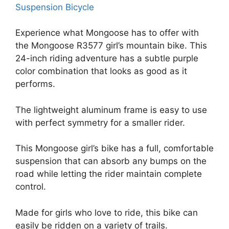
Experience what Mongoose has to offer with
the Mongoose R3577 girl’s mountain bike. This
24-inch riding adventure has a subtle purple
color combination that looks as good as it
performs.
The lightweight aluminum frame is easy to use
with perfect symmetry for a smaller rider.
This Mongoose girl’s bike has a full, comfortable
suspension that can absorb any bumps on the
road while letting the rider maintain complete
control.
Made for girls who love to ride, this bike can
easily be ridden on a variety of trails.