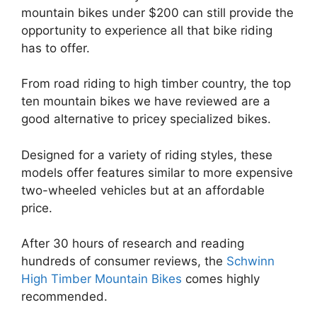
mountain bikes under $200 can still provide the
opportunity to experience all that bike riding
has to offer.
From road riding to high timber country, the top
ten mountain bikes we have reviewed are a
good alternative to pricey specialized bikes.
Designed for a variety of riding styles, these
models offer features similar to more expensive
two-wheeled vehicles but at an affordable
price.
After 30 hours of research and reading
hundreds of consumer reviews, the
Schwinn
High Timber Mountain Bikes
comes highly
recommended.