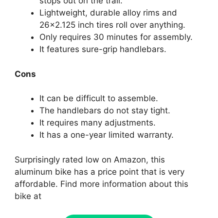
stops out on the trail.
Lightweight, durable alloy rims and
26×2.125 inch tires roll over anything.
Only requires 30 minutes for assembly.
It features sure-grip handlebars.
Cons
It can be difficult to assemble.
The handlebars do not stay tight.
It requires many adjustments.
It has a one-year limited warranty.
Surprisingly rated low on Amazon, this
aluminum bike has a price point that is very
affordable. Find more information about this
bike at