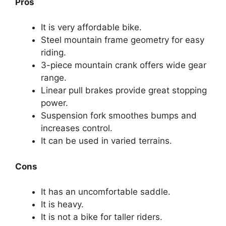
Pros
It is very affordable bike.
Steel mountain frame geometry for easy
riding.
3-piece mountain crank offers wide gear
range.
Linear pull brakes provide great stopping
power.
Suspension fork smoothes bumps and
increases control.
It can be used in varied terrains.
Cons
It has an uncomfortable saddle.
It is heavy.
It is not a bike for taller riders.