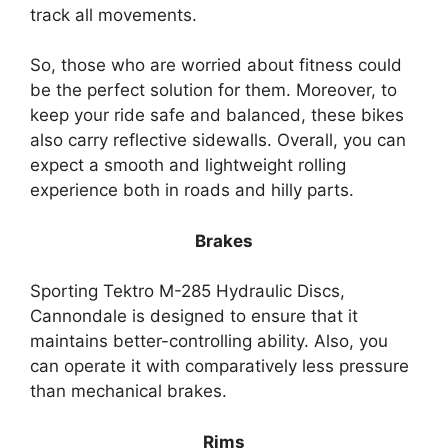
track all movements.
So, those who are worried about fitness could
be the perfect solution for them. Moreover, to
keep your ride safe and balanced, these bikes
also carry reflective sidewalls. Overall, you can
expect a smooth and lightweight rolling
experience both in roads and hilly parts.
Brakes
Sporting Tektro M-285 Hydraulic Discs,
Cannondale is designed to ensure that it
maintains better-controlling ability. Also, you
can operate it with comparatively less pressure
than mechanical brakes.
Rims