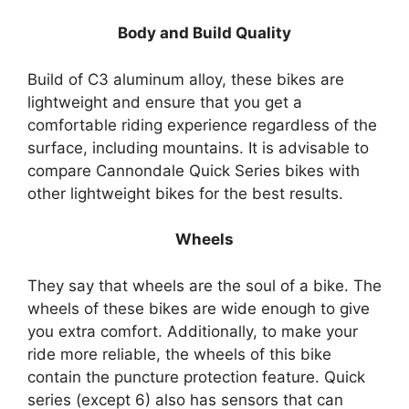
Body and Build Quality
Build of C3 aluminum alloy, these bikes are
lightweight and ensure that you get a
comfortable riding experience regardless of the
surface, including mountains. It is advisable to
compare Cannondale Quick Series bikes with
other lightweight bikes for the best results.
Wheels
They say that wheels are the soul of a bike. The
wheels of these bikes are wide enough to give
you extra comfort. Additionally, to make your
ride more reliable, the wheels of this bike
contain the puncture protection feature. Quick
series (except 6) also has sensors that can