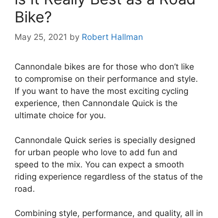
Bike?
May 25, 2021
by
Robert Hallman
Cannondale bikes are for those who don’t like
to compromise on their performance and style.
If you want to have the most exciting cycling
experience, then Cannondale Quick is the
ultimate choice for you.
Cannondale Quick series is specially designed
for urban people who love to add fun and
speed to the mix. You can expect a smooth
riding experience regardless of the status of the
road.
Combining style, performance, and quality, all in