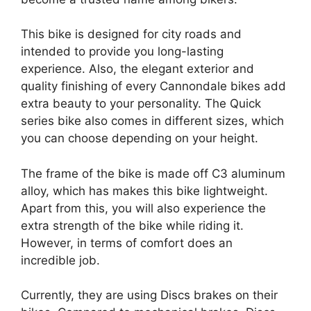
This bike is designed for city roads and
intended to provide you long-lasting
experience. Also, the elegant exterior and
quality finishing of every Cannondale bikes add
extra beauty to your personality. The Quick
series bike also comes in different sizes, which
you can choose depending on your height.
The frame of the bike is made off C3 aluminum
alloy, which has makes this bike lightweight.
Apart from this, you will also experience the
extra strength of the bike while riding it.
However, in terms of comfort does an
incredible job.
Currently, they are using Discs brakes on their