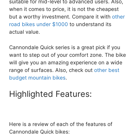
suitable for mid-level to advanced users. Also,
when it comes to price, it is not the cheapest
but a worthy investment. Compare it with
other
road bikes under $1000
to understand its
actual value.
Cannondale Quick series is a great pick if you
want to step out of your comfort zone. The bike
will give you an amazing experience on a wide
range of surfaces. Also, check out
other best
budget mountain bikes
.
Highlighted Features:
Here is a review of each of the features of
Cannondale Quick bikes: