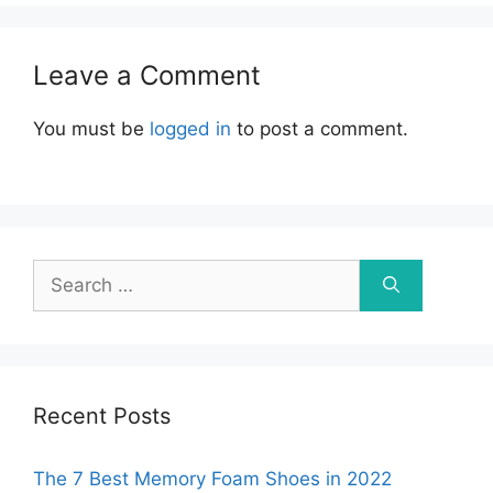
Leave a Comment
You must be
logged in
to post a comment.
Search
for:
Recent Posts
The 7 Best Memory Foam Shoes in 2022