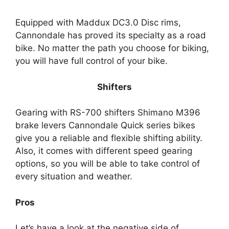
Equipped with Maddux DC3.0 Disc rims,
Cannondale has proved its specialty as a road
bike. No matter the path you choose for biking,
you will have full control of your bike.
Shifters
Gearing with RS-700 shifters Shimano M396
brake levers Cannondale Quick series bikes
give you a reliable and flexible shifting ability.
Also, it comes with different speed gearing
options, so you will be able to take control of
every situation and weather.
Pros
Let’s have a look at the negative side of