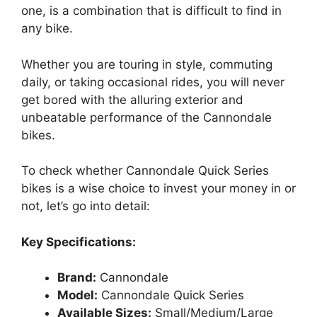
one, is a combination that is difficult to find in
any bike.
Whether you are touring in style, commuting
daily, or taking occasional rides, you will never
get bored with the alluring exterior and
unbeatable performance of the Cannondale
bikes.
To check whether Cannondale Quick Series
bikes is a wise choice to invest your money in or
not, let’s go into detail:
Key Specifications:
Brand:
Cannondale
Model:
Cannondale Quick Series
Available Sizes:
Small/Medium/Large