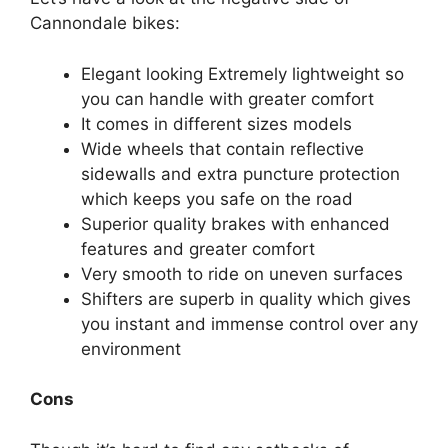
Cannondale bikes:
Elegant looking Extremely lightweight so
you can handle with greater comfort
It comes in different sizes models
Wide wheels that contain reflective
sidewalls and extra puncture protection
which keeps you safe on the road
Superior quality brakes with enhanced
features and greater comfort
Very smooth to ride on uneven surfaces
Shifters are superb in quality which gives
you instant and immense control over any
environment
Cons