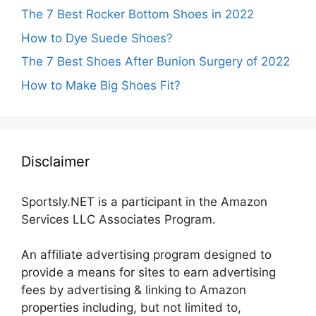
The 7 Best Rocker Bottom Shoes in 2022
How to Dye Suede Shoes?
The 7 Best Shoes After Bunion Surgery of 2022
How to Make Big Shoes Fit?
Disclaimer
Sportsly.NET is a participant in the Amazon
Services LLC Associates Program.
An affiliate advertising program designed to
provide a means for sites to earn advertising
fees by advertising & linking to Amazon
properties including, but not limited to,