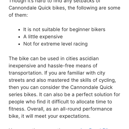
Though it’s hard to find any setbacks of
Cannondale Quick bikes, the following are some
of them:
It is not suitable for beginner bikers
A little expensive
Not for extreme level racing
The bike can be used in cities ascidian
inexpensive and hassle-free means of
transportation. If you are familiar with city
streets and also mastered the skills of cycling,
then you can consider the Cannondale Quick
series bikes. It can also be a perfect solution for
people who find it difficult to allocate time to
fitness. Overall, as an all-round performance
bike, it will meet your expectations.