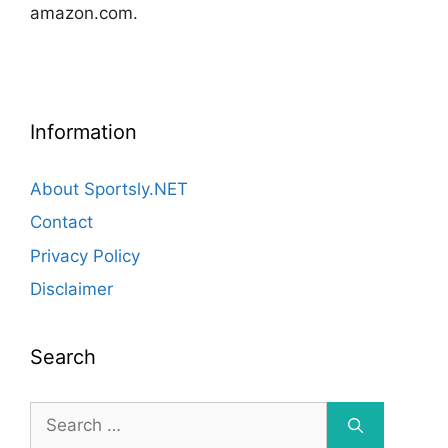
amazon.com.
Information
About Sportsly.NET
Contact
Privacy Policy
Disclaimer
Search
Search
for: