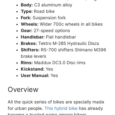
Body:
C3 aluminum alloy
Type:
Road bike
Fork:
Suspension fork
Wheels:
Wider 700c wheels in all bikes
Gear:
27-speed options
Handlebar:
Flat handlebar
Brakes:
Tektro M-285 Hydraulic Discs
Shifters:
RS-700 shifters Shimano M396
brake levers
Rims:
Maddux DC3.0 Disc rims
Kickstand:
Yes
User Manual:
Yes
Overview
All the quick series of bikes are specially made
for urban people.
This hybrid bike
has already
become a trusted name among bikers.