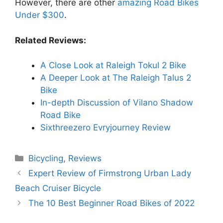
However, there are other
amazing Road Bikes
Under $300
.
Related Reviews:
A Close Look at Raleigh Tokul 2 Bike
A Deeper Look at The Raleigh Talus 2
Bike
In-depth Discussion of Vilano Shadow
Road Bike
Sixthreezero Evryjourney Review
Categories
Bicycling
,
Reviews
Expert Review of Firmstrong Urban Lady
Beach Cruiser Bicycle
The 10 Best Beginner Road Bikes of 2022