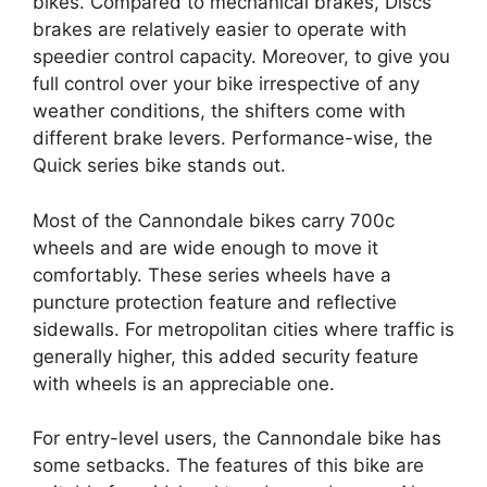
bikes. Compared to mechanical brakes, Discs
brakes are relatively easier to operate with
speedier control capacity. Moreover, to give you
full control over your bike irrespective of any
weather conditions, the shifters come with
different brake levers. Performance-wise, the
Quick series bike stands out.
Most of the Cannondale bikes carry 700c
wheels and are wide enough to move it
comfortably. These series wheels have a
puncture protection feature and reflective
sidewalls. For metropolitan cities where traffic is
generally higher, this added security feature
with wheels is an appreciable one.
For entry-level users, the Cannondale bike has
some setbacks. The features of this bike are