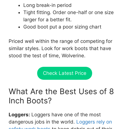
Long break-in period
Tight fitting. Order one-half or one size
larger for a better fit.
Good boot put a poor sizing chart
Priced well within the range of competing for
similar styles. Look for work boots that have
stood the test of time, Wolverine.
Check Latest Price
What Are the Best Uses of 8
Inch Boots?
Loggers:
Loggers have one of the most
dangerous jobs in the world.
Loggers rely on