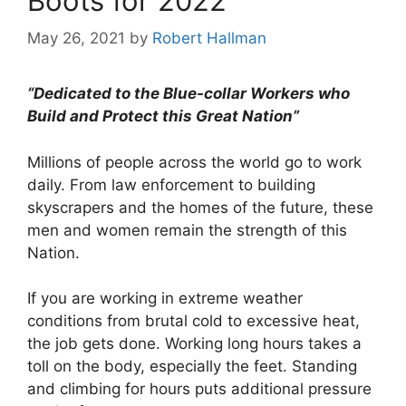
Boots for 2022
May 26, 2021
by
Robert Hallman
“Dedicated to the Blue-collar Workers who
Build and Protect this Great Nation”
Millions of people across the world go to work
daily. From law enforcement to building
skyscrapers and the homes of the future, these
men and women remain the strength of this
Nation.
If you are working in extreme weather
conditions from brutal cold to excessive heat,
the job gets done. Working long hours takes a
toll on the body, especially the feet. Standing
and climbing for hours puts additional pressure