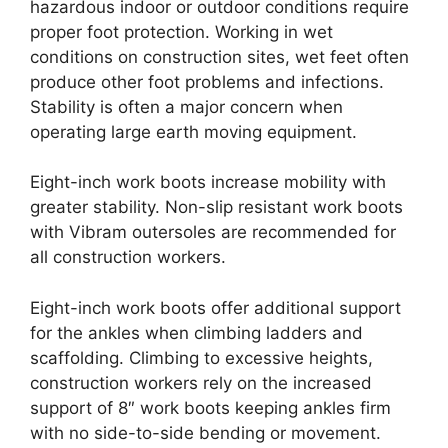
hazardous indoor or outdoor conditions require
proper foot protection. Working in wet
conditions on construction sites, wet feet often
produce other foot problems and infections.
Stability is often a major concern when
operating large earth moving equipment.
Eight-inch work boots increase mobility with
greater stability. Non-slip resistant work boots
with Vibram outersoles are recommended for
all construction workers.
Eight-inch work boots offer additional support
for the ankles when climbing ladders and
scaffolding. Climbing to excessive heights,
construction workers rely on the increased
support of 8″ work boots keeping ankles firm
with no side-to-side bending or movement.