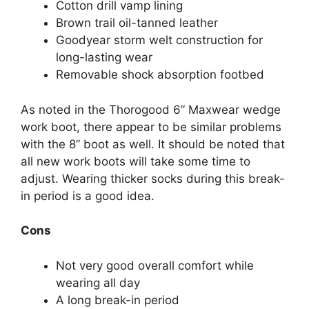
Cotton drill vamp lining
Brown trail oil-tanned leather
Goodyear storm welt construction for
long-lasting wear
Removable shock absorption footbed
As noted in the Thorogood 6” Maxwear wedge
work boot, there appear to be similar problems
with the 8” boot as well. It should be noted that
all new work boots will take some time to
adjust. Wearing thicker socks during this break-
in period is a good idea.
Cons
Not very good overall comfort while
wearing all day
A long break-in period