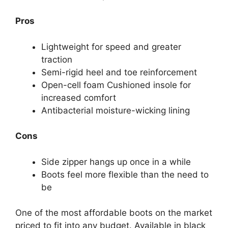
Pros
Lightweight for speed and greater
traction
Semi-rigid heel and toe reinforcement
Open-cell foam Cushioned insole for
increased comfort
Antibacterial moisture-wicking lining
Cons
Side zipper hangs up once in a while
Boots feel more flexible than the need to
be
One of the most affordable boots on the market
priced to fit into any budget. Available in black