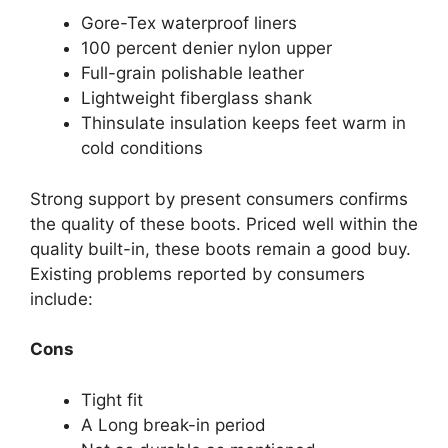
Gore-Tex waterproof liners
100 percent denier nylon upper
Full-grain polishable leather
Lightweight fiberglass shank
Thinsulate insulation keeps feet warm in
cold conditions
Strong support by present consumers confirms
the quality of these boots. Priced well within the
quality built-in, these boots remain a good buy.
Existing problems reported by consumers
include:
Cons
Tight fit
A Long break-in period