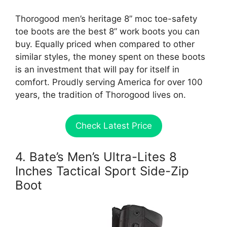
Thorogood men’s heritage 8” moc toe-safety
toe boots are the best 8” work boots you can
buy. Equally priced when compared to other
similar styles, the money spent on these boots
is an investment that will pay for itself in
comfort. Proudly serving America for over 100
years, the tradition of Thorogood lives on.
Check Latest Price
4. Bate’s Men’s Ultra-Lites 8
Inches Tactical Sport Side-Zip
Boot