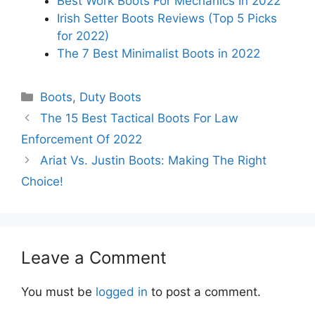
Best Work Boots For Mechanics In 2022
Irish Setter Boots Reviews (Top 5 Picks
for 2022)
The 7 Best Minimalist Boots in 2022
Categories
Boots
,
Duty Boots
The 15 Best Tactical Boots For Law
Enforcement Of 2022
Ariat Vs. Justin Boots: Making The Right
Choice!
Leave a Comment
You must be
logged in
to post a comment.