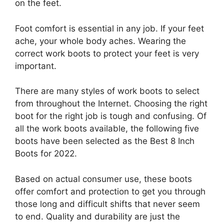
on the feet.
Foot comfort is essential in any job. If your feet
ache, your whole body aches. Wearing the
correct work boots to protect your feet is very
important.
There are many styles of work boots to select
from throughout the Internet. Choosing the right
boot for the right job is tough and confusing. Of
all the work boots available, the following five
boots have been selected as the Best 8 Inch
Boots for 2022.
Based on actual consumer use, these boots
offer comfort and protection to get you through
those long and difficult shifts that never seem
to end. Quality and durability are just the