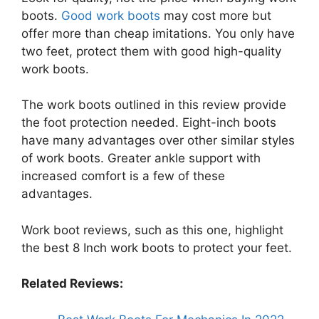
boots.
Good work boots
may cost more but
offer more than cheap imitations. You only have
two feet, protect them with good high-quality
work boots.
The work boots outlined in this review provide
the foot protection needed. Eight-inch boots
have many advantages over other similar styles
of work boots. Greater ankle support with
increased comfort is a few of these
advantages.
Work boot reviews, such as this one, highlight
the best 8 Inch work boots to protect your feet.
Related Reviews: