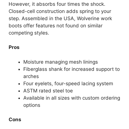
However, it absorbs four times the shock.
Closed-cell construction adds spring to your
step. Assembled in the USA, Wolverine work
boots offer features not found on similar
competing styles.
Pros
Moisture managing mesh linings
Fiberglass shank for increased support to
arches
Four eyelets, four-speed lacing system
ASTM rated steel toe
Available in all sizes with custom ordering
options
Cons