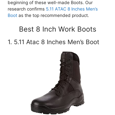
beginning of these well-made Boots. Our
research confirms
5.11 ATAC 8 Inches Men’s
Boot
as the top recommended product.
Best 8 Inch Work Boots
1. 5.11 Atac 8 Inches Men’s Boot