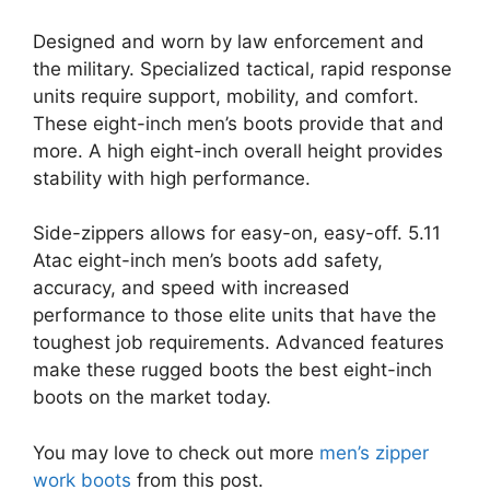
Designed and worn by law enforcement and
the military. Specialized tactical, rapid response
units require support, mobility, and comfort.
These eight-inch men’s boots provide that and
more. A high eight-inch overall height provides
stability with high performance.
Side-zippers allows for easy-on, easy-off. 5.11
Atac eight-inch men’s boots add safety,
accuracy, and speed with increased
performance to those elite units that have the
toughest job requirements. Advanced features
make these rugged boots the best eight-inch
boots on the market today.
You may love to check out more
men’s zipper
work boots
from this post.