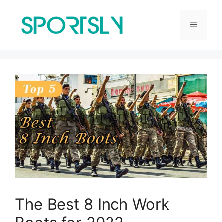
Skip
to
Menu
content
The Best 8 Inch Work