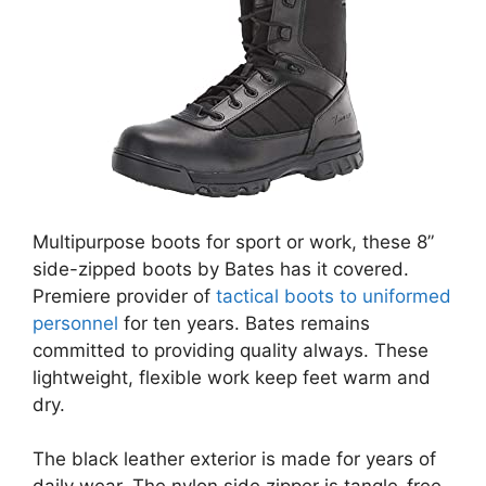
Multipurpose boots for sport or work, these 8”
side-zipped boots by Bates has it covered.
Premiere provider of
tactical boots to uniformed
personnel
for ten years. Bates remains
committed to providing quality always. These
lightweight, flexible work keep feet warm and
dry.
The black leather exterior is made for years of