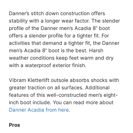
Danner’s stitch down construction offers
stability with a longer wear factor. The slender
profile of the Danner men’s Acadia 8” boot
offers a slender profile for a tighter fit. For
activities that demand a tighter fit, the Danner
men’s Acadia 8” boot is the best. Harsh
weather conditions keep feet warm and dry
with a waterproof exterior finish.
Vibram Kletterlift outsole absorbs shocks with
greater traction on all surfaces. Additional
features of this well-constructed men’s eight-
inch boot include. You can read more about
Danner Acadia from here
.
Pros