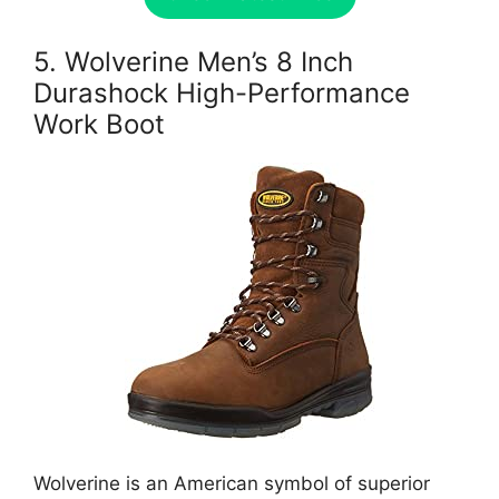
5. Wolverine Men’s 8 Inch
Durashock High-Performance
Work Boot
Wolverine is an American symbol of superior