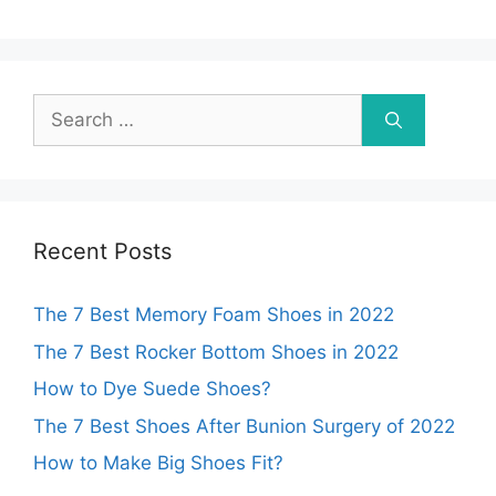
Search
for:
Recent Posts
The 7 Best Memory Foam Shoes in 2022
The 7 Best Rocker Bottom Shoes in 2022
How to Dye Suede Shoes?
The 7 Best Shoes After Bunion Surgery of 2022
How to Make Big Shoes Fit?