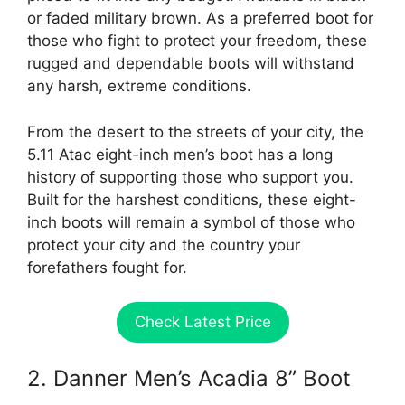
or faded military brown. As a preferred boot for
those who fight to protect your freedom, these
rugged and dependable boots will withstand
any harsh, extreme conditions.
From the desert to the streets of your city, the
5.11 Atac eight-inch men’s boot has a long
history of supporting those who support you.
Built for the harshest conditions, these eight-
inch boots will remain a symbol of those who
protect your city and the country your
forefathers fought for.
Check Latest Price
2. Danner Men’s Acadia 8” Boot