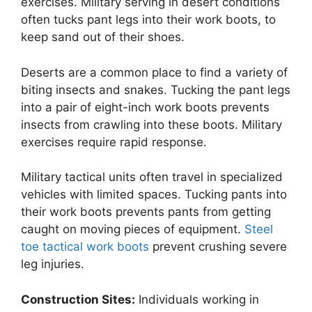
exercises. Military serving in desert conditions
often tucks pant legs into their work boots, to
keep sand out of their shoes.
Deserts are a common place to find a variety of
biting insects and snakes. Tucking the pant legs
into a pair of eight-inch work boots prevents
insects from crawling into these boots. Military
exercises require rapid response.
Military tactical units often travel in specialized
vehicles with limited spaces. Tucking pants into
their work boots prevents pants from getting
caught on moving pieces of equipment.
Steel
toe tactical work boots
prevent crushing severe
leg injuries.
Construction Sites:
Individuals working in