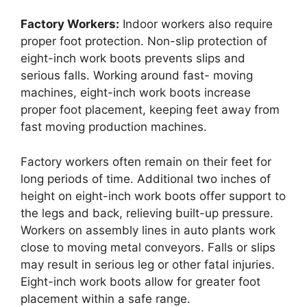
Factory Workers:
Indoor workers also require
proper foot protection. Non-slip protection of
eight-inch work boots prevents slips and
serious falls. Working around fast- moving
machines, eight-inch work boots increase
proper foot placement, keeping feet away from
fast moving production machines.
Factory workers often remain on their feet for
long periods of time. Additional two inches of
height on eight-inch work boots offer support to
the legs and back, relieving built-up pressure.
Workers on assembly lines in auto plants work
close to moving metal conveyors. Falls or slips
may result in serious leg or other fatal injuries.
Eight-inch work boots allow for greater foot
placement within a safe range.