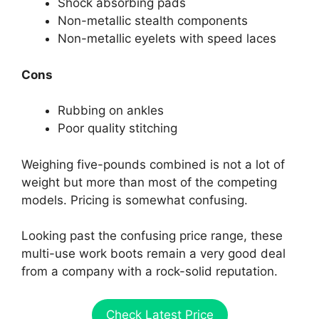
Shock absorbing pads
Non-metallic stealth components
Non-metallic eyelets with speed laces
Cons
Rubbing on ankles
Poor quality stitching
Weighing five-pounds combined is not a lot of
weight but more than most of the competing
models. Pricing is somewhat confusing.
Looking past the confusing price range, these
multi-use work boots remain a very good deal
from a company with a rock-solid reputation.
Check Latest Price