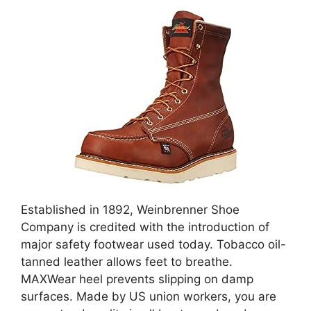
Established in 1892, Weinbrenner Shoe
Company is credited with the introduction of
major safety footwear used today. Tobacco oil-
tanned leather allows feet to breathe.
MAXWear heel prevents slipping on damp
surfaces. Made by US union workers, you are