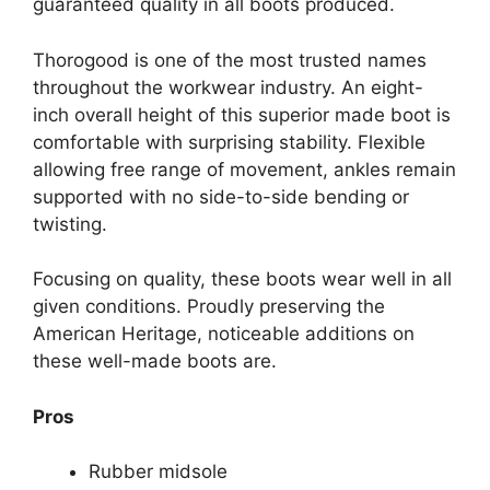
guaranteed quality in all boots produced.
Thorogood is one of the most trusted names
throughout the workwear industry. An eight-
inch overall height of this superior made boot is
comfortable with surprising stability. Flexible
allowing free range of movement, ankles remain
supported with no side-to-side bending or
twisting.
Focusing on quality, these boots wear well in all
given conditions. Proudly preserving the
American Heritage, noticeable additions on
these well-made boots are.
Pros
Rubber midsole