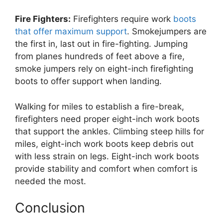
Fire Fighters:
Firefighters require work
boots
that offer maximum support
. Smokejumpers are
the first in, last out in fire-fighting. Jumping
from planes hundreds of feet above a fire,
smoke jumpers rely on eight-inch firefighting
boots to offer support when landing.
Walking for miles to establish a fire-break,
firefighters need proper eight-inch work boots
that support the ankles. Climbing steep hills for
miles, eight-inch work boots keep debris out
with less strain on legs. Eight-inch work boots
provide stability and comfort when comfort is
needed the most.
Conclusion