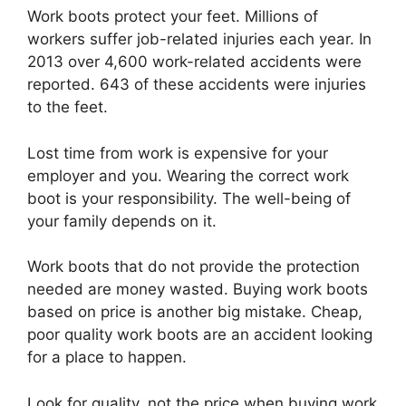
Work boots protect your feet. Millions of
workers suffer job-related injuries each year. In
2013 over 4,600 work-related accidents were
reported. 643 of these accidents were injuries
to the feet.
Lost time from work is expensive for your
employer and you. Wearing the correct work
boot is your responsibility. The well-being of
your family depends on it.
Work boots that do not provide the protection
needed are money wasted. Buying work boots
based on price is another big mistake. Cheap,
poor quality work boots are an accident looking
for a place to happen.
Look for quality, not the price when buying work