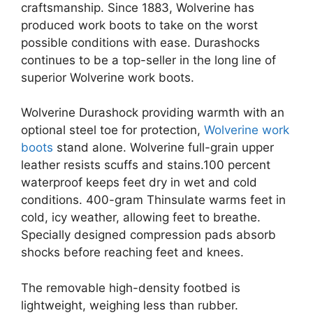
craftsmanship. Since 1883, Wolverine has
produced work boots to take on the worst
possible conditions with ease. Durashocks
continues to be a top-seller in the long line of
superior Wolverine work boots.
Wolverine Durashock providing warmth with an
optional steel toe for protection,
Wolverine work
boots
stand alone. Wolverine full-grain upper
leather resists scuffs and stains.100 percent
waterproof keeps feet dry in wet and cold
conditions. 400-gram Thinsulate warms feet in
cold, icy weather, allowing feet to breathe.
Specially designed compression pads absorb
shocks before reaching feet and knees.
The removable high-density footbed is
lightweight, weighing less than rubber.