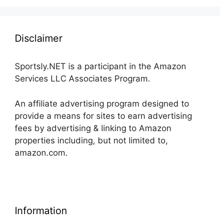
Disclaimer
Sportsly.NET is a participant in the Amazon
Services LLC Associates Program.
An affiliate advertising program designed to
provide a means for sites to earn advertising
fees by advertising & linking to Amazon
properties including, but not limited to,
amazon.com.
Information