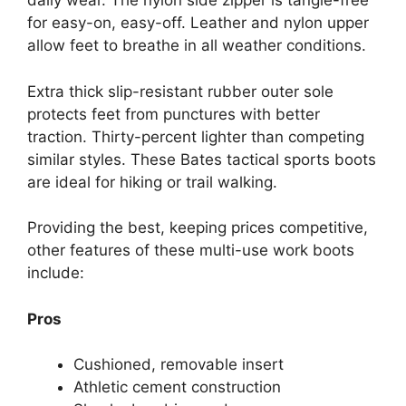
daily wear. The nylon side zipper is tangle-free
for easy-on, easy-off. Leather and nylon upper
allow feet to breathe in all weather conditions.
Extra thick slip-resistant rubber outer sole
protects feet from punctures with better
traction. Thirty-percent lighter than competing
similar styles. These Bates tactical sports boots
are ideal for hiking or trail walking.
Providing the best, keeping prices competitive,
other features of these multi-use work boots
include:
Pros
Cushioned, removable insert
Athletic cement construction