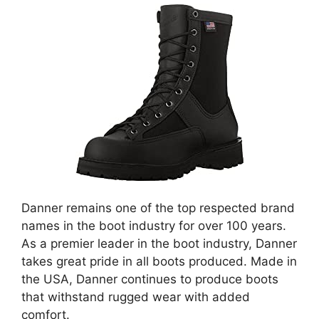
Danner remains one of the top respected brand
names in the boot industry for over 100 years.
As a premier leader in the boot industry, Danner
takes great pride in all boots produced. Made in
the USA, Danner continues to produce boots
that withstand rugged wear with added
comfort.