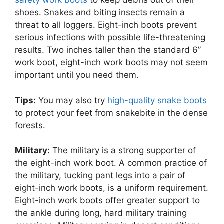
safety work boots
to keep debris out of their
shoes. Snakes and biting insects remain a
threat to all loggers. Eight-inch boots prevent
serious infections with possible life-threatening
results. Two inches taller than the standard 6”
work boot, eight-inch work boots may not seem
important until you need them.
Tips:
You may also try
high-quality snake boots
to protect your feet from snakebite in the dense
forests.
Military:
The military is a strong supporter of
the eight-inch work boot. A common practice of
the military, tucking pant legs into a pair of
eight-inch work boots, is a uniform requirement.
Eight-inch work boots offer greater support to
the ankle during long, hard military training