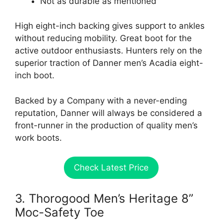
Not as durable as mentioned
High eight-inch backing gives support to ankles
without reducing mobility. Great boot for the
active outdoor enthusiasts. Hunters rely on the
superior traction of Danner men’s Acadia eight-
inch boot.
Backed by a Company with a never-ending
reputation, Danner will always be considered a
front-runner in the production of quality men’s
work boots.
Check Latest Price
3. Thorogood Men’s Heritage 8”
Moc-Safety Toe