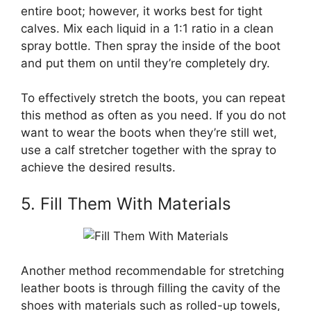
entire boot; however, it works best for tight
calves. Mix each liquid in a 1:1 ratio in a clean
spray bottle. Then spray the inside of the boot
and put them on until they’re completely dry.
To effectively stretch the boots, you can repeat
this method as often as you need. If you do not
want to wear the boots when they’re still wet,
use a calf stretcher together with the spray to
achieve the desired results.
5. Fill Them With Materials
Another method recommendable for stretching
leather boots is through filling the cavity of the
shoes with materials such as rolled-up towels,