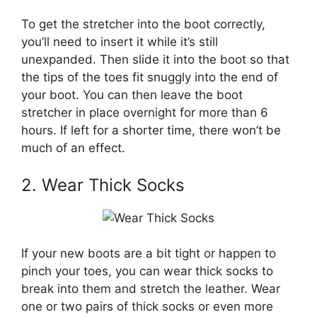
To get the stretcher into the boot correctly,
you’ll need to insert it while it’s still
unexpanded. Then slide it into the boot so that
the tips of the toes fit snuggly into the end of
your boot. You can then leave the boot
stretcher in place overnight for more than 6
hours. If left for a shorter time, there won’t be
much of an effect.
2. Wear Thick Socks
If your new boots are a bit tight or happen to
pinch your toes, you can wear thick socks to
break into them and stretch the leather. Wear
one or two pairs of thick socks or even more