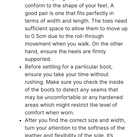
conform to the shape of your feet. A
good pair is one that fits perfectly in
terms of width and length. The toes need
sufficient space to allow them to move up
to 0.5cm due to the roll-through
movement when you walk. On the other
hand, ensure the heels are firmly
supported.
Before settling for a particular boot,
ensure you take your time without
rushing. Make sure you check the inside
of the boots to detect any seams that
may be uncomfortable or any hardened
areas which might restrict the level of
comfort when worn.
After you find the correct size and width,
turn your attention to the softness of the
leather and flexibility of the sole. It’s