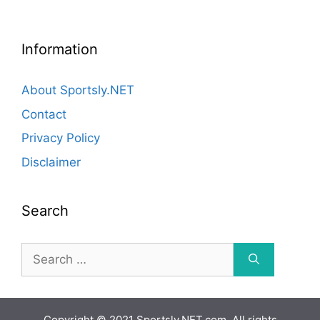
Information
About Sportsly.NET
Contact
Privacy Policy
Disclaimer
Search
Search
for:
Copyright © 2021 Sportsly.NET.com. All rights