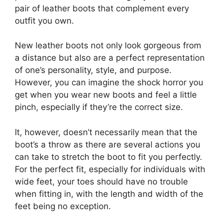
pair of leather boots that complement every
outfit you own.
New leather boots not only look gorgeous from
a distance but also are a perfect representation
of one’s personality, style, and purpose.
However, you can imagine the shock horror you
get when you wear new boots and feel a little
pinch, especially if they’re the correct size.
It, however, doesn’t necessarily mean that the
boot’s a throw as there are several actions you
can take to stretch the boot to fit you perfectly.
For the perfect fit, especially for individuals with
wide feet, your toes should have no trouble
when fitting in, with the length and width of the
feet being no exception.