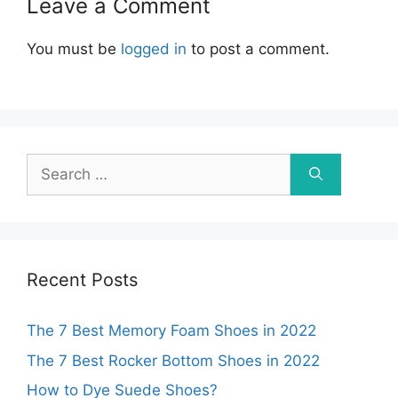
Leave a Comment
You must be
logged in
to post a comment.
Search
for:
Recent Posts
The 7 Best Memory Foam Shoes in 2022
The 7 Best Rocker Bottom Shoes in 2022
How to Dye Suede Shoes?