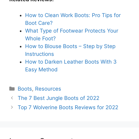
How to Clean Work Boots: Pro Tips for
Boot Care?
What Type of Footwear Protects Your
Whole Foot?
How to Blouse Boots – Step by Step
Instructions
How to Darken Leather Boots With 3
Easy Method
Categories
Boots
,
Resources
The 7 Best Jungle Boots of 2022
Top 7 Wolverine Boots Reviews for 2022