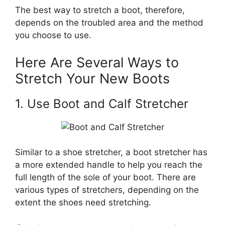
The best way to stretch a boot, therefore,
depends on the troubled area and the method
you choose to use.
Here Are Several Ways to
Stretch Your New Boots
1. Use Boot and Calf Stretcher
Similar to a shoe stretcher, a boot stretcher has
a more extended handle to help you reach the
full length of the sole of your boot. There are
various types of stretchers, depending on the
extent the shoes need stretching.