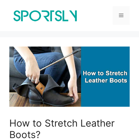
Skip
to
Menu
content
How to Stretch Leather
Boots?