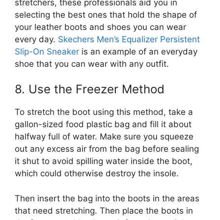
stretchers, these professionals aid you in
selecting the best ones that hold the shape of
your leather boots and shoes you can wear
every day.
Skechers Men’s Equalizer Persistent
Slip-On Sneaker
is an example of an everyday
shoe that you can wear with any outfit.
8. Use the Freezer Method
To stretch the boot using this method, take a
gallon-sized food plastic bag and fill it about
halfway full of water. Make sure you squeeze
out any excess air from the bag before sealing
it shut to avoid spilling water inside the boot,
which could otherwise destroy the insole.
Then insert the bag into the boots in the areas
that need stretching. Then place the boots in