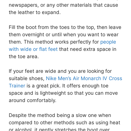
newspapers, or any other materials that cause
the leather to expand.
Fill the boot from the toes to the top, then leave
them overnight or until when you want to wear
them. This method works perfectly for
people
with wide or flat feet
that need extra space in
the toe area.
If your feet are wide and you are looking for
suitable shoes,
Nike Men’s Air Monarch IV Cross
Trainer
is a great pick. It offers enough toe
space and is lightweight so that you can move
around comfortably.
Despite the method being a slow one when
compared to other methods such as using heat
or alcohol, it gently stretches the boot over