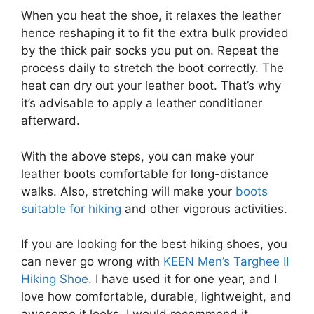
When you heat the shoe, it relaxes the leather
hence reshaping it to fit the extra bulk provided
by the thick pair socks you put on. Repeat the
process daily to stretch the boot correctly. The
heat can dry out your leather boot. That’s why
it’s advisable to apply a leather conditioner
afterward.
With the above steps, you can make your
leather boots comfortable for long-distance
walks. Also, stretching will make your
boots
suitable for hiking
and other vigorous activities.
If you are looking for the best hiking shoes, you
can never go wrong with
KEEN Men’s Targhee II
Hiking Shoe
. I have used it for one year, and I
love how comfortable, durable, lightweight, and