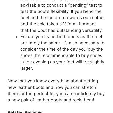
advisable to conduct a “bending” test to
test the boot’s flexibility. If you bend the
heel and the toe area towards each other
and the sole takes a V form, it means
that the boot has outstanding versatility.
Ensure you try on both boots as the feet
are rarely the same. It’s also necessary to
consider the time of the day you buy the
shoes. It’s recommendable to buy shoes
in the evening as your feet will be slightly
larger.
Now that you know everything about getting
new leather boots and how you can stretch
them for the perfect fit, you can confidently buy
a new pair of leather boots and rock them!
Related Reviews: