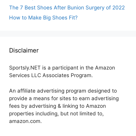
The 7 Best Shoes After Bunion Surgery of 2022
How to Make Big Shoes Fit?
Disclaimer
Sportsly.NET is a participant in the Amazon
Services LLC Associates Program.
An affiliate advertising program designed to
provide a means for sites to earn advertising
fees by advertising & linking to Amazon
properties including, but not limited to,
amazon.com.