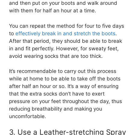
and then put on your boots and walk around
with them for half an hour at a time.
You can repeat the method for four to five days
to
effectively break in and stretch the boots
.
After that period, they should be able to break
in and fit perfectly. However, for sweaty feet,
avoid wearing socks that are too thick.
It’s recommendable to carry out this process
while at home to be able to take off the boots
after half an hour or so. It’s a way of ensuring
that the extra socks don’t have to exert
pressure on your feet throughout the day, thus
reducing breathability and making you
uncomfortable.
3. Use a Leather-stretching Spray