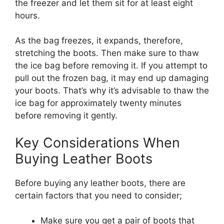
the freezer and let them sit for at least eight
hours.
As the bag freezes, it expands, therefore,
stretching the boots. Then make sure to thaw
the ice bag before removing it. If you attempt to
pull out the frozen bag, it may end up damaging
your boots. That’s why it’s advisable to thaw the
ice bag for approximately twenty minutes
before removing it gently.
Key Considerations When
Buying Leather Boots
Before buying any leather boots, there are
certain factors that you need to consider;
Make sure you get a pair of boots that