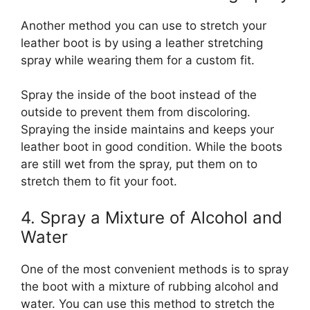
Another method you can use to stretch your
leather boot is by using a leather stretching
spray while wearing them for a custom fit.
Spray the inside of the boot instead of the
outside to prevent them from discoloring.
Spraying the inside maintains and keeps your
leather boot in good condition. While the boots
are still wet from the spray, put them on to
stretch them to fit your foot.
4. Spray a Mixture of Alcohol and
Water
One of the most convenient methods is to spray
the boot with a mixture of rubbing alcohol and
water. You can use this method to stretch the