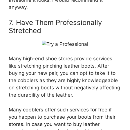
awesome it looks. I would recommend it
anyway.
7. Have Them Professionally
Stretched
Many high-end shoe stores provide services
like stretching pinching leather boots. After
buying your new pair, you can opt to take it to
the cobblers as they are highly knowledgeable
on stretching boots without negatively affecting
the durability of the leather.
Many cobblers offer such services for free if
you happen to purchase your boots from their
stores. In case you want to buy leather