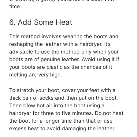
time.
6. Add Some Heat
This method involves wearing the boots and
reshaping the leather with a hairdryer. It’s
advisable to use the method only when your
boots are of genuine leather. Avoid using it if
your boots are plastic as the chances of it
melting are very high.
To stretch your boot, cover your feet with a
thick pair of socks and then put on the boot.
Then blow hot air into the boot using a
hairdryer for three to five minutes. Do not heat
the boot for a longer time than that or use
excess heat to avoid damaging the leather.