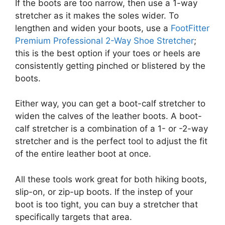
If the boots are too narrow, then use a 1-way
stretcher as it makes the soles wider. To
lengthen and widen your boots, use a
FootFitter
Premium Professional 2-Way Shoe Stretcher
;
this is the best option if your toes or heels are
consistently getting pinched or blistered by the
boots.
Either way, you can get a boot-calf stretcher to
widen the calves of the leather boots. A boot-
calf stretcher is a combination of a 1- or -2-way
stretcher and is the perfect tool to adjust the fit
of the entire leather boot at once.
All these tools work great for both hiking boots,
slip-on, or zip-up boots. If the instep of your
boot is too tight, you can buy a stretcher that
specifically targets that area.