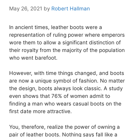
May 26, 2021
by
Robert Hallman
In ancient times, leather boots were a
representation of ruling power where emperors
wore them to allow a significant distinction of
their royalty from the majority of the population
who went barefoot.
However, with time things changed, and boots
are now a unique symbol of fashion. No matter
the design, boots always look classic. A study
even shows that 76% of women admit to
finding a man who wears casual boots on the
first date more attractive.
You, therefore, realize the power of owning a
pair of leather boots. Nothing says fall like a