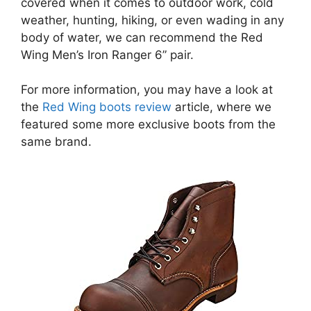
covered when it comes to outdoor work, cold
weather, hunting, hiking, or even wading in any
body of water, we can recommend the Red
Wing Men’s Iron Ranger 6” pair.
For more information, you may have a look at
the
Red Wing boots review
article, where we
featured some more exclusive boots from the
same brand.