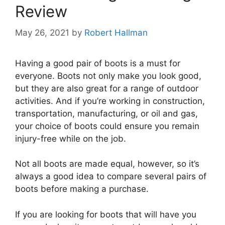
Review
May 26, 2021
by
Robert Hallman
Having a good pair of boots is a must for
everyone. Boots not only make you look good,
but they are also great for a range of outdoor
activities. And if you’re working in construction,
transportation, manufacturing, or oil and gas,
your choice of boots could ensure you remain
injury-free while on the job.
Not all boots are made equal, however, so it’s
always a good idea to compare several pairs of
boots before making a purchase.
If you are looking for boots that will have you