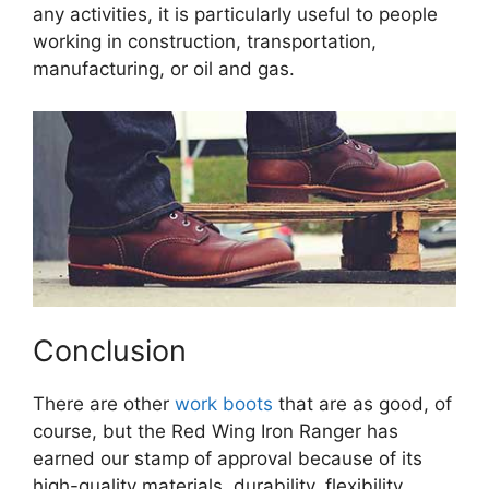
any activities, it is particularly useful to people
working in construction, transportation,
manufacturing, or oil and gas.
Conclusion
There are other
work boots
that are as good, of
course, but the Red Wing Iron Ranger has
earned our stamp of approval because of its
high-quality materials, durability, flexibility,