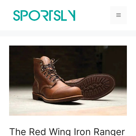
Skip
to
Menu
content
The Red Wing Iron Ranger