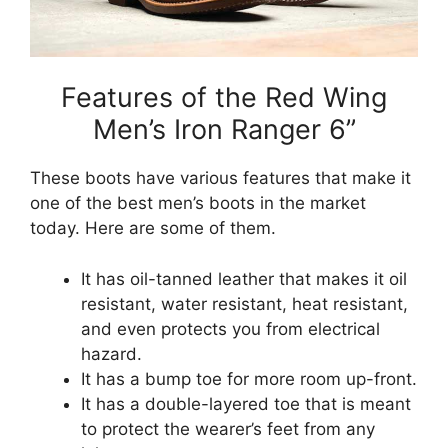
Features of the Red Wing
Men’s Iron Ranger 6”
These boots have various features that make it
one of the best men’s boots in the market
today. Here are some of them.
It has oil-tanned leather that makes it oil
resistant, water resistant, heat resistant,
and even protects you from electrical
hazard.
It has a bump toe for more room up-front.
It has a double-layered toe that is meant
to protect the wearer’s feet from any