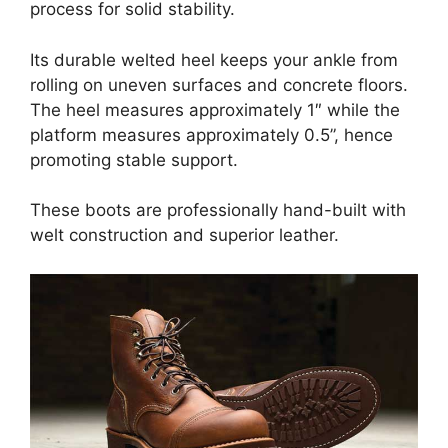
process for solid stability.
Its durable welted heel keeps your ankle from
rolling on uneven surfaces and concrete floors.
The heel measures approximately 1″ while the
platform measures approximately 0.5”, hence
promoting stable support.
These boots are professionally hand-built with
welt construction and superior leather.