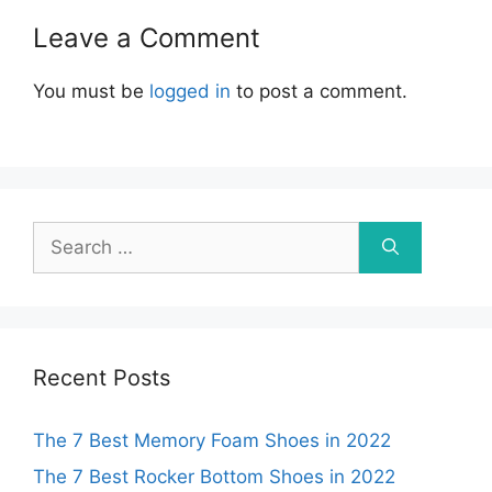
Leave a Comment
You must be
logged in
to post a comment.
Search
for:
Recent Posts
The 7 Best Memory Foam Shoes in 2022
The 7 Best Rocker Bottom Shoes in 2022