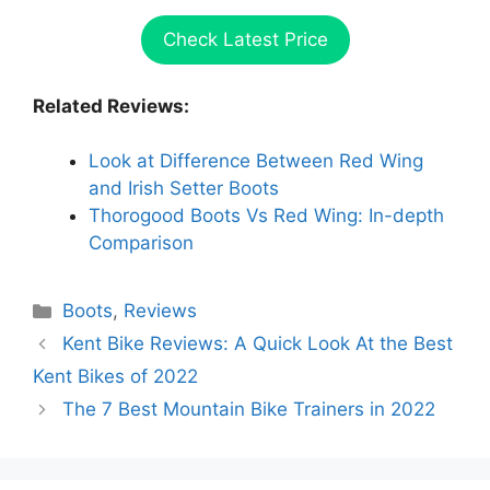
Check Latest Price
Related Reviews:
Look at Difference Between Red Wing
and Irish Setter Boots
Thorogood Boots Vs Red Wing: In-depth
Comparison
Categories
Boots
,
Reviews
Kent Bike Reviews: A Quick Look At the Best
Kent Bikes of 2022
The 7 Best Mountain Bike Trainers in 2022