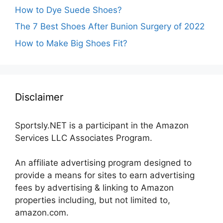
How to Dye Suede Shoes?
The 7 Best Shoes After Bunion Surgery of 2022
How to Make Big Shoes Fit?
Disclaimer
Sportsly.NET is a participant in the Amazon
Services LLC Associates Program.
An affiliate advertising program designed to
provide a means for sites to earn advertising
fees by advertising & linking to Amazon
properties including, but not limited to,
amazon.com.