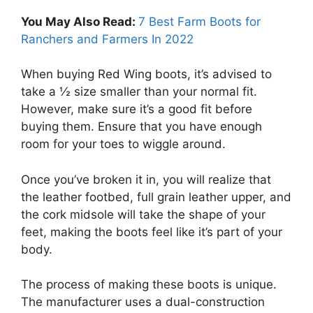
You May Also Read:
7 Best Farm Boots for
Ranchers and Farmers In 2022
When buying Red Wing boots, it’s advised to
take a ½ size smaller than your normal fit.
However, make sure it’s a good fit before
buying them. Ensure that you have enough
room for your toes to wiggle around.
Once you’ve broken it in, you will realize that
the leather footbed, full grain leather upper, and
the cork midsole will take the shape of your
feet, making the boots feel like it’s part of your
body.
The process of making these boots is unique.
The manufacturer uses a dual-construction