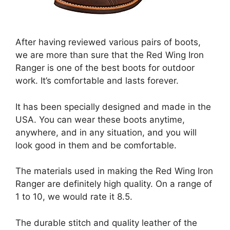
After having reviewed various pairs of boots,
we are more than sure that the Red Wing Iron
Ranger is one of the best boots for outdoor
work. It’s comfortable and lasts forever.
It has been specially designed and made in the
USA. You can wear these boots anytime,
anywhere, and in any situation, and you will
look good in them and be comfortable.
The materials used in making the Red Wing Iron
Ranger are definitely high quality. On a range of
1 to 10, we would rate it 8.5.
The durable stitch and quality leather of the