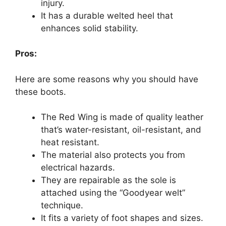
injury.
It has a durable welted heel that
enhances solid stability.
Pros:
Here are some reasons why you should have
these boots.
The Red Wing is made of quality leather
that’s water-resistant, oil-resistant, and
heat resistant.
The material also protects you from
electrical hazards.
They are repairable as the sole is
attached using the “Goodyear welt”
technique.
It fits a variety of foot shapes and sizes.