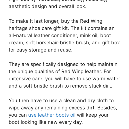
aesthetic design and overall look.
To make it last longer, buy the Red Wing
heritage shoe care gift kit. The kit contains an
all-natural leather conditioner, mink oil, boot
cream, soft horsehair-bristle brush, and gift box
for easy storage and reuse.
They are specifically designed to help maintain
the unique qualities of Red Wing leather. For
extensive care, you will have to use warm water
and a soft bristle brush to remove stuck dirt.
You then have to use a clean and dry cloth to
wipe away any remaining excess dirt. Besides,
you can
use leather boots oil
will keep your
boot looking like new every day.