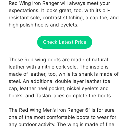
Red Wing Iron Ranger will always meet your
expectations. It looks great, too, with its oil-
resistant sole, contrast stitching, a cap toe, and
high polish hooks and eyelets.
Check Latest Price
These Red wing boots are made of natural
leather with a nitrile cork sole. The insole is
made of leather, too, while its shank is made of
steel. An additional double layer leather toe
cap, leather heel pocket, nickel eyelets and
hooks, and Taslan laces complete the boots.
The Red Wing Men’s Iron Ranger 6” is for sure
one of the most comfortable boots to wear for
any outdoor activity. The wing is made of fine