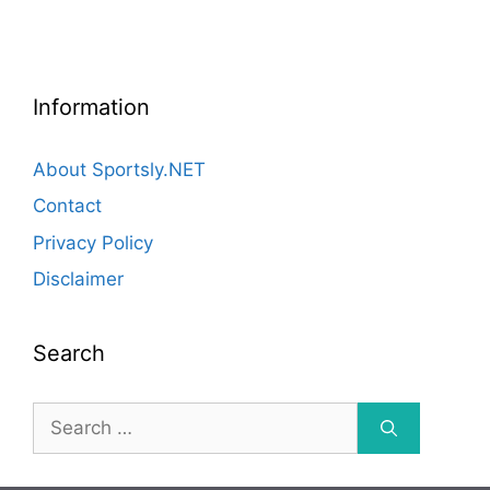
Information
About Sportsly.NET
Contact
Privacy Policy
Disclaimer
Search
Search
for: