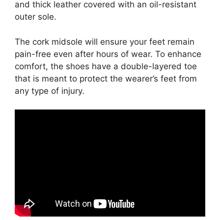
and thick leather covered with an oil-resistant
outer sole.
The cork midsole will ensure your feet remain
pain-free even after hours of wear. To enhance
comfort, the shoes have a double-layered toe
that is meant to protect the wearer’s feet from
any type of injury.