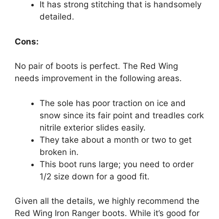
It has strong stitching that is handsomely
detailed.
Cons:
No pair of boots is perfect. The Red Wing
needs improvement in the following areas.
The sole has poor traction on ice and
snow since its fair point and treadles cork
nitrile exterior slides easily.
They take about a month or two to get
broken in.
This boot runs large; you need to order
1/2 size down for a good fit.
Given all the details, we highly recommend the
Red Wing Iron Ranger boots. While it’s good for