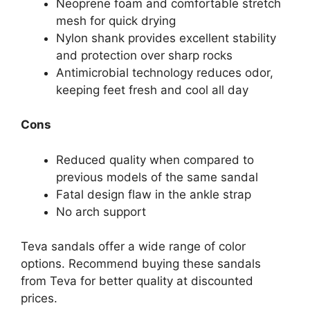
Neoprene foam and comfortable stretch
mesh for quick drying
Nylon shank provides excellent stability
and protection over sharp rocks
Antimicrobial technology reduces odor,
keeping feet fresh and cool all day
Cons
Reduced quality when compared to
previous models of the same sandal
Fatal design flaw in the ankle strap
No arch support
Teva sandals offer a wide range of color
options. Recommend buying these sandals
from Teva for better quality at discounted
prices.