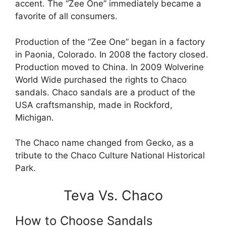
accent. The “Zee One” immediately became a
favorite of all consumers.
Production of the “Zee One” began in a factory
in Paonia, Colorado. In 2008 the factory closed.
Production moved to China. In 2009 Wolverine
World Wide purchased the rights to Chaco
sandals. Chaco sandals are a product of the
USA craftsmanship, made in Rockford,
Michigan.
The Chaco name changed from Gecko, as a
tribute to the Chaco Culture National Historical
Park.
Teva Vs. Chaco
How to Choose Sandals