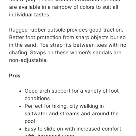
are available in a rainbow of colors to suit all
individual tastes.
Rugged rubber outsole provides good traction.
Better foot protection from sharp objects buried
in the sand. Toe strap fits between toes with no
chafing. Straps on these women’s sandals are
non-adjustable.
Pros
Good arch support for a variety of foot
conditions
Perfect for hiking, city walking in
saltwater and streams and around the
pool
Easy to slide on with increased comfort