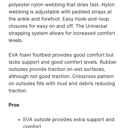
polyester nylon webbing that dries fast. Nylon
webbing is adjustable with padded straps at
the ankle and forefoot. Easy hook-and-loop
closures for easy on and off. The Universal
strapping system allows for increased comfort
levels.
EVA foam footbed provides good comfort but
lacks support and good comfort levels. Rubber
outsoles provide traction on wet surfaces,
although not good traction. Crisscross pattern
on outsoles fills with mud and debris reducing
traction.
Pros
EVA outsole provides extra support and
comfort