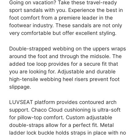
Going on vacation? Take these travel-ready
sport sandals with you. Experience the best in
foot comfort from a premiere leader in the
footwear industry. These sandals are not only
very comfortable but offer excellent styling.
Double-strapped webbing on the uppers wraps
around the foot and through the midsole. The
added toe loop provides for a secure fit that
you are looking for. Adjustable and durable
high-tensile webbing heel risers prevent foot
slippage.
LUVSEAT platform provides contoured arch
support. Chaco Cloud cushioning is ultra-soft
for pillow-top comfort. Custom adjustable
double-straps allow for a perfect fit. Metal
ladder lock buckle holds straps in place with no