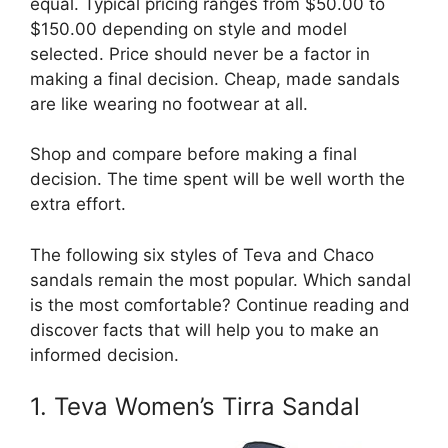
equal. Typical pricing ranges from $50.00 to
$150.00 depending on style and model
selected. Price should never be a factor in
making a final decision. Cheap, made sandals
are like wearing no footwear at all.
Shop and compare before making a final
decision. The time spent will be well worth the
extra effort.
The following six styles of Teva and Chaco
sandals remain the most popular. Which sandal
is the most comfortable? Continue reading and
discover facts that will help you to make an
informed decision.
1. Teva Women’s Tirra Sandal