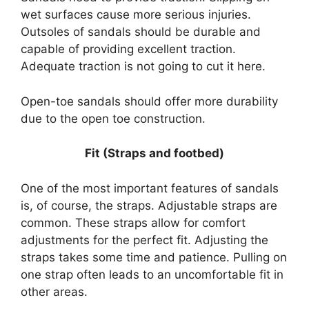
wet surfaces cause more serious injuries.
Outsoles of sandals should be durable and
capable of providing excellent traction.
Adequate traction is not going to cut it here.
Open-toe sandals should offer more durability
due to the open toe construction.
Fit (Straps and footbed)
One of the most important features of sandals
is, of course, the straps. Adjustable straps are
common. These straps allow for comfort
adjustments for the perfect fit. Adjusting the
straps takes some time and patience. Pulling on
one strap often leads to an uncomfortable fit in
other areas.