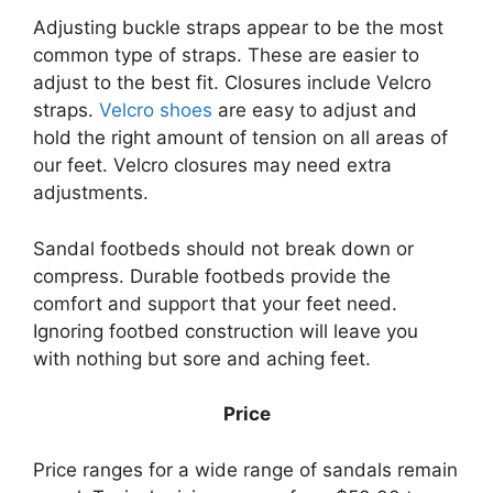
Adjusting buckle straps appear to be the most
common type of straps. These are easier to
adjust to the best fit. Closures include Velcro
straps.
Velcro shoes
are easy to adjust and
hold the right amount of tension on all areas of
our feet. Velcro closures may need extra
adjustments.
Sandal footbeds should not break down or
compress. Durable footbeds provide the
comfort and support that your feet need.
Ignoring footbed construction will leave you
with nothing but sore and aching feet.
Price
Price ranges for a wide range of sandals remain