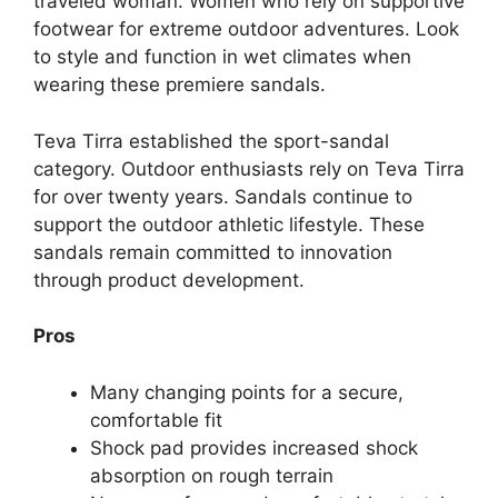
traveled woman. Women who rely on supportive
footwear for extreme outdoor adventures. Look
to style and function in wet climates when
wearing these premiere sandals.
Teva Tirra established the sport-sandal
category. Outdoor enthusiasts rely on Teva Tirra
for over twenty years. Sandals continue to
support the outdoor athletic lifestyle. These
sandals remain committed to innovation
through product development.
Pros
Many changing points for a secure,
comfortable fit
Shock pad provides increased shock
absorption on rough terrain