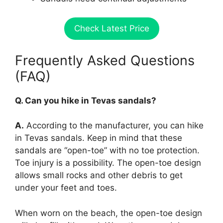
Check Latest Price
Frequently Asked Questions
(FAQ)
Q. Can you hike in Tevas sandals?
A.
According to the manufacturer, you can hike
in Tevas sandals. Keep in mind that these
sandals are “open-toe” with no toe protection.
Toe injury is a possibility. The open-toe design
allows small rocks and other debris to get
under your feet and toes.
When worn on the beach, the open-toe design