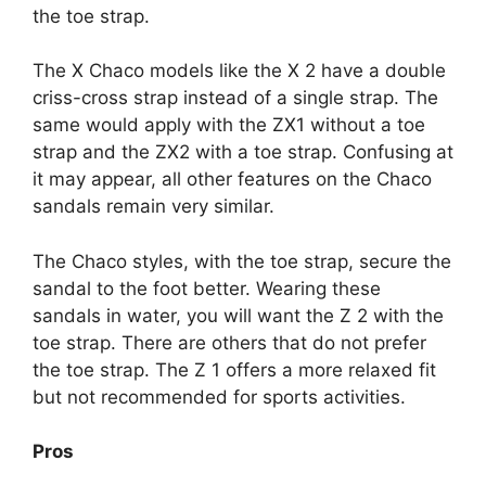
the toe strap.
The X Chaco models like the X 2 have a double
criss-cross strap instead of a single strap. The
same would apply with the ZX1 without a toe
strap and the ZX2 with a toe strap. Confusing at
it may appear, all other features on the Chaco
sandals remain very similar.
The Chaco styles, with the toe strap, secure the
sandal to the foot better. Wearing these
sandals in water, you will want the Z 2 with the
toe strap. There are others that do not prefer
the toe strap. The Z 1 offers a more relaxed fit
but not recommended for sports activities.
Pros