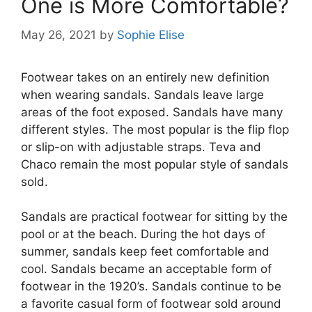
One is More Comfortable?
May 26, 2021
by
Sophie Elise
Footwear takes on an entirely new definition
when wearing sandals. Sandals leave large
areas of the foot exposed. Sandals have many
different styles. The most popular is the flip flop
or slip-on with adjustable straps. Teva and
Chaco remain the most popular style of sandals
sold.
Sandals are practical footwear for sitting by the
pool or at the beach. During the hot days of
summer, sandals keep feet comfortable and
cool. Sandals became an acceptable form of
footwear in the 1920’s. Sandals continue to be
a favorite casual form of footwear sold around