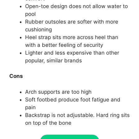
Open-toe design does not allow water to
pool
Rubber outsoles are softer with more
cushioning
Heel strap sits more across heel than
with a better feeling of security
Lighter and less expensive than other
popular, similar brands
Cons
Arch supports are too high
Soft footbed produce foot fatigue and
pain
Backstrap is not adjustable. Hard ring sits
on top of the bone