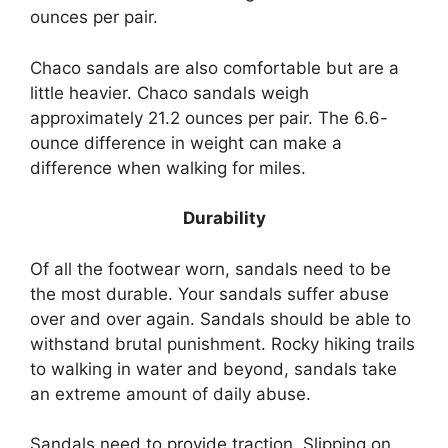
ounces per pair.
Chaco sandals are also comfortable but are a
little heavier. Chaco sandals weigh
approximately 21.2 ounces per pair. The 6.6-
ounce difference in weight can make a
difference when walking for miles.
Durability
Of all the footwear worn, sandals need to be
the most durable. Your sandals suffer abuse
over and over again. Sandals should be able to
withstand brutal punishment. Rocky hiking trails
to walking in water and beyond, sandals take
an extreme amount of daily abuse.
Sandals need to provide traction. Slipping on