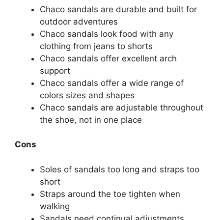
Chaco sandals are durable and built for
outdoor adventures
Chaco sandals look food with any
clothing from jeans to shorts
Chaco sandals offer excellent arch
support
Chaco sandals offer a wide range of
colors sizes and shapes
Chaco sandals are adjustable throughout
the shoe, not in one place
Cons
Soles of sandals too long and straps too
short
Straps around the toe tighten when
walking
Sandals need continual adjustments