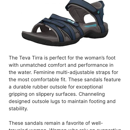
The Teva Tirra is perfect for the woman’s foot
with unmatched comfort and performance in
the water. Feminine multi-adjustable straps for
the most comfortable fit. These sandals feature
a durable rubber outsole for exceptional
gripping on slippery surfaces. Channeling
designed outsole lugs to maintain footing and
stability.
These sandals remain a favorite of well-