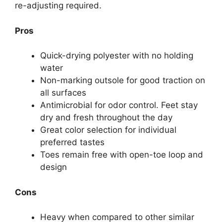
re-adjusting required.
Pros
Quick-drying polyester with no holding
water
Non-marking outsole for good traction on
all surfaces
Antimicrobial for odor control. Feet stay
dry and fresh throughout the day
Great color selection for individual
preferred tastes
Toes remain free with open-toe loop and
design
Cons
Heavy when compared to other similar