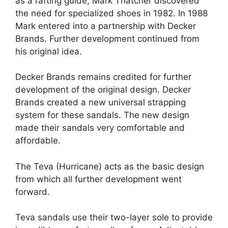
as a rafting guide, Mark Thatcher discovered
the need for specialized shoes in 1982. In 1988
Mark entered into a partnership with Decker
Brands. Further development continued from
his original idea.
Decker Brands remains credited for further
development of the original design. Decker
Brands created a new universal strapping
system for these sandals. The new design
made their sandals very comfortable and
affordable.
The Teva (Hurricane) acts as the basic design
from which all further development went
forward.
Teva sandals use their two-layer sole to provide