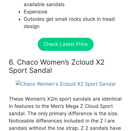
available sandals
Expensive
Outsoles get small rocks stuck in tread
design
Check Latest Price
6. Chaco Women’s Zcloud X2
Sport Sandal
These Women’s X2m sport sandals are identical
in features to the Men’s Mega Z Cloud Sport
sandal. The only primary difference is the size.
Noticeable differences included in the Z I are
sandals without the toe strap. Z 2 sandals have