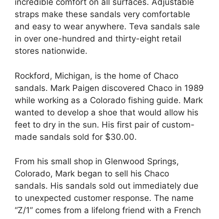
incredible comfort on all surfaces. Adjustable
straps make these sandals very comfortable
and easy to wear anywhere. Teva sandals sale
in over one-hundred and thirty-eight retail
stores nationwide.
Rockford, Michigan, is the home of Chaco
sandals. Mark Paigen discovered Chaco in 1989
while working as a Colorado fishing guide. Mark
wanted to develop a shoe that would allow his
feet to dry in the sun. His first pair of custom-
made sandals sold for $30.00.
From his small shop in Glenwood Springs,
Colorado, Mark began to sell his Chaco
sandals. His sandals sold out immediately due
to unexpected customer response. The name
“Z/1” comes from a lifelong friend with a French