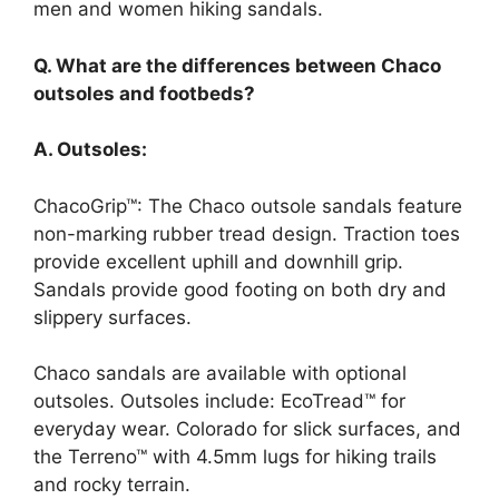
men and women hiking sandals.
Q. What are the differences between Chaco
outsoles and footbeds?
A. Outsoles:
ChacoGrip™: The Chaco outsole sandals feature
non-marking rubber tread design. Traction toes
provide excellent uphill and downhill grip.
Sandals provide good footing on both dry and
slippery surfaces.
Chaco sandals are available with optional
outsoles. Outsoles include: EcoTread™ for
everyday wear. Colorado for slick surfaces, and
the Terreno™ with 4.5mm lugs for hiking trails
and rocky terrain.