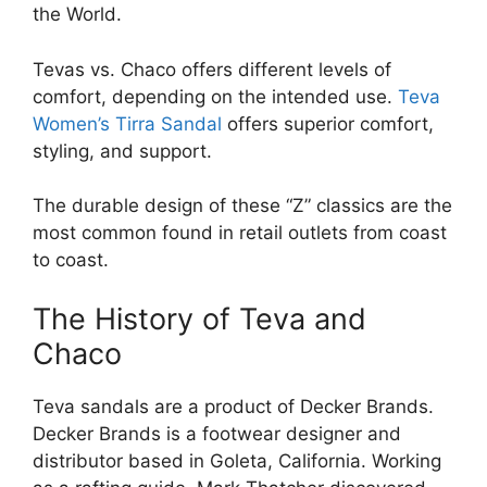
the World.
Tevas vs. Chaco offers different levels of
comfort, depending on the intended use.
Teva
Women’s Tirra Sandal
offers superior comfort,
styling, and support.
The durable design of these “Z” classics are the
most common found in retail outlets from coast
to coast.
The History of Teva and
Chaco
Teva sandals are a product of Decker Brands.
Decker Brands is a footwear designer and
distributor based in Goleta, California. Working