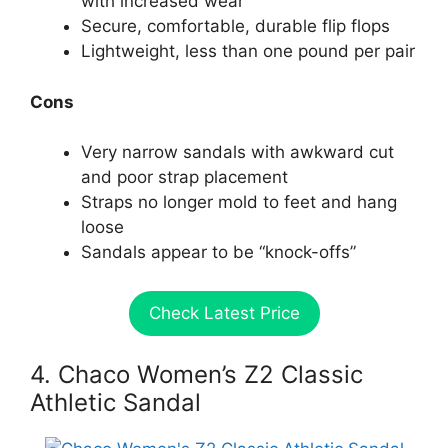
with increased wear
Secure, comfortable, durable flip flops
Lightweight, less than one pound per pair
Cons
Very narrow sandals with awkward cut
and poor strap placement
Straps no longer mold to feet and hang
loose
Sandals appear to be “knock-offs”
Check Latest Price
4. Chaco Women’s Z2 Classic
Athletic Sandal