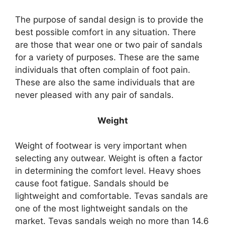
The purpose of sandal design is to provide the
best possible comfort in any situation. There
are those that wear one or two pair of sandals
for a variety of purposes. These are the same
individuals that often complain of foot pain.
These are also the same individuals that are
never pleased with any pair of sandals.
Weight
Weight of footwear is very important when
selecting any outwear. Weight is often a factor
in determining the comfort level. Heavy shoes
cause foot fatigue. Sandals should be
lightweight and comfortable. Tevas sandals are
one of the most lightweight sandals on the
market. Tevas sandals weigh no more than 14.6