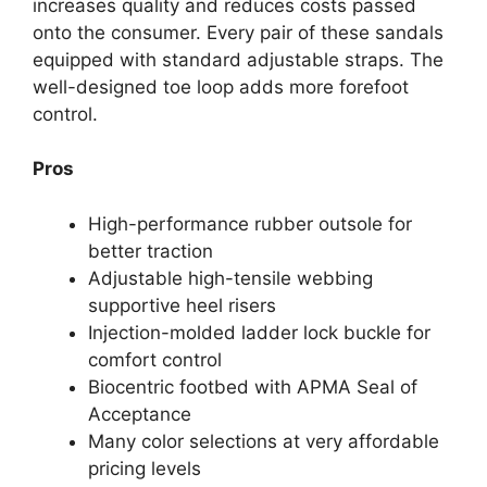
increases quality and reduces costs passed
onto the consumer. Every pair of these sandals
equipped with standard adjustable straps. The
well-designed toe loop adds more forefoot
control.
Pros
High-performance rubber outsole for
better traction
Adjustable high-tensile webbing
supportive heel risers
Injection-molded ladder lock buckle for
comfort control
Biocentric footbed with APMA Seal of
Acceptance
Many color selections at very affordable
pricing levels