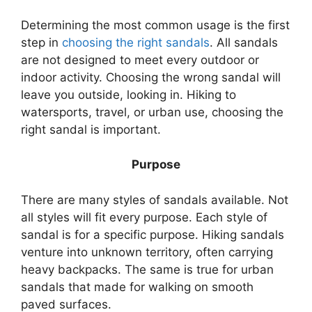
Determining the most common usage is the first
step in
choosing the right sandals
. All sandals
are not designed to meet every outdoor or
indoor activity. Choosing the wrong sandal will
leave you outside, looking in. Hiking to
watersports, travel, or urban use, choosing the
right sandal is important.
Purpose
There are many styles of sandals available. Not
all styles will fit every purpose. Each style of
sandal is for a specific purpose. Hiking sandals
venture into unknown territory, often carrying
heavy backpacks. The same is true for urban
sandals that made for walking on smooth
paved surfaces.