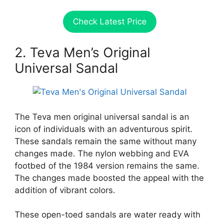
Check Latest Price
2. Teva Men’s Original
Universal Sandal
The Teva men original universal sandal is an
icon of individuals with an adventurous spirit.
These sandals remain the same without many
changes made. The nylon webbing and EVA
footbed of the 1984 version remains the same.
The changes made boosted the appeal with the
addition of vibrant colors.
These open-toed sandals are water ready with