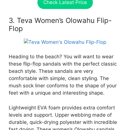
Check Latest Price
3. Teva Women’s Olowahu Flip-
Flop
Heading to the beach? You will want to wear
these flip-flop sandals with the perfect classic
beach style. These sandals are very
comfortable with simple, clean styling. The
mush sock liner conforms to the shape of your
feet with a unique and interesting shape.
Lightweight EVA foam provides extra comfort
levels and support. Upper webbing made of
durable, quick-drying polyester with incredible
fast drying. These women’s Olowahu sandals