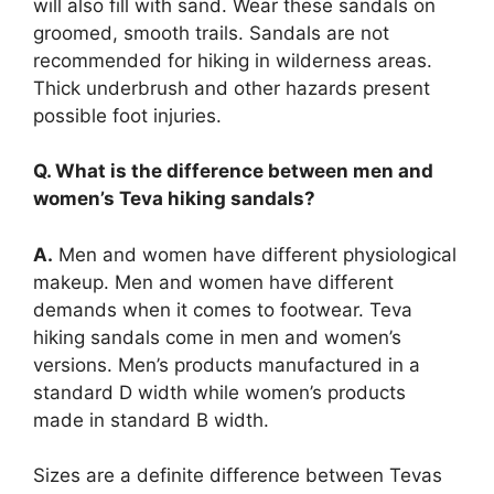
will also fill with sand. Wear these sandals on
groomed, smooth trails. Sandals are not
recommended for hiking in wilderness areas.
Thick underbrush and other hazards present
possible foot injuries.
Q. What is the difference between men and
women’s Teva hiking sandals?
A.
Men and women have different physiological
makeup. Men and women have different
demands when it comes to footwear. Teva
hiking sandals come in men and women’s
versions. Men’s products manufactured in a
standard D width while women’s products
made in standard B width.
Sizes are a definite difference between Tevas