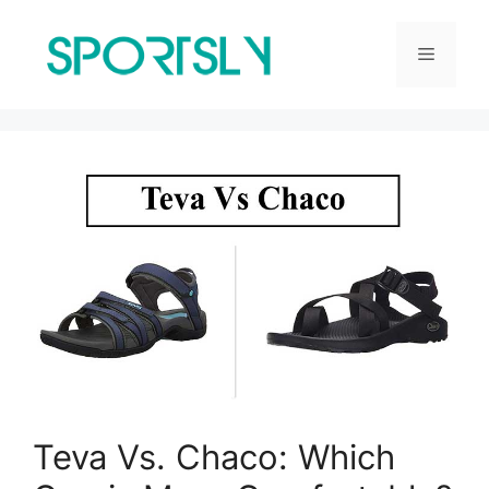
Skip
to
Menu
content
Teva Vs. Chaco: Which