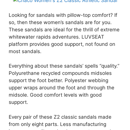
Looking for sandals with pillow-top comfort? If
so, then these women’s sandals are for you.
These sandals are ideal for the thrill of extreme
whitewater rapids adventures. LUVSEAT
platform provides good support, not found on
most sandals.
Everything about these sandals’ spells “quality.”
Polyurethane recycled compounds midsoles
support the foot better. Polyester webbing
upper wraps around the foot and through the
midsole. Good comfort levels with good
support.
Every pair of these Z2 classic sandals made
from only eight parts. Less manufacturing