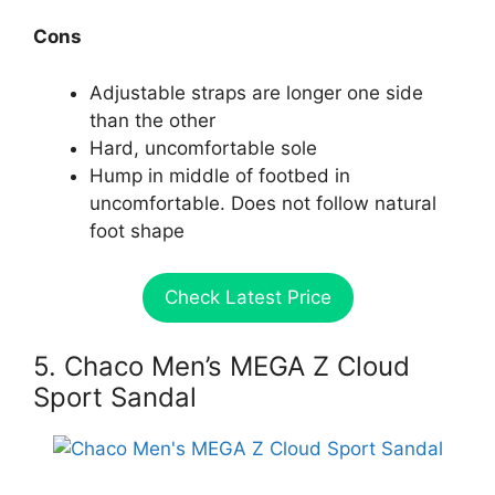
Cons
Adjustable straps are longer one side
than the other
Hard, uncomfortable sole
Hump in middle of footbed in
uncomfortable. Does not follow natural
foot shape
Check Latest Price
5. Chaco Men’s MEGA Z Cloud
Sport Sandal