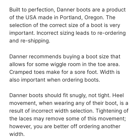
Built to perfection, Danner boots are a product
of the USA made in Portland, Oregon. The
selection of the correct size of a boot is very
important. Incorrect sizing leads to re-ordering
and re-shipping.
Danner recommends buying a boot size that
allows for some wiggle room in the toe area.
Cramped toes make for a sore foot. Width is
also important when ordering boots.
Danner boots should fit snugly, not tight. Heel
movement, when wearing any of their boot, is a
result of incorrect width selection. Tightening of
the laces may remove some of this movement;
however, you are better off ordering another
width.