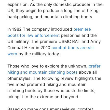
expansion. As the only domestic producer in the
US, they begin to produce a long line of hiking,
backpacking, and mountain climbing boots.
In 1982 The company introduced
premiere
boots for law enforcement
personnel and the
US military. The premiere USMC RAT and Army
Combat Hiker in 2010
combat boots are still
worn
by the military today.
Those who love to explore the unknown,
prefer
hiking and mountain climbing boots
above all
other styles. The following review highlights the
five most preferred hiking and mountain
climbing boots by those who push the limits,
taking it to the extreme and beyond.
Based on many consumer reviews, comfort,