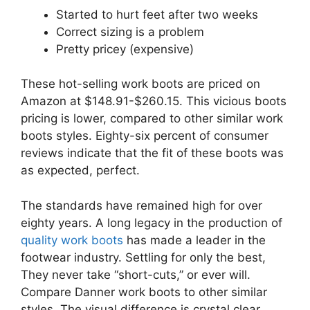
Started to hurt feet after two weeks
Correct sizing is a problem
Pretty pricey (expensive)
These hot-selling work boots are priced on
Amazon at $148.91-$260.15. This vicious boots
pricing is lower, compared to other similar work
boots styles. Eighty-six percent of consumer
reviews indicate that the fit of these boots was
as expected, perfect.
The standards have remained high for over
eighty years. A long legacy in the production of
quality work boots
has made a leader in the
footwear industry. Settling for only the best,
They never take “short-cuts,” or ever will.
Compare Danner work boots to other similar
styles. The visual difference is crystal clear.