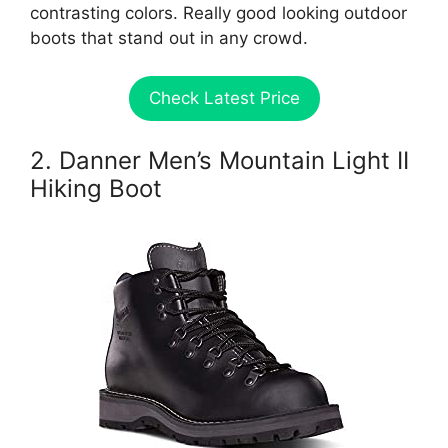
contrasting colors. Really good looking outdoor
boots that stand out in any crowd.
Check Latest Price
2. Danner Men’s Mountain Light II
Hiking Boot