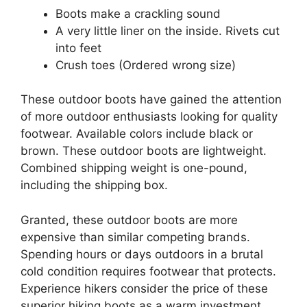
Boots make a crackling sound
A very little liner on the inside. Rivets cut
into feet
Crush toes (Ordered wrong size)
These outdoor boots have gained the attention
of more outdoor enthusiasts looking for quality
footwear. Available colors include black or
brown. These outdoor boots are lightweight.
Combined shipping weight is one-pound,
including the shipping box.
Granted, these outdoor boots are more
expensive than similar competing brands.
Spending hours or days outdoors in a brutal
cold condition requires footwear that protects.
Experience hikers consider the price of these
superior hiking boots as a warm investment.