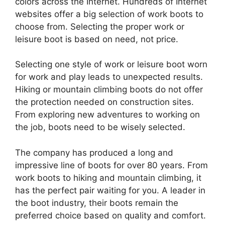
colors across the Internet. Hundreds of Internet
websites offer a big selection of work boots to
choose from. Selecting the proper work or
leisure boot is based on need, not price.
Selecting one style of work or leisure boot worn
for work and play leads to unexpected results.
Hiking or mountain climbing boots do not offer
the protection needed on construction sites.
From exploring new adventures to working on
the job, boots need to be wisely selected.
The company has produced a long and
impressive line of boots for over 80 years. From
work boots to hiking and mountain climbing, it
has the perfect pair waiting for you. A leader in
the boot industry, their boots remain the
preferred choice based on quality and comfort.