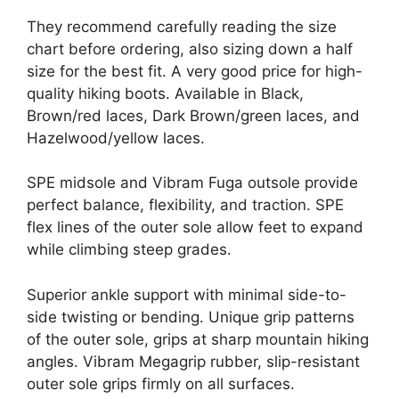
They recommend carefully reading the size
chart before ordering, also sizing down a half
size for the best fit. A very good price for high-
quality hiking boots. Available in Black,
Brown/red laces, Dark Brown/green laces, and
Hazelwood/yellow laces.
SPE midsole and Vibram Fuga outsole provide
perfect balance, flexibility, and traction. SPE
flex lines of the outer sole allow feet to expand
while climbing steep grades.
Superior ankle support with minimal side-to-
side twisting or bending. Unique grip patterns
of the outer sole, grips at sharp mountain hiking
angles. Vibram Megagrip rubber, slip-resistant
outer sole grips firmly on all surfaces.