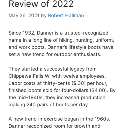
Review of 2022
May 26, 2021
by
Robert Hallman
Since 1932, Danner is a trusted-recognized
name in a long line of hiking, hunting, uniform,
and work boots. Danner’s lifestyle boots have
set a new trend for outdoor enthusiasts.
They started a successful legacy from
Chippewa Falls Wi with twelve employees.
Labor costs at thirty-cents ($.30) per hour,
finished boots sold for four-dollars ($4.00). By
the mid-1940s, they increased production,
making 240 pairs of boots per day.
A new trend in exercise began in the 1960s.
Danner recognized room for growth and