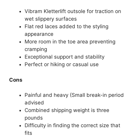
Vibram Kletterlift outsole for traction on
wet slippery surfaces
Flat red laces added to the styling
appearance
More room in the toe area preventing
cramping
Exceptional support and stability
Perfect or hiking or casual use
Cons
Painful and heavy (Small break-in period
advised
Combined shipping weight is three
pounds
Difficulty in finding the correct size that
fits