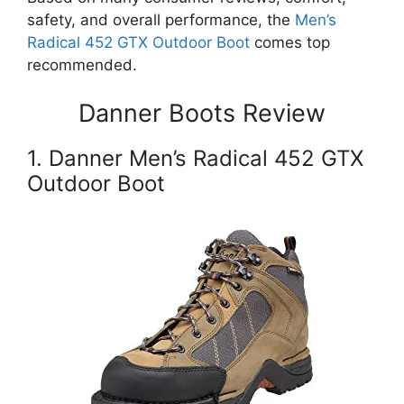
safety, and overall performance, the
Men’s
Radical 452 GTX Outdoor Boot
comes top
recommended.
Danner Boots Review
1. Danner Men’s Radical 452 GTX
Outdoor Boot