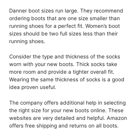
Danner boot sizes run large. They recommend
ordering boots that are one size smaller than
running shoes for a perfect fit. Women’s boot
sizes should be two full sizes less than their
running shoes.
Consider the type and thickness of the socks
worn with your new boots. Thick socks take
more room and provide a tighter overall fit.
Wearing the same thickness of socks is a good
idea proven useful.
The company offers additional help in selecting
the right size for your new boots online. These
websites are very detailed and helpful. Amazon
offers free shipping and returns on all boots.