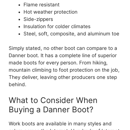
Flame resistant
Hot weather protection
Side-zippers
Insulation for colder climates
Steel, soft, composite, and aluminum toe
Simply stated, no other boot can compare to a
Danner boot. It has a complete line of superior
made boots for every person. From hiking,
mountain climbing to foot protection on the job,
They deliver, leaving other producers one step
behind.
What to Consider When
Buying a Danner Boot?
Work boots are available in many styles and