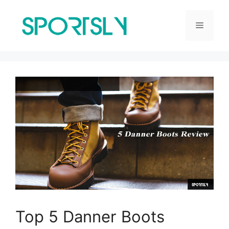
Skip
to
Menu
content
Top 5 Danner Boots