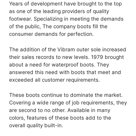
Years of development have brought to the top
as one of the leading providers of quality
footwear. Specializing in meeting the demands
of the public, The company boots fill the
consumer demands for perfection.
The addition of the Vibram outer sole increased
their sales records to new levels. 1979 brought
about a need for waterproof boots. They
answered this need with boots that meet and
exceeded all customer requirements.
These boots continue to dominate the market.
Covering a wide range of job requirements, they
are second to no other. Available in many
colors, features of these boots add to the
overall quality built-in.