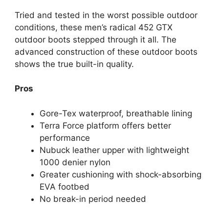
Tried and tested in the worst possible outdoor
conditions, these men’s radical 452 GTX
outdoor boots stepped through it all. The
advanced construction of these outdoor boots
shows the true built-in quality.
Pros
Gore-Tex waterproof, breathable lining
Terra Force platform offers better
performance
Nubuck leather upper with lightweight
1000 denier nylon
Greater cushioning with shock-absorbing
EVA footbed
No break-in period needed