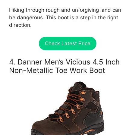
Hiking through rough and unforgiving land can
be dangerous. This boot is a step in the right
direction.
Check Latest Price
4. Danner Men’s Vicious 4.5 Inch
Non-Metallic Toe Work Boot