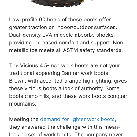
Low-profile 90 heels of these boots offer
greater traction on indoor/outdoor surfaces.
Dual-density EVA midsole absorbs shocks,
providing increased comfort and support. Non-
metallic toe meets all ASTM safety standards.
The Vicious 4.5-inch work boots are not your
traditional appearing Danner work boots.
Brown, with accented orange highlighting, gives
these vicious boots a look of authority. Some
boots climb hills, and these work boots conquer
mountains.
Meeting the
demand for lighter work boots
,
they answered the challenge with this mean-
looking set of work boots. The company never