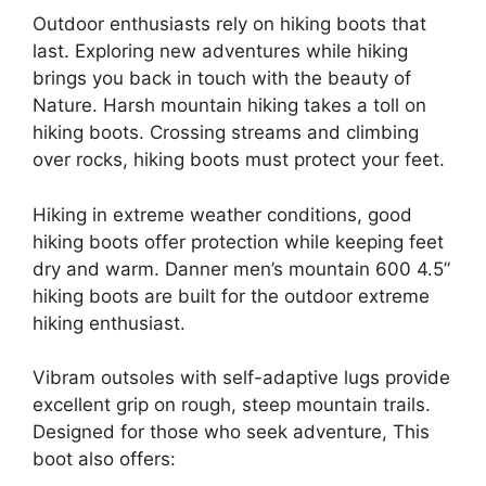
Outdoor enthusiasts rely on hiking boots that
last. Exploring new adventures while hiking
brings you back in touch with the beauty of
Nature. Harsh mountain hiking takes a toll on
hiking boots. Crossing streams and climbing
over rocks, hiking boots must protect your feet.
Hiking in extreme weather conditions, good
hiking boots offer protection while keeping feet
dry and warm. Danner men’s mountain 600 4.5”
hiking boots are built for the outdoor extreme
hiking enthusiast.
Vibram outsoles with self-adaptive lugs provide
excellent grip on rough, steep mountain trails.
Designed for those who seek adventure, This
boot also offers: