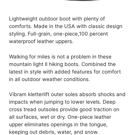
Lightweight outdoor boot with plenty of
comforts. Made in the USA with classic design
styling. Full-grain, one-piece,100 percent
waterproof leather uppers.
Walking for miles is not a problem in these
mountain light II hiking boots. Combined the
latest in style with added features for comfort
in all outdoor weather conditions.
Vibram kletterlift outer soles absorb shocks and
impacts when jumping to lower levels. Deep
cross tread outsoles provide good traction on
all surfaces, wet or dry. One-piece leather
upper eliminates openings in the tongue,
keeping out debris, water, and snow.