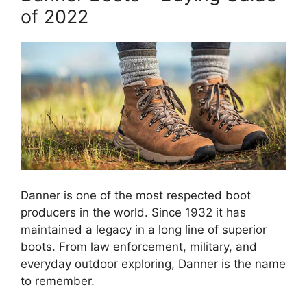
of 2022
Danner is one of the most respected boot
producers in the world. Since 1932 it has
maintained a legacy in a long line of superior
boots. From law enforcement, military, and
everyday outdoor exploring, Danner is the name
to remember.