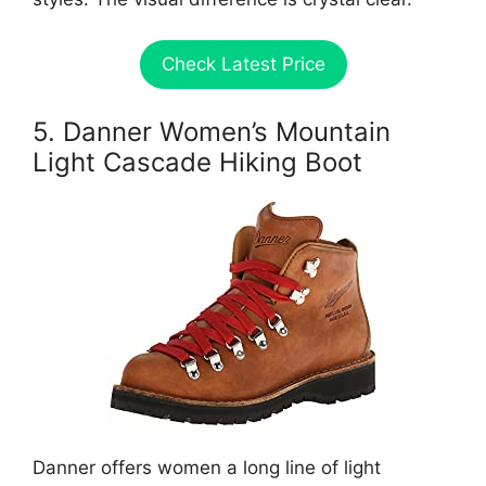
Check Latest Price
5. Danner Women’s Mountain
Light Cascade Hiking Boot
Danner offers women a long line of light