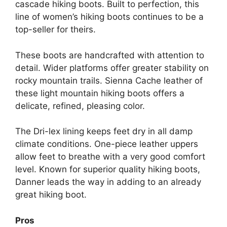
cascade hiking boots. Built to perfection, this
line of women’s hiking boots continues to be a
top-seller for theirs.
These boots are handcrafted with attention to
detail. Wider platforms offer greater stability on
rocky mountain trails. Sienna Cache leather of
these light mountain hiking boots offers a
delicate, refined, pleasing color.
The Dri-lex lining keeps feet dry in all damp
climate conditions. One-piece leather uppers
allow feet to breathe with a very good comfort
level. Known for superior quality hiking boots,
Danner leads the way in adding to an already
great hiking boot.
Pros