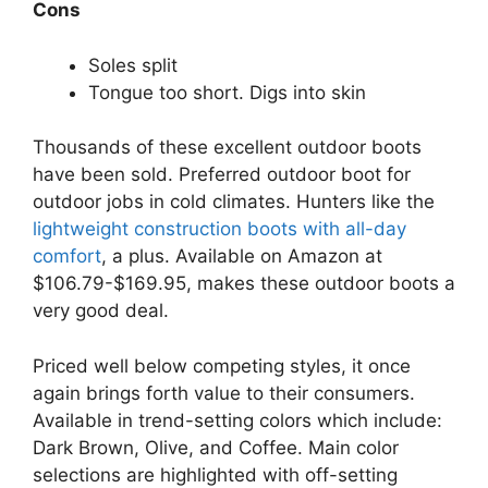
Cons
Soles split
Tongue too short. Digs into skin
Thousands of these excellent outdoor boots
have been sold. Preferred outdoor boot for
outdoor jobs in cold climates. Hunters like the
lightweight construction boots with all-day
comfort
, a plus. Available on Amazon at
$106.79-$169.95, makes these outdoor boots a
very good deal.
Priced well below competing styles, it once
again brings forth value to their consumers.
Available in trend-setting colors which include:
Dark Brown, Olive, and Coffee. Main color
selections are highlighted with off-setting