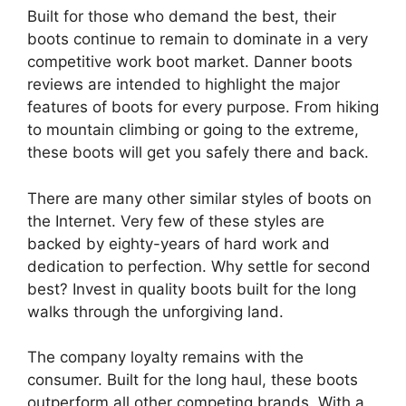
Built for those who demand the best, their
boots continue to remain to dominate in a very
competitive work boot market. Danner boots
reviews are intended to highlight the major
features of boots for every purpose. From hiking
to mountain climbing or going to the extreme,
these boots will get you safely there and back.
There are many other similar styles of boots on
the Internet. Very few of these styles are
backed by eighty-years of hard work and
dedication to perfection. Why settle for second
best? Invest in quality boots built for the long
walks through the unforgiving land.
The company loyalty remains with the
consumer. Built for the long haul, these boots
outperform all other competing brands. With a