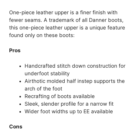
One-piece leather upper is a finer finish with
fewer seams. A trademark of all Danner boots,
this one-piece leather upper is a unique feature
found only on these boots:
Pros
Handcrafted stitch down construction for
underfoot stability
Airthotic molded half instep supports the
arch of the foot
Recrafting of boots available
Sleek, slender profile for a narrow fit
Wider foot widths up to EE available
Cons