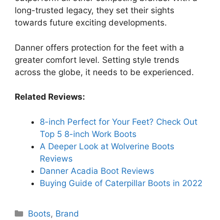
long-trusted legacy, they set their sights
towards future exciting developments.
Danner offers protection for the feet with a
greater comfort level. Setting style trends
across the globe, it needs to be experienced.
Related Reviews:
8-inch Perfect for Your Feet? Check Out
Top 5 8-inch Work Boots
A Deeper Look at Wolverine Boots
Reviews
Danner Acadia Boot Reviews
Buying Guide of Caterpillar Boots in 2022
Categories
Boots
,
Brand