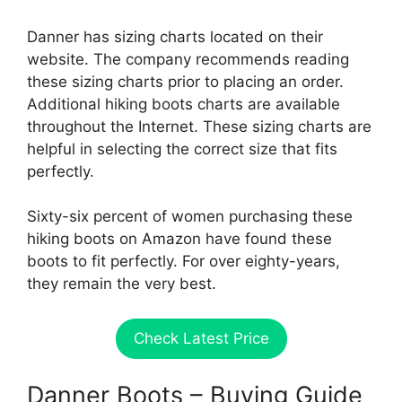
Danner has sizing charts located on their
website. The company recommends reading
these sizing charts prior to placing an order.
Additional hiking boots charts are available
throughout the Internet. These sizing charts are
helpful in selecting the correct size that fits
perfectly.
Sixty-six percent of women purchasing these
hiking boots on Amazon have found these
boots to fit perfectly. For over eighty-years,
they remain the very best.
Check Latest Price
Danner Boots – Buying Guide