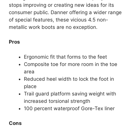
stops improving or creating new ideas for its
consumer public. Danner offering a wider range
of special features, these vicious 4.5 non-
metallic work boots are no exception.
Pros
Ergonomic fit that forms to the feet
Composite toe for more room in the toe
area
Reduced heel width to lock the foot in
place
Trail guard platform saving weight with
increased torsional strength
100 percent waterproof Gore-Tex liner
Cons