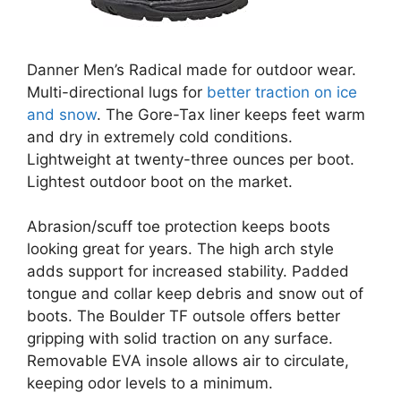
Danner Men’s Radical made for outdoor wear.
Multi-directional lugs for
better traction on ice
and snow
. The Gore-Tax liner keeps feet warm
and dry in extremely cold conditions.
Lightweight at twenty-three ounces per boot.
Lightest outdoor boot on the market.
Abrasion/scuff toe protection keeps boots
looking great for years. The high arch style
adds support for increased stability. Padded
tongue and collar keep debris and snow out of
boots. The Boulder TF outsole offers better
gripping with solid traction on any surface.
Removable EVA insole allows air to circulate,
keeping odor levels to a minimum.