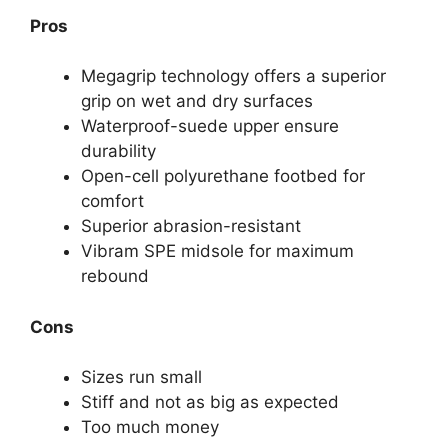
Pros
Megagrip technology offers a superior
grip on wet and dry surfaces
Waterproof-suede upper ensure
durability
Open-cell polyurethane footbed for
comfort
Superior abrasion-resistant
Vibram SPE midsole for maximum
rebound
Cons
Sizes run small
Stiff and not as big as expected
Too much money