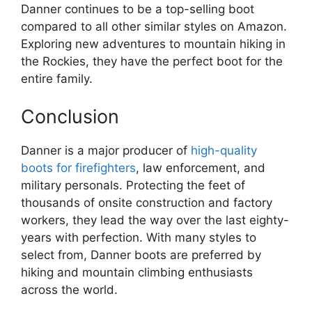
Danner continues to be a top-selling boot
compared to all other similar styles on Amazon.
Exploring new adventures to mountain hiking in
the Rockies, they have the perfect boot for the
entire family.
Conclusion
Danner is a major producer of
high-quality
boots for firefighters
, law enforcement, and
military personals. Protecting the feet of
thousands of onsite construction and factory
workers, they lead the way over the last eighty-
years with perfection. With many styles to
select from, Danner boots are preferred by
hiking and mountain climbing enthusiasts
across the world.