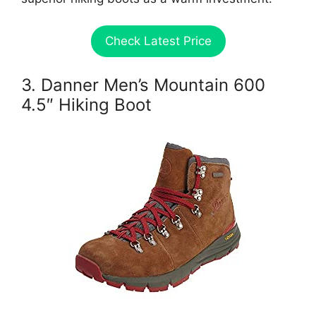
Check Latest Price
3. Danner Men’s Mountain 600
4.5″ Hiking Boot